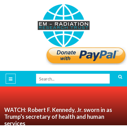
WATCH: Robert F. Kennedy, Jr. sworn in as
Trump’s secretary of health and human
services