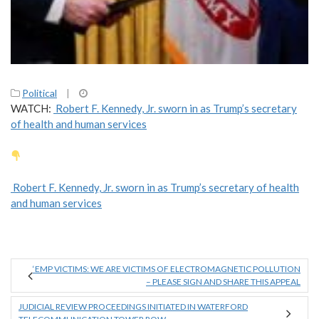
Political
|
WATCH:
Robert F. Kennedy, Jr. sworn in as Trump’s secretary
of health and human services
Robert F. Kennedy, Jr. sworn in as Trump’s secretary of health
and human services
‘EMP VICTIMS: WE ARE VICTIMS OF ELECTROMAGNETIC POLLUTION
– PLEASE SIGN AND SHARE THIS APPEAL
JUDICIAL REVIEW PROCEEDINGS INITIATED IN WATERFORD