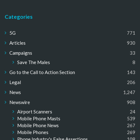
Categories
5G
771
Articles
930
Campaigns
33
Save The Males
8
Go to the Call to Action Section
143
Legal
206
News
1,247
Newswire
908
Airport Scanners
24
Mobile Phone Masts
539
Mobile Phone News
267
Mobile Phones
269
Phone Industry's False Assertions
108