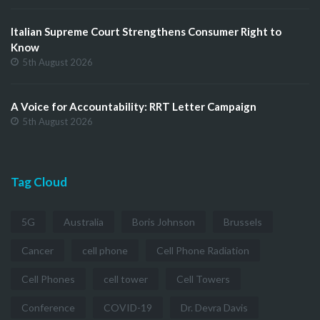
Italian Supreme Court Strengthens Consumer Right to
Know
5th August 2026
A Voice for Accountability: RRT Letter Campaign
5th August 2026
Tag Cloud
5G
Australia
Boris Johnson
Brussels
Cancer
cell phone
Cell Phone Radiation
Cell Phones
cell tower
Cell Towers
Conference
COVID-19
Dr. Devra Davis