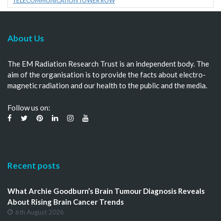
TELECOMMUNICATION TOWER ROW
About Us
The EM Radiation Research Trust is an independent body. The
aim of the organisation is to provide the facts about electro-
magnetic radiation and our health to the public and the media.
Follow us on:
Recent posts
What Archie Goodburn’s Brain Tumour Diagnosis Reveals
About Rising Brain Cancer Trends
6th August 2026