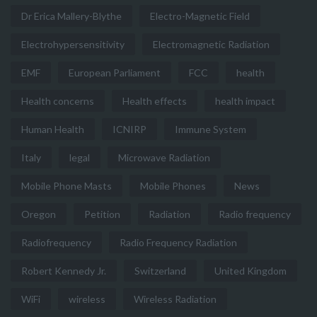
Dr Erica Mallery-Blythe
Electro-Magnetic Field
Electrohypersensitivity
Electromagnetic Radiation
EMF
European Parliament
FCC
health
Health concerns
Health effects
health impact
Human Health
ICNIRP
Immune System
Italy
legal
Microwave Radiation
Mobile Phone Masts
Mobile Phones
News
Oregon
Petition
Radiation
Radio frequency
Radiofrequency
Radio Frequency Radiation
Robert Kennedy Jr.
Switzerland
United Kingdom
WiFi
wireless
Wireless Radiation