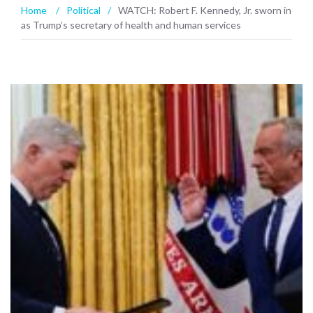
Home
/
Political
/
WATCH: Robert F. Kennedy, Jr. sworn in
as Trump’s secretary of health and human services