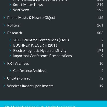
Smart Meter News
219
Wifi News
192
Phone Masts & How to Object
156
Political
261
Research
603
2011 Scientific Conferences (EMFs
2
BUCHNER K, EGER H (2011
1
Electromagnetic Hypersensitivity
191
Important Conference Presentations
9
RRT Archives
10
Conference Archives
4
Uncategorised
72
Wireless Impact upon Insects
19
2017 Radiation Research. All rights reserved.