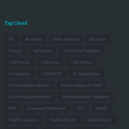
Tag Cloud
5G
Australia
Boris Johnson
Brussels
Cancer
cell phone
Cell Phone Radiation
Cell Phones
cell tower
Cell Towers
Conference
COVID-19
Dr. Devra Davis
Dr Erica Mallery-Blythe
Electro-Magnetic Field
Electrohypersensitivity
Electromagnetic Radiation
EMF
European Parliament
FCC
health
Health concerns
Health effects
health impact