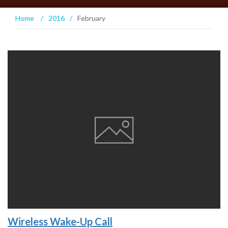
Home
/
2016
/
February
Wireless Wake-Up Call