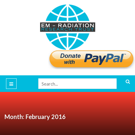
Month: February 2016