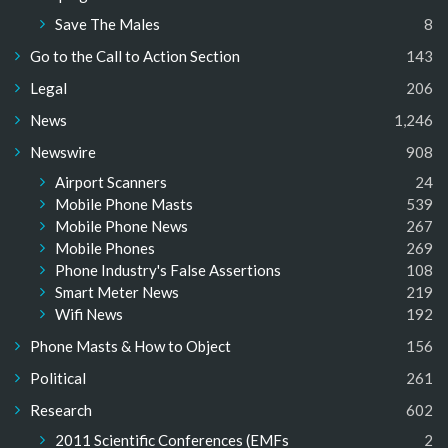
Save The Males
8
Go to the Call to Action Section
143
Legal
206
News
1,246
Newswire
908
Airport Scanners
24
Mobile Phone Masts
539
Mobile Phone News
267
Mobile Phones
269
Phone Industry's False Assertions
108
Smart Meter News
219
Wifi News
192
Phone Masts & How to Object
156
Political
261
Research
602
2011 Scientific Conferences (EMFs
2