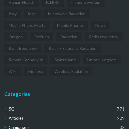
Human Health
ICNIRP
Immune System
Italy
legal
Microwave Radiation
Mobile Phone Masts
Mobile Phones
News
Oregon
Petition
Radiation
Radio frequency
Radiofrequency
Radio Frequency Radiation
Robert Kennedy Jr.
Switzerland
United Kingdom
WiFi
wireless
Wireless Radiation
Categories
5G
771
Articles
929
Campaigns
33