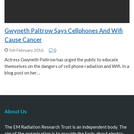
Gwyneth Paltrow Says Cellphones And Wifi
Cause Cancer
5th February 2016
0
Actress Gwyneth Paltrow has urged the public to educate
themselves on the dangers of cell phone radiation and Wifi. In a
blog post on her…
About Us
The EM Radiation Research Trust is an independent body. The
aim of the organisation is to provide the facts about electro-