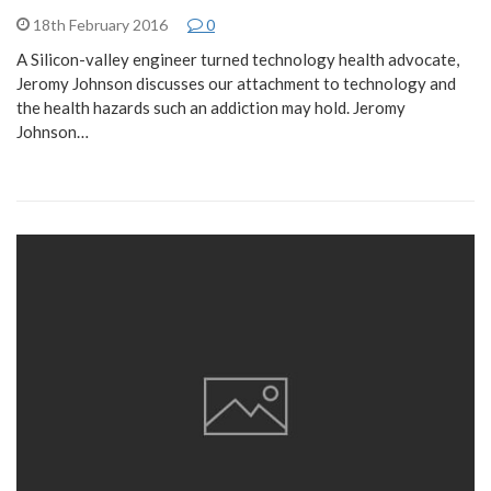
18th February 2016
0
A Silicon-valley engineer turned technology health advocate,
Jeromy Johnson discusses our attachment to technology and
the health hazards such an addiction may hold. Jeromy
Johnson…