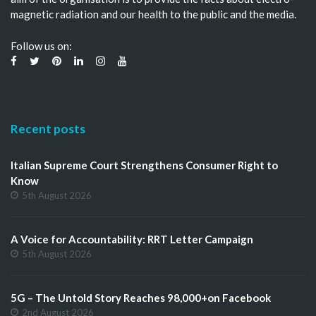
magnetic radiation and our health to the public and the media.
Follow us on:
Recent posts
Italian Supreme Court Strengthens Consumer Right to
Know
5th August 2026
A Voice for Accountability: RRT Letter Campaign
5th August 2026
5G – The Untold Story Reaches 98,000+on Facebook
2nd August 2026