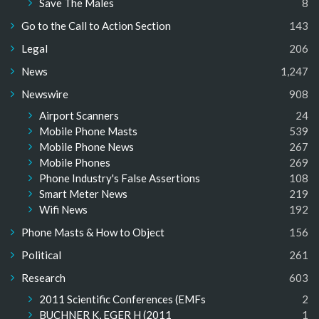
Save The Males
8
Go to the Call to Action Section
143
Legal
206
News
1,247
Newswire
908
Airport Scanners
24
Mobile Phone Masts
539
Mobile Phone News
267
Mobile Phones
269
Phone Industry's False Assertions
108
Smart Meter News
219
Wifi News
192
Phone Masts & How to Object
156
Political
261
Research
603
2011 Scientific Conferences (EMFs
2
BUCHNER K, EGER H (2011
1