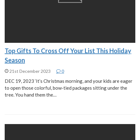
Top Gifts To Cross Off Your List This Holiday
Season
21st December 2023
0
DEC 19, 2023 ‘It’s Christmas morning, and your kids are eager
to open those colorful, bow-tied packages sitting under the
tree. You hand them the…