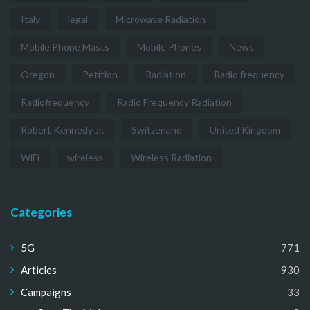
Italy
legal
Microwave Radiation
Mobile Phone Masts
Mobile Phones
News
Oregon
Petition
Radiation
Radio frequency
Radiofrequency
Radio Frequency Radiation
Robert Kennedy Jr.
Switzerland
United Kingdom
WiFi
wireless
Wireless Radiation
Categories
5G
771
Articles
930
Campaigns
33