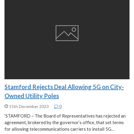
Stamford Rejects Deal Allowing 5G on City-
Owned Utility Poles
15th December 2023
0
‘STAMFORD – The Board of Representatives has rejected an
agreement, brokered by the governor’s office, that set terms
for allowing telecommunications carriers to install 5G…