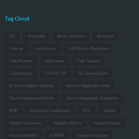
Tag Cloud
5G
Australia
Boris Johnson
Brussels
Cancer
cell phone
Cell Phone Radiation
Cell Phones
cell tower
Cell Towers
Conference
COVID-19
Dr. Devra Davis
Dr Erica Mallery-Blythe
Electro-Magnetic Field
Electrohypersensitivity
Electromagnetic Radiation
EMF
European Parliament
FCC
health
Health concerns
Health effects
health impact
Human Health
ICNIRP
Immune System