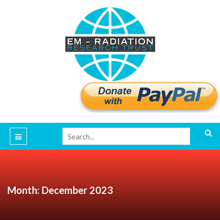
Month: December 2023