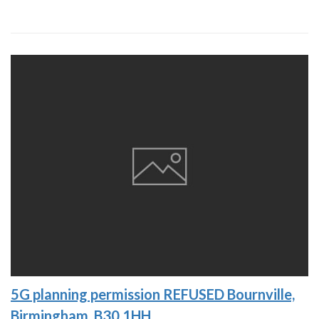
5G planning permission REFUSED Bournville,
Birmingham, B30 1HH