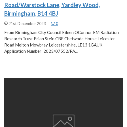
Road/Warstock Lane, Yardley Wood,
Birmingham, B14 4BJ
21st December 2023
0
From Birmingham City Council Eileen OConnor EM Radiation
Research Trust Brian Stein CBE Chetwode House Leicester
Road Melton Mowbray Leicestershire, LE13 1GAUK
Application Number: 2023/07552/PA…