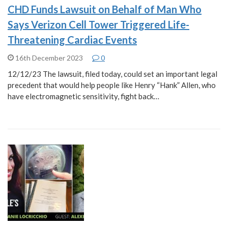
CHD Funds Lawsuit on Behalf of Man Who
Says Verizon Cell Tower Triggered Life-
Threatening Cardiac Events
16th December 2023
0
12/12/23 The lawsuit, filed today, could set an important legal
precedent that would help people like Henry “Hank” Allen, who
have electromagnetic sensitivity, fight back…