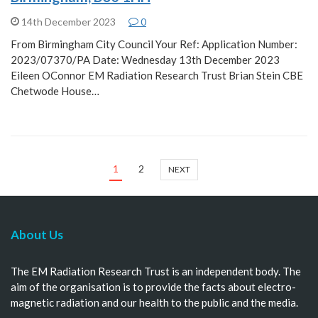
14th December 2023
0
From Birmingham City Council Your Ref: Application Number:
2023/07370/PA Date: Wednesday 13th December 2023
Eileen OConnor EM Radiation Research Trust Brian Stein CBE
Chetwode House…
1
2
NEXT
About Us
The EM Radiation Research Trust is an independent body. The
aim of the organisation is to provide the facts about electro-
magnetic radiation and our health to the public and the media.