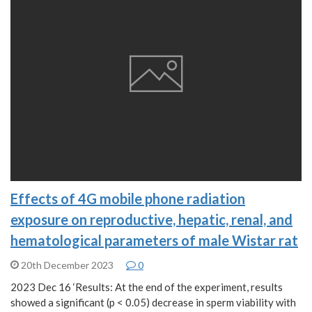
Effects of 4G mobile phone radiation
exposure on reproductive, hepatic, renal, and
hematological parameters of male Wistar rat
20th December 2023
0
2023 Dec 16 ‘Results: At the end of the experiment, results
showed a significant (p < 0.05) decrease in sperm viability with