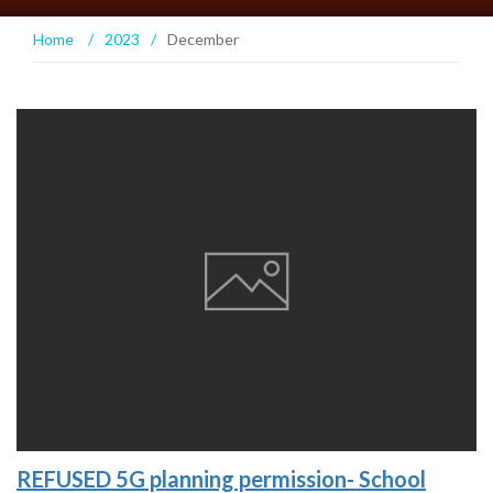
Home
/
2023
/
December
REFUSED 5G planning permission- School