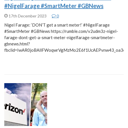
#NigelFarage #SmartMeter #GBNews
17th December 2023
0
Nigel Farage: ‘DON’T get a smart meter!’ #NigelFarage
#SmartMeter #GBNews https://rumble.com/v2udm3z-nigel-
farage-dont-get-a-smart-meter-nigelfarage-smartmeter-
gbnews.html?
fbclid=IwAR0joBAllFWoqwrVgMzMo2E6f1UcAEPvnw43_oa3c