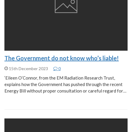
The Government do not know who’s liable!
15th December 2023
0
‘Eileen O’Connor, from the EM Radiation Research Trust,
explains how the Government has pushed through the recent
Energy Bill without proper consultation or careful regard for…