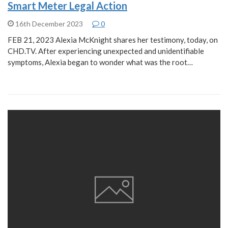
Smart Meter Legal Action
16th December 2023
0
FEB 21, 2023 Alexia McKnight shares her testimony, today, on
CHD.TV. After experiencing unexpected and unidentifiable
symptoms, Alexia began to wonder what was the root…