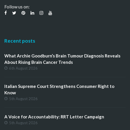
Follow us on:
Recent posts
What Archie Goodburn’s Brain Tumour Diagnosis Reveals
About Rising Brain Cancer Trends
6th August 2026
Italian Supreme Court Strengthens Consumer Right to
Know
5th August 2026
A Voice for Accountability: RRT Letter Campaign
5th August 2026