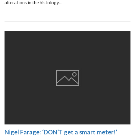
alterations in the histology…
Nigel Farage: ‘DON’T get a smart meter!’