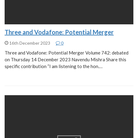
Three and Vodafone: Potential Merger
16th December 2023
0
Three and Vodafone: Potential Merger Volume 742: debated
on Thursday 14 December 2023 Navendu Mishra Share this
specific contribution “I am listening to the hon.…