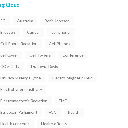
ag Cloud
5G
Australia
Boris Johnson
Brussels
Cancer
cell phone
Cell Phone Radiation
Cell Phones
cell tower
Cell Towers
Conference
COVID-19
Dr. Devra Davis
Dr Erica Mallery-Blythe
Electro-Magnetic Field
Electrohypersensitivity
Electromagnetic Radiation
EMF
European Parliament
FCC
health
Health concerns
Health effects