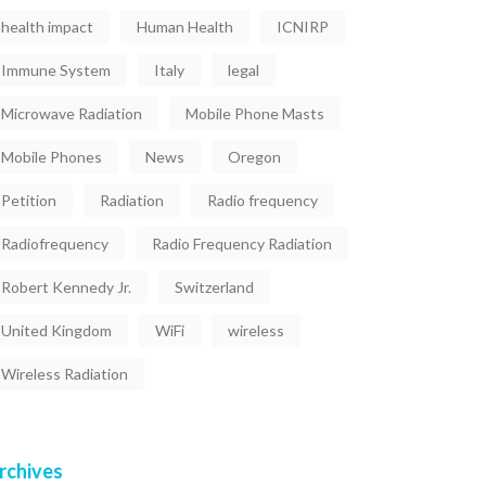
health impact
Human Health
ICNIRP
Immune System
Italy
legal
Microwave Radiation
Mobile Phone Masts
Mobile Phones
News
Oregon
Petition
Radiation
Radio frequency
Radiofrequency
Radio Frequency Radiation
Robert Kennedy Jr.
Switzerland
United Kingdom
WiFi
wireless
Wireless Radiation
rchives