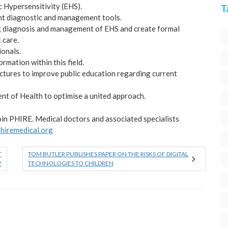
c Hypersensitivity (EHS).
T
ent diagnostic and management tools.
ng diagnosis and management of EHS and create formal
 care.
ionals.
rmation within this field.
tures to improve public education regarding current
nt of Health to optimise a united approach.
join PHIRE. Medical doctors and associated specialists
phiremedical.org
T
TOM BUTLER PUBLISHES PAPER ON THE RISKS OF DIGITAL
Y
TECHNOLOGIES TO CHILDREN