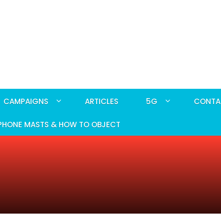
CAMPAIGNS
ARTICLES
5G
CONTA
PHONE MASTS & HOW TO OBJECT