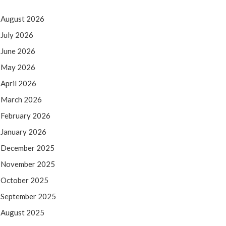
August 2026
July 2026
June 2026
May 2026
April 2026
March 2026
February 2026
January 2026
December 2025
November 2025
October 2025
September 2025
August 2025