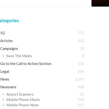
ategories
5G
771
Articles
930
Campaigns
33
Save The Males
8
Go to the Call to Action Section
143
Legal
206
News
1,247
Newswire
908
Airport Scanners
24
Mobile Phone Masts
539
Mobile Phone News
267