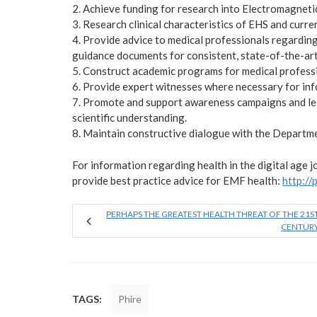
2. Achieve funding for research into Electromagneti
3. Research clinical characteristics of EHS and curr
4. Provide advice to medical professionals regardi
guidance documents for consistent, state-of-the-art
5. Construct academic programs for medical profess
6. Provide expert witnesses where necessary for info
7. Promote and support awareness campaigns and lec
scientific understanding.
8. Maintain constructive dialogue with the Departme
For information regarding health in the digital age 
provide best practice advice for EMF health:
http://
PERHAPS THE GREATEST HEALTH THREAT OF THE 21S
CENTUR
TAGS:
Phire