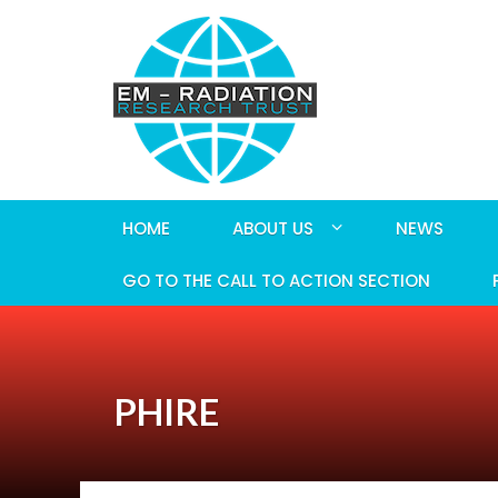
HOME
ABOUT US
NEWS
GO TO THE CALL TO ACTION SECTION
PHIRE