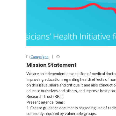
Campaigns
|
Mission Statement
We are an independent association of medical doctor
improving education regarding health effects of non
on this issue, share and critique it and also conduct
educate ourselves and others, and improve best prac
Research Trust (RRT).
Present agenda items:
1. Create guidance documents regarding use of radio
commonly required by vulnerable groups.