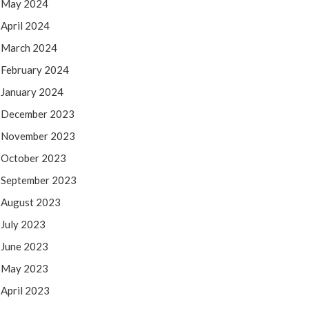
May 2024
April 2024
March 2024
February 2024
January 2024
December 2023
November 2023
October 2023
September 2023
August 2023
July 2023
June 2023
May 2023
April 2023