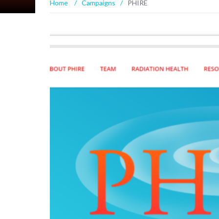
Home
/
Campaigns
/
PHIRE