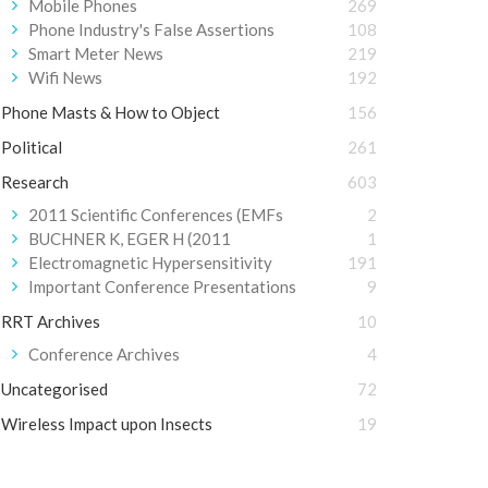
Mobile Phones
269
Phone Industry's False Assertions
108
Smart Meter News
219
Wifi News
192
Phone Masts & How to Object
156
Political
261
Research
603
2011 Scientific Conferences (EMFs
2
BUCHNER K, EGER H (2011
1
Electromagnetic Hypersensitivity
191
Important Conference Presentations
9
RRT Archives
10
Conference Archives
4
Uncategorised
72
Wireless Impact upon Insects
19