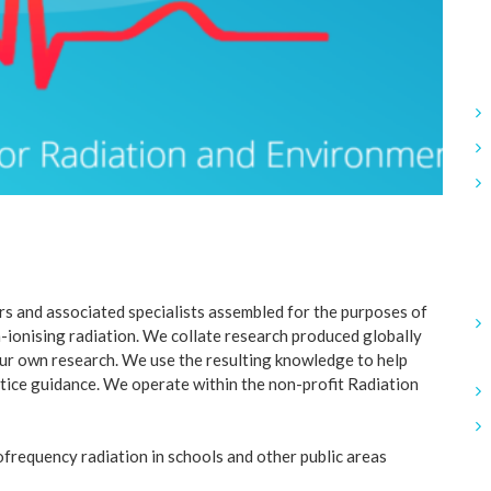
s and associated specialists assembled for the purposes of
-ionising radiation. We collate research produced globally
 our own research. We use the resulting knowledge to help
tice guidance. We operate within the non-profit Radiation
frequency radiation in schools and other public areas