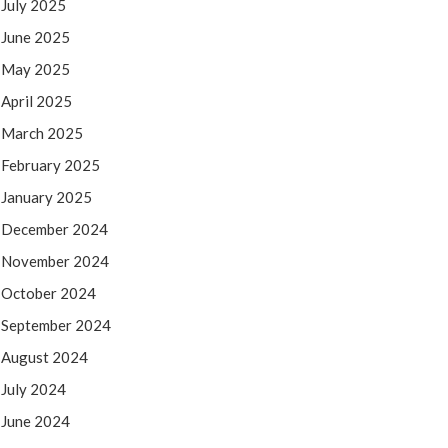
July 2025
June 2025
May 2025
April 2025
March 2025
February 2025
January 2025
December 2024
November 2024
October 2024
September 2024
August 2024
July 2024
June 2024