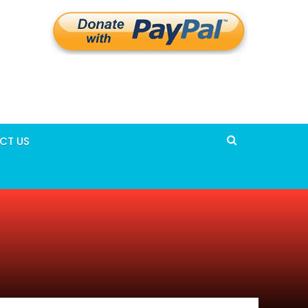
CT US