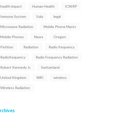
health impact
Human Health
ICNIRP
Immune System
Italy
legal
Microwave Radiation
Mobile Phone Masts
Mobile Phones
News
Oregon
Petition
Radiation
Radio frequency
Radiofrequency
Radio Frequency Radiation
Robert Kennedy Jr.
Switzerland
United Kingdom
WiFi
wireless
Wireless Radiation
rchives