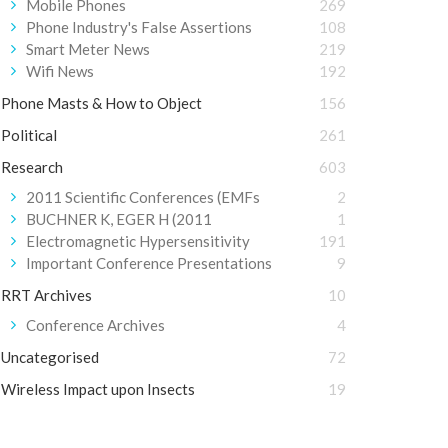
Mobile Phones
269
Phone Industry's False Assertions
108
Smart Meter News
219
Wifi News
192
Phone Masts & How to Object
156
Political
261
Research
603
2011 Scientific Conferences (EMFs
2
BUCHNER K, EGER H (2011
1
Electromagnetic Hypersensitivity
191
Important Conference Presentations
9
RRT Archives
10
Conference Archives
4
Uncategorised
72
Wireless Impact upon Insects
19