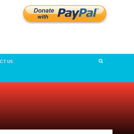
CT US