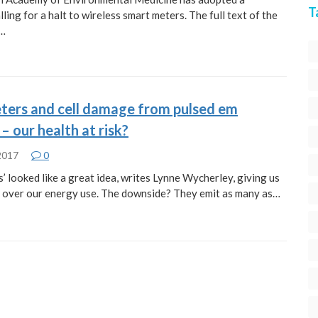
T
lling for a halt to wireless smart meters. The full text of the
s…
ters and cell damage from pulsed em
 – our health at risk?
 2017
0
’ looked like a great idea, writes Lynne Wycherley, giving us
 over our energy use. The downside? They emit as many as…