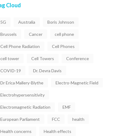
ag Cloud
5G
Australia
Boris Johnson
Brussels
Cancer
cell phone
Cell Phone Radiation
Cell Phones
cell tower
Cell Towers
Conference
COVID-19
Dr. Devra Davis
Dr Erica Mallery-Blythe
Electro-Magnetic Field
Electrohypersensitivity
Electromagnetic Radiation
EMF
European Parliament
FCC
health
Health concerns
Health effects