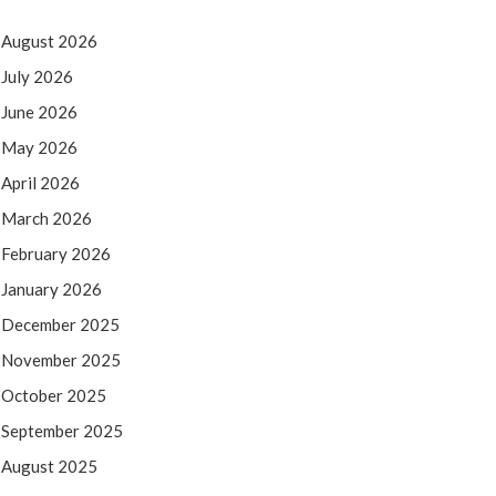
August 2026
July 2026
June 2026
May 2026
April 2026
March 2026
February 2026
January 2026
December 2025
November 2025
October 2025
September 2025
August 2025