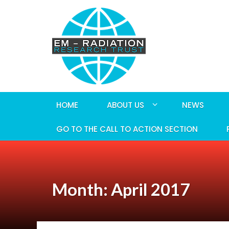
HOME
ABOUT US
NEWS
GO TO THE CALL TO ACTION SECTION
Month: April 2017