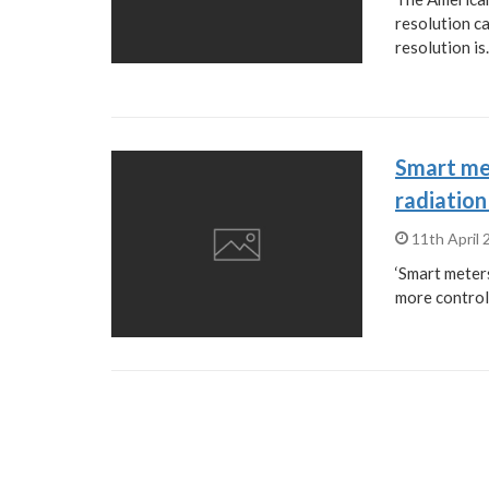
resolution ca
resolution i
Smart me
radiation
11th April
‘Smart meters
more control