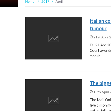
Home
/
2017
/
April
Italian c
tumour
21st April
Fri 21 Apr 2
Court awards
mobile…
15th April
The Mail Onl
five billion 
potential br