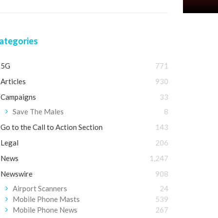
ategories
5G
771
Articles
930
Campaigns
33
Save The Males
8
Go to the Call to Action Section
143
Legal
206
News
1,247
Newswire
908
Airport Scanners
24
Mobile Phone Masts
539
Mobile Phone News
267