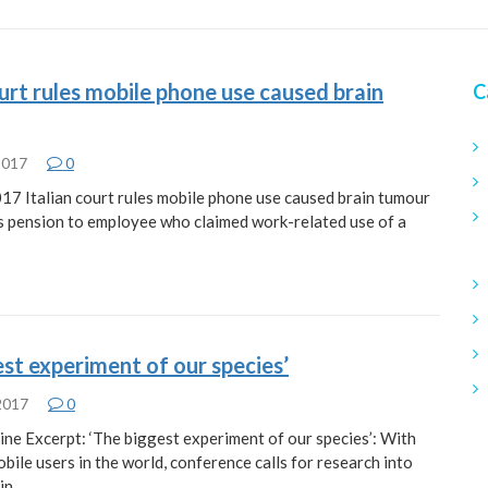
ourt rules mobile phone use caused brain
C
 2017
0
017 Italian court rules mobile phone use caused brain tumour
 pension to employee who claimed work-related use of a
 2017
0
ine Excerpt: ‘The biggest experiment of our species’: With
mobile users in the world, conference calls for research into
ain…