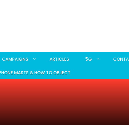
CAMPAIGNS
ARTICLES
5G
CONTA
PHONE MASTS & HOW TO OBJECT