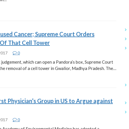
used Cancer; Supreme Court Orders
Of That Cell Tower
 2017
0
k judgement, which can open a Pandora’s box, Supreme Court
the removal of a cell tower in Gwalior, Madhya Pradesh. The…
st Physician’s Group in US to Argue against
 2017
0
n Academy of Environmental Medicine has adopted a