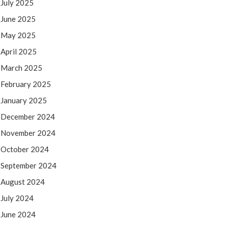
July 2025
June 2025
May 2025
April 2025
March 2025
February 2025
January 2025
December 2024
November 2024
October 2024
September 2024
August 2024
July 2024
June 2024