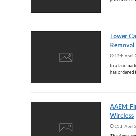
Tower Ca
Removal 
12th April
In a landmar
has ordered 
AAEM: Fir
Wireless
11th April
The America