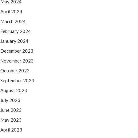
May 2024
April 2024
March 2024
February 2024
January 2024
December 2023
November 2023
October 2023
September 2023
August 2023
July 2023
June 2023
May 2023
April 2023