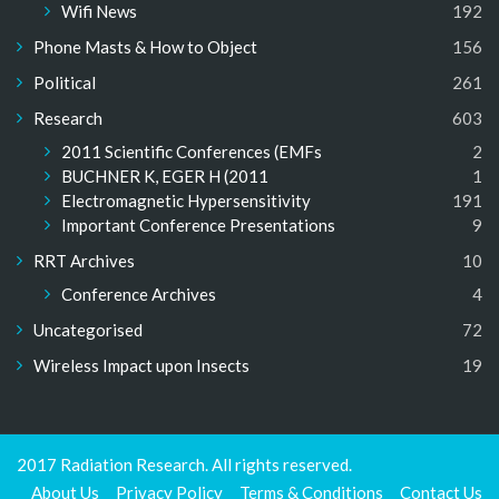
Wifi News
192
Phone Masts & How to Object
156
Political
261
Research
603
2011 Scientific Conferences (EMFs
2
BUCHNER K, EGER H (2011
1
Electromagnetic Hypersensitivity
191
Important Conference Presentations
9
RRT Archives
10
Conference Archives
4
Uncategorised
72
Wireless Impact upon Insects
19
2017 Radiation Research. All rights reserved.
About Us
Privacy Policy
Terms & Conditions
Contact Us