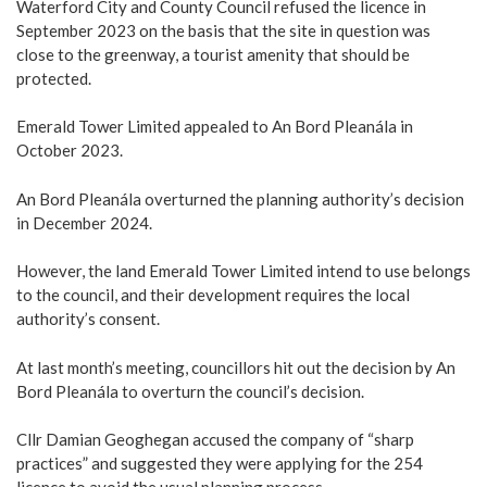
Waterford City and County Council refused the licence in
September 2023 on the basis that the site in question was
close to the greenway, a tourist amenity that should be
protected.
Emerald Tower Limited appealed to An Bord Pleanála in
October 2023.
An Bord Pleanála overturned the planning authority’s decision
in December 2024.
However, the land Emerald Tower Limited intend to use belongs
to the council, and their development requires the local
authority’s consent.
At last month’s meeting, councillors hit out the decision by An
Bord Pleanála to overturn the council’s decision.
Cllr Damian Geoghegan accused the company of “sharp
practices” and suggested they were applying for the 254