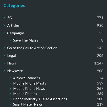
Categories
5G
771
Articles
930
Campaigns
33
Save The Males
8
Go to the Call to Action Section
143
Legal
206
News
1,247
Newswire
908
Airport Scanners
24
Mobile Phone Masts
539
Mobile Phone News
267
Mobile Phones
269
Phone Industry's False Assertions
108
Smart Meter News
219