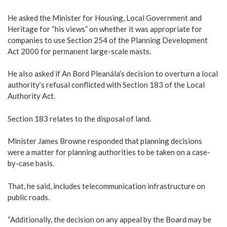
He asked the Minister for Housing, Local Government and
Heritage for “his views” on whether it was appropriate for
companies to use Section 254 of the Planning Development
Act 2000 for permanent large-scale masts.
He also asked if An Bord Pleanála’s decision to overturn a local
authority’s refusal conflicted with Section 183 of the Local
Authority Act.
Section 183 relates to the disposal of land.
Minister James Browne responded that planning decisions
were a matter for planning authorities to be taken on a case-
by-case basis.
That, he said, includes telecommunication infrastructure on
public roads.
“Additionally, the decision on any appeal by the Board may be