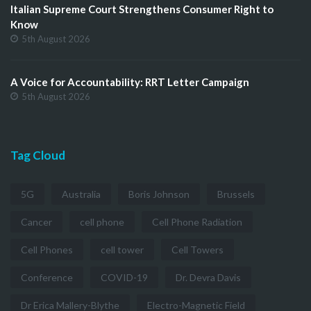
Italian Supreme Court Strengthens Consumer Right to
Know
5th August 2026
A Voice for Accountability: RRT Letter Campaign
5th August 2026
Tag Cloud
5G
Australia
Boris Johnson
Brussels
Cancer
cell phone
Cell Phone Radiation
Cell Phones
cell tower
Cell Towers
Conference
COVID-19
Dr. Devra Davis
Dr Erica Mallery-Blythe
Electro-Magnetic Field