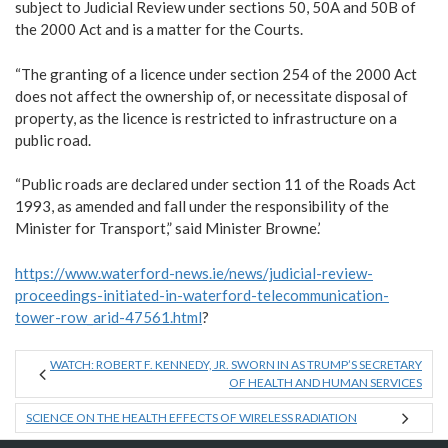
subject to Judicial Review under sections 50, 50A and 50B of
the 2000 Act and is a matter for the Courts.
“The granting of a licence under section 254 of the 2000 Act
does not affect the ownership of, or necessitate disposal of
property, as the licence is restricted to infrastructure on a
public road.
“Public roads are declared under section 11 of the Roads Act
1993, as amended and fall under the responsibility of the
Minister for Transport,” said Minister Browne.’
https://www.waterford-news.ie/news/judicial-review-
proceedings-initiated-in-waterford-telecommunication-
tower-row_arid-47561.html
?
WATCH: ROBERT F. KENNEDY, JR. SWORN IN AS TRUMP’S SECRETARY
OF HEALTH AND HUMAN SERVICES
SCIENCE ON THE HEALTH EFFECTS OF WIRELESS RADIATION