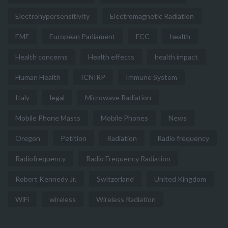
Electrohypersensitivity
Electromagnetic Radiation
EMF
European Parliament
FCC
health
Health concerns
Health effects
health impact
Human Health
ICNIRP
Immune System
Italy
legal
Microwave Radiation
Mobile Phone Masts
Mobile Phones
News
Oregon
Petition
Radiation
Radio frequency
Radiofrequency
Radio Frequency Radiation
Robert Kennedy Jr.
Switzerland
United Kingdom
WiFi
wireless
Wireless Radiation