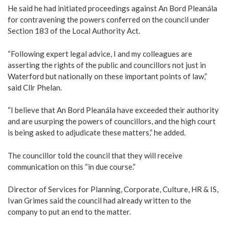
He said he had initiated proceedings against An Bord Pleanála
for contravening the powers conferred on the council under
Section 183 of the Local Authority Act.
“Following expert legal advice, I and my colleagues are
asserting the rights of the public and councillors not just in
Waterford but nationally on these important points of law,”
said Cllr Phelan.
“I believe that An Bord Pleanála have exceeded their authority
and are usurping the powers of councillors, and the high court
is being asked to adjudicate these matters,” he added.
The councillor told the council that they will receive
communication on this “in due course.”
Director of Services for Planning, Corporate, Culture, HR & IS,
Ivan Grimes said the council had already written to the
company to put an end to the matter.