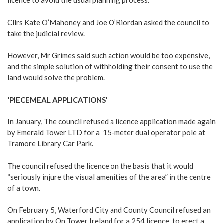
licence to avoid the usual planning process.
Cllrs Kate O’Mahoney and Joe O’Riordan asked the council to
take the judicial review.
However, Mr Grimes said such action would be too expensive,
and the simple solution of withholding their consent to use the
land would solve the problem.
‘PIECEMEAL APPLICATIONS’
In January, The council refused a licence application made again
by Emerald Tower LTD for a 15-meter dual operator pole at
Tramore Library Car Park.
The council refused the licence on the basis that it would
“seriously injure the visual amenities of the area” in the centre
of a town.
On February 5, Waterford City and County Council refused an
application by On Tower Ireland for a 254 licence, to erect a