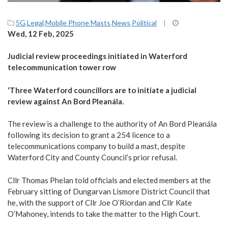
5G
,
Legal
,
Mobile Phone Masts
,
News
,
Political
|
Wed, 12 Feb, 2025
Judicial review proceedings initiated in Waterford
telecommunication tower row
‘Three Waterford councillors are to initiate a judicial
review against An Bord Pleanála.
The review is a challenge to the authority of An Bord Pleanála
following its decision to grant a 254 licence to a
telecommunications company to build a mast, despite
Waterford City and County Council’s prior refusal.
Cllr Thomas Phelan told officials and elected members at the
February sitting of Dungarvan Lismore District Council that
he, with the support of Cllr Joe O’Riordan and Cllr Kate
O’Mahoney, intends to take the matter to the High Court.