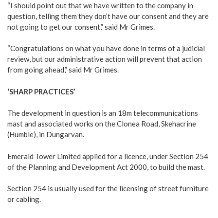
“I should point out that we have written to the company in
question, telling them they don’t have our consent and they are
not going to get our consent,” said Mr Grimes.
“Congratulations on what you have done in terms of a judicial
review, but our administrative action will prevent that action
from going ahead,” said Mr Grimes.
‘SHARP PRACTICES’
The development in question is an 18m telecommunications
mast and associated works on the Clonea Road, Skehacrine
(Humble), in Dungarvan.
Emerald Tower Limited applied for a licence, under Section 254
of the Planning and Development Act 2000, to build the mast.
Section 254 is usually used for the licensing of street furniture
or cabling.