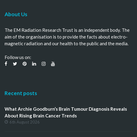
About Us
The EM Radiation Research Trust is an independent body. The
aim of the organisation is to provide the facts about electro-
magnetic radiation and our health to the public and the media.
Follow us on:
Recent posts
What Archie Goodburn’s Brain Tumour Diagnosis Reveals
About Rising Brain Cancer Trends
6th August 2026