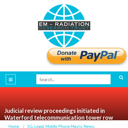
Judicial review proceedings initiated in
Waterford telecommunication tower row
Home
/
5G
,
Legal
,
Mobile Phone Masts
,
News
,