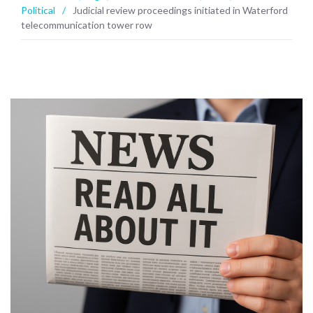
Political
/
Judicial review proceedings initiated in Waterford
telecommunication tower row