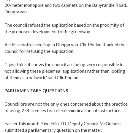
20-meter monopole and two cabinets on the Ballyrandle Road,
Dungarvan.
The council refused the application based on the proximity of
the proposed development to the greenway.
At this month’s meeting in Dungarvan, Cllr Phelan thanked the
council for refusing the application.
“I just think it shows the council are being very responsible in
not allowing these piecemeal applications rather than looking
at them as a network,” said Cllr Phelan.
PARLIAMENTARY QUESTIONS
Councillors are not the only ones concerned about the practice
of using 254 licences for telecommunication infrastructure.
Earlier this month, Sinn Fein TD, Deputy Connor McGuiness
submitted a parliamentary question on the matter.