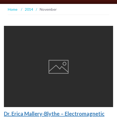
Home
/
2014
/
November
Dr. Erica Mallery-Blythe – Electromagnetic