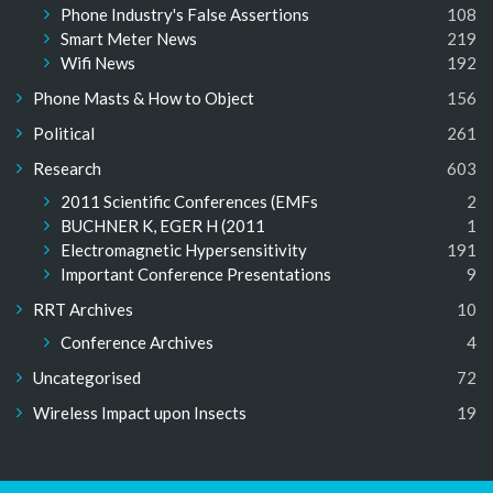
Phone Industry's False Assertions
108
Smart Meter News
219
Wifi News
192
Phone Masts & How to Object
156
Political
261
Research
603
2011 Scientific Conferences (EMFs
2
BUCHNER K, EGER H (2011
1
Electromagnetic Hypersensitivity
191
Important Conference Presentations
9
RRT Archives
10
Conference Archives
4
Uncategorised
72
Wireless Impact upon Insects
19