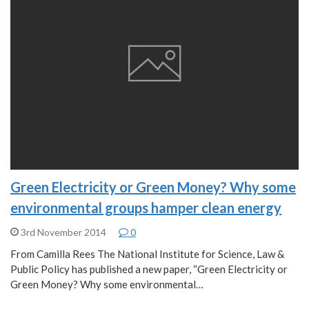
Green Electricity or Green Money? Why some
environmental groups hamper clean energy
3rd November 2014
0
From Camilla Rees The National Institute for Science, Law &
Public Policy has published a new paper, “Green Electricity or
Green Money? Why some environmental…