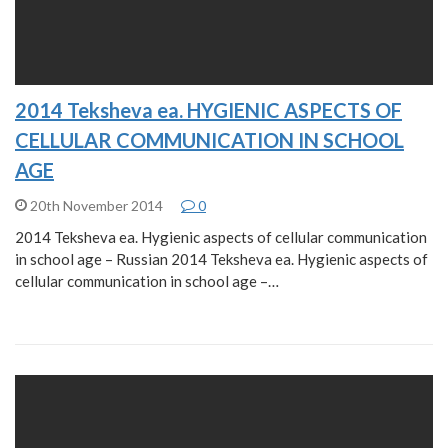
2014 Teksheva ea. HYGIENIC ASPECTS OF
CELLULAR COMMUNICATION IN SCHOOL
AGE
20th November 2014
0
2014 Teksheva ea. Hygienic aspects of cellular communication
in school age – Russian 2014 Teksheva ea. Hygienic aspects of
cellular communication in school age –…