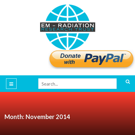
Month: November 2014