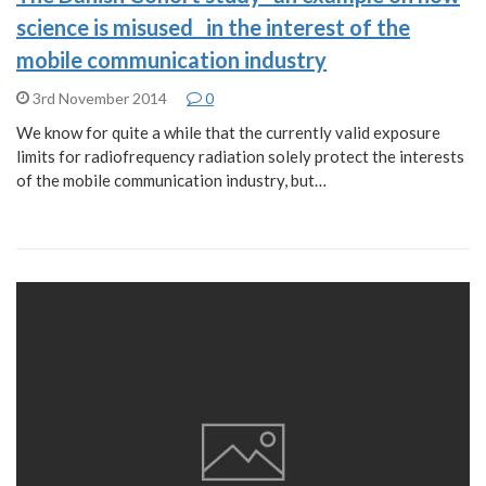
science is misused in the interest of the
mobile communication industry
3rd November 2014
0
We know for quite a while that the currently valid exposure
limits for radiofrequency radiation solely protect the interests
of the mobile communication industry, but…