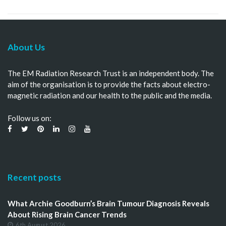
About Us
The EM Radiation Research Trust is an independent body. The
aim of the organisation is to provide the facts about electro-
magnetic radiation and our health to the public and the media.
Follow us on:
Recent posts
What Archie Goodburn’s Brain Tumour Diagnosis Reveals
About Rising Brain Cancer Trends
6th August 2026