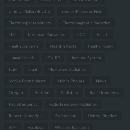
Dr Erica Mallery-Blythe
Electro-Magnetic Field
Electrohypersensitivity
Electromagnetic Radiation
EMF
European Parliament
FCC
health
Health concerns
Health effects
health impact
Human Health
ICNIRP
Immune System
Italy
legal
Microwave Radiation
Mobile Phone Masts
Mobile Phones
News
Oregon
Petition
Radiation
Radio frequency
Radiofrequency
Radio Frequency Radiation
Robert Kennedy Jr.
Switzerland
United Kingdom
WiFi
wireless
Wireless Radiation