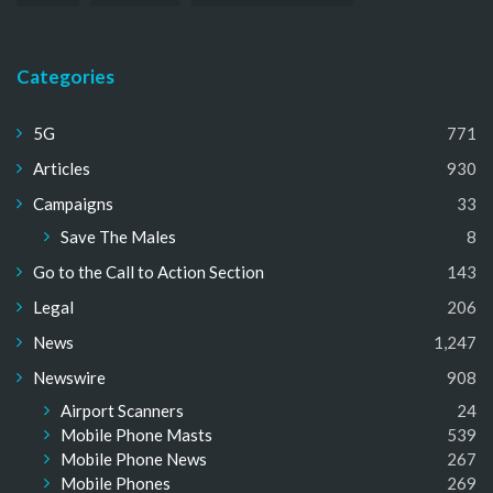
Categories
5G
771
Articles
930
Campaigns
33
Save The Males
8
Go to the Call to Action Section
143
Legal
206
News
1,247
Newswire
908
Airport Scanners
24
Mobile Phone Masts
539
Mobile Phone News
267
Mobile Phones
269