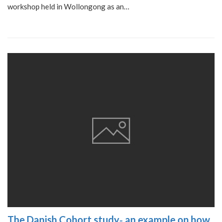
workshop held in Wollongong as an…
The Danish Cohort study‐ an example on how