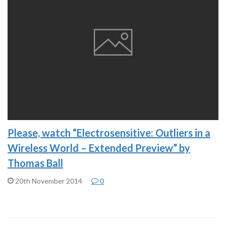
Please, watch “Electrosensitive: Outliers in a
Wireless World – Extended Preview” by
Thomas Ball
20th November 2014
0