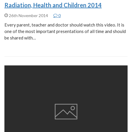
Radiation, Health and Children 2014
26th November 2014
0
Every parent, teacher and doctor should watch this video. It is
one of the most important presentations of all time and should
be shared with…