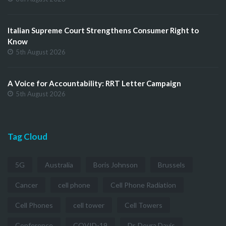
Italian Supreme Court Strengthens Consumer Right to
Know
5th August 2026
A Voice for Accountability: RRT Letter Campaign
5th August 2026
Tag Cloud
5G
Australia
Boris Johnson
Brussels
Cancer
cell phone
Cell Phone Radiation
Cell Phones
cell tower
Cell Towers
Conference
COVID-19
Dr. Devra Davis