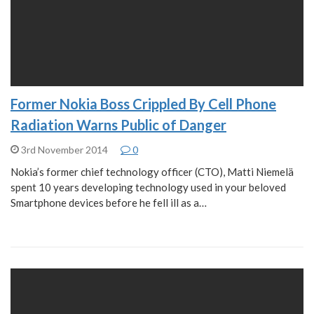
Former Nokia Boss Crippled By Cell Phone
Radiation Warns Public of Danger
3rd November 2014
0
Nokia’s former chief technology officer (CTO), Matti Niemelä
spent 10 years developing technology used in your beloved
Smartphone devices before he fell ill as a…