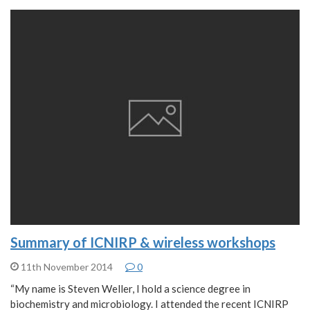
Summary of ICNIRP & wireless workshops
11th November 2014
0
“My name is Steven Weller, I hold a science degree in
biochemistry and microbiology. I attended the recent ICNIRP