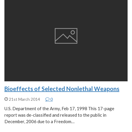
Bioeffects of Selected Nonlethal Weapons
21st March 2014
0
U.S. Department of the Army, Feb 17, 1998 This 17-page
report was de-classified and released to the public in
December, 2006 due to a Freedom…