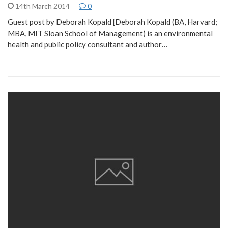
14th March 2014
0
Guest post by Deborah Kopald [Deborah Kopald (BA, Harvard;
MBA, MIT Sloan School of Management) is an environmental
health and public policy consultant and author…