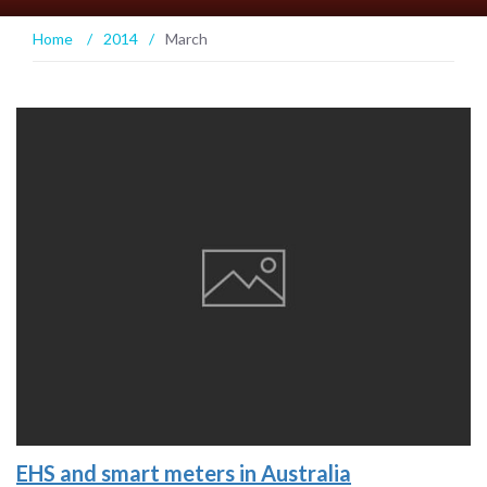
Home
/
2014
/
March
EHS and smart meters in Australia