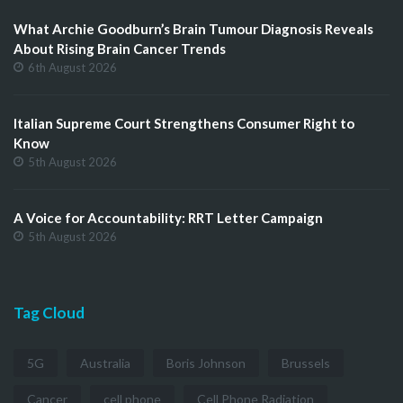
What Archie Goodburn’s Brain Tumour Diagnosis Reveals
About Rising Brain Cancer Trends
6th August 2026
Italian Supreme Court Strengthens Consumer Right to
Know
5th August 2026
A Voice for Accountability: RRT Letter Campaign
5th August 2026
Tag Cloud
5G
Australia
Boris Johnson
Brussels
Cancer
cell phone
Cell Phone Radiation