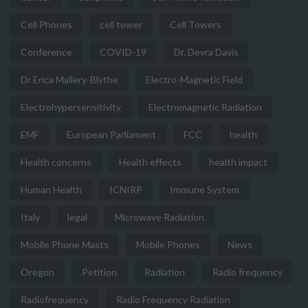
Cell Phones
cell tower
Cell Towers
Conference
COVID-19
Dr. Devra Davis
Dr Erica Mallery-Blythe
Electro-Magnetic Field
Electrohypersensitivity
Electromagnetic Radiation
EMF
European Parliament
FCC
health
Health concerns
Health effects
health impact
Human Health
ICNIRP
Immune System
Italy
legal
Microwave Radiation
Mobile Phone Masts
Mobile Phones
News
Oregon
Petition
Radiation
Radio frequency
Radiofrequency
Radio Frequency Radiation