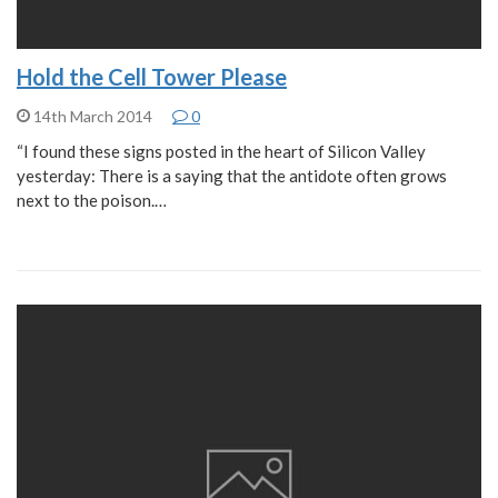
Hold the Cell Tower Please
14th March 2014
0
“I found these signs posted in the heart of Silicon Valley
yesterday: There is a saying that the antidote often grows
next to the poison.…