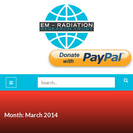
Month: March 2014