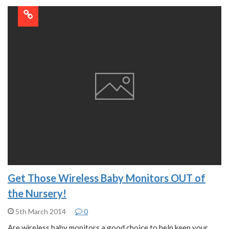
Get Those Wireless Baby Monitors OUT of
the Nursery!
5th March 2014
0
Are wireless baby monitors a good choice to help keep your