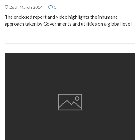
26th March 2014
0
The enclosed report and video highlights the inhumane
approach taken by Governments and utilities on a global level.