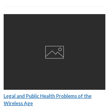
Legal and Public Health Problems of the
Wireless Age