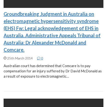
Groundbreaking Judgment in Australia on
electromagnetic hypersensitivity syndrome
(EHS) Fw: Legal acknowledgement of EHS in
Australia. Administrative Appeals Tribunal of
Australia: Dr Alexander McDonald and
Comcare.
25th March 2014
0
Australian court has determined that Comcare is to pay
compensation for an injury suffered by Dr David McDonald as
a result of exposure to electromagnetic…