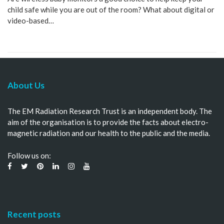
child safe while you are out of the room? What about digital or
video-based…
About Us
The EM Radiation Research Trust is an independent body. The
aim of the organisation is to provide the facts about electro-
magnetic radiation and our health to the public and the media.
Follow us on:
Recent posts