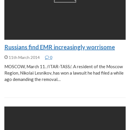
Russians find EMR increasingly worrisome
11th March 2014
0
MOSCOW, March 11. /ITAR-TASS/. A resident of the Moscow
Region, Nikolai Lesnikov, has won a lawsuit he had filed a while
ago demanding the removal…