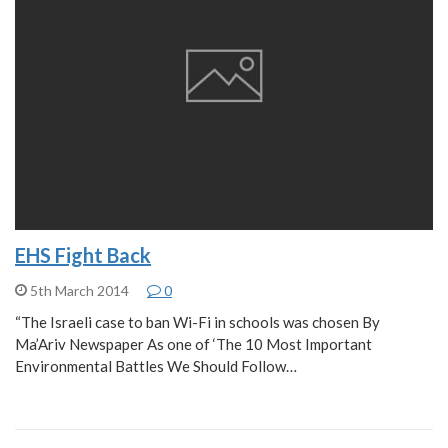
EHS Fight Back
5th March 2014
0
“The Israeli case to ban Wi-Fi in schools was chosen By
Ma’Ariv Newspaper As one of ‘The 10 Most Important
Environmental Battles We Should Follow…