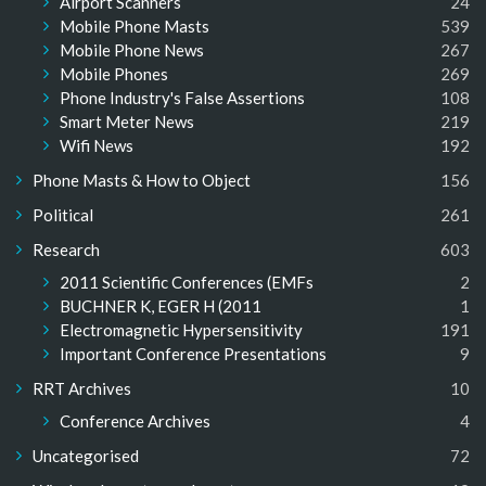
Airport Scanners
24
Mobile Phone Masts
539
Mobile Phone News
267
Mobile Phones
269
Phone Industry's False Assertions
108
Smart Meter News
219
Wifi News
192
Phone Masts & How to Object
156
Political
261
Research
603
2011 Scientific Conferences (EMFs
2
BUCHNER K, EGER H (2011
1
Electromagnetic Hypersensitivity
191
Important Conference Presentations
9
RRT Archives
10
Conference Archives
4
Uncategorised
72