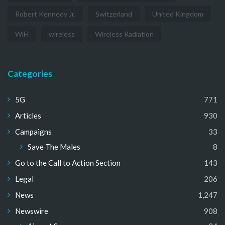
Robert Kennedy Jr.
Switzerland
United Kingdom
WiFi
wireless
Wireless Radiation
Categories
5G
771
Articles
930
Campaigns
33
Save The Males
8
Go to the Call to Action Section
143
Legal
206
News
1,247
Newswire
908