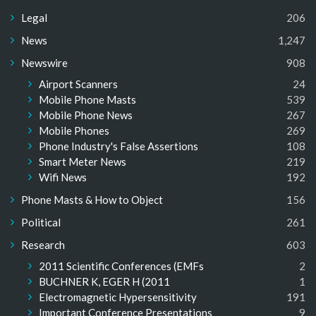
Legal
206
News
1,247
Newswire
908
Airport Scanners
24
Mobile Phone Masts
539
Mobile Phone News
267
Mobile Phones
269
Phone Industry's False Assertions
108
Smart Meter News
219
Wifi News
192
Phone Masts & How to Object
156
Political
261
Research
603
2011 Scientific Conferences (EMFs
2
BUCHNER K, EGER H (2011
1
Electromagnetic Hypersensitivity
191
Important Conference Presentations
9