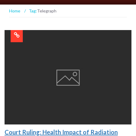
Home
/
Tag:
Telegraph
Court Ruling: Health Impact of Radiation