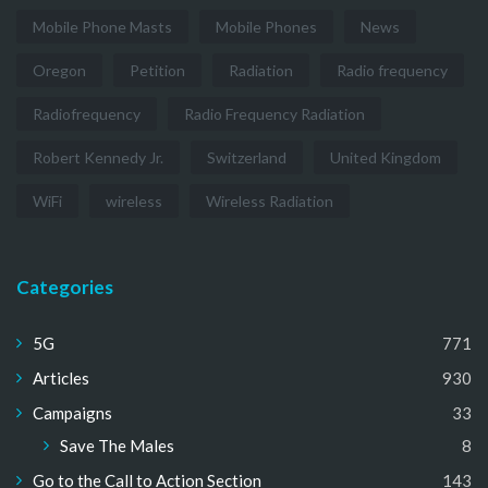
Mobile Phone Masts
Mobile Phones
News
Oregon
Petition
Radiation
Radio frequency
Radiofrequency
Radio Frequency Radiation
Robert Kennedy Jr.
Switzerland
United Kingdom
WiFi
wireless
Wireless Radiation
Categories
5G
771
Articles
930
Campaigns
33
Save The Males
8
Go to the Call to Action Section
143