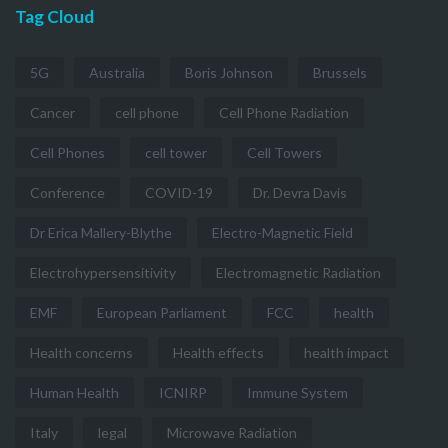
Tag Cloud
5G
Australia
Boris Johnson
Brussels
Cancer
cell phone
Cell Phone Radiation
Cell Phones
cell tower
Cell Towers
Conference
COVID-19
Dr. Devra Davis
Dr Erica Mallery-Blythe
Electro-Magnetic Field
Electrohypersensitivity
Electromagnetic Radiation
EMF
European Parliament
FCC
health
Health concerns
Health effects
health impact
Human Health
ICNIRP
Immune System
Italy
legal
Microwave Radiation