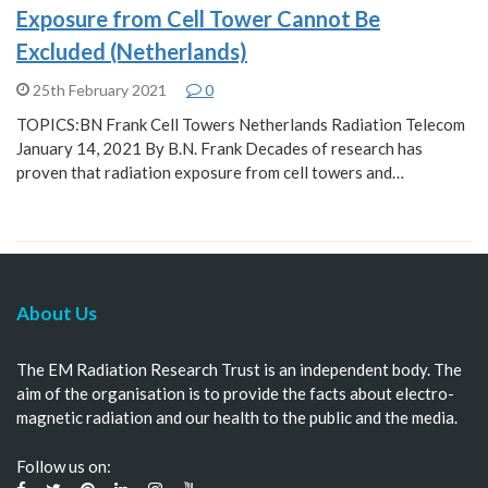
Exposure from Cell Tower Cannot Be
Excluded (Netherlands)
25th February 2021
0
TOPICS:BN Frank Cell Towers Netherlands Radiation Telecom
January 14, 2021 By B.N. Frank Decades of research has
proven that radiation exposure from cell towers and…
About Us
The EM Radiation Research Trust is an independent body. The
aim of the organisation is to provide the facts about electro-
magnetic radiation and our health to the public and the media.
Follow us on: