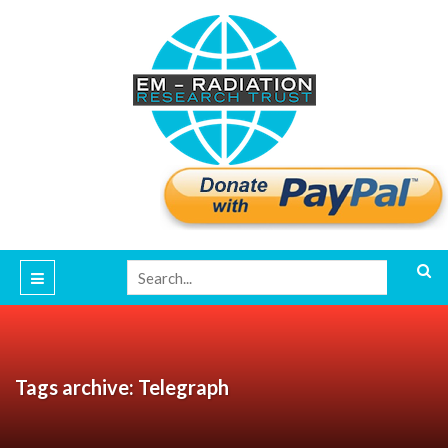
Tags archive: Telegraph