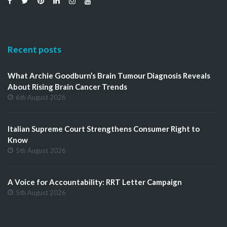
Recent posts
What Archie Goodburn’s Brain Tumour Diagnosis Reveals
About Rising Brain Cancer Trends
6th August 2026
Italian Supreme Court Strengthens Consumer Right to
Know
5th August 2026
A Voice for Accountability: RRT Letter Campaign
5th August 2026