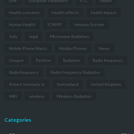
EMF
European Parliament
FCC
health
Health concerns
Health effects
health impact
Human Health
ICNIRP
Immune System
Italy
legal
Microwave Radiation
Mobile Phone Masts
Mobile Phones
News
Oregon
Petition
Radiation
Radio frequency
Radiofrequency
Radio Frequency Radiation
Robert Kennedy Jr.
Switzerland
United Kingdom
WiFi
wireless
Wireless Radiation
Categories