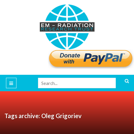
Tags archive: Oleg Grigoriev