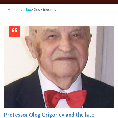
Home
/
Tag:
Oleg Grigoriev
Professor Oleg Grigoriev and the late