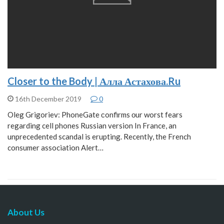
Closer to the Body | Алла Астахова.Ru
16th December 2019
0
Oleg Grigoriev: PhoneGate сonfirms оur worst fears
regarding cell phones Russian version In France, an
unprecedented scandal is erupting. Recently, the French
consumer association Alert…
About Us