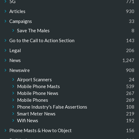
5G
771
Articles
930
Campaigns
33
Save The Males
8
Go to the Call to Action Section
143
Legal
206
News
1,247
Newswire
908
Airport Scanners
24
Mobile Phone Masts
539
Mobile Phone News
267
Mobile Phones
269
Phone Industry's False Assertions
108
Smart Meter News
219
Wifi News
192
Phone Masts & How to Object
156