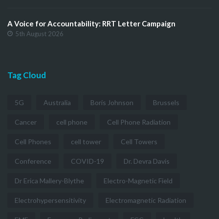
A Voice for Accountability: RRT Letter Campaign
5th August 2026
Tag Cloud
5G
Australia
Boris Johnson
Brussels
Cancer
cell phone
Cell Phone Radiation
Cell Phones
cell tower
Cell Towers
Conference
COVID-19
Dr. Devra Davis
Dr Erica Mallery-Blythe
Electro-Magnetic Field
Electrohypersensitivity
Electromagnetic Radiation