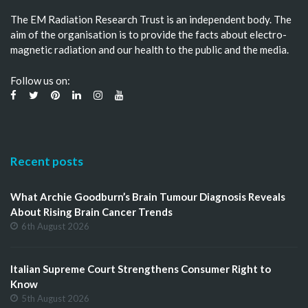
The EM Radiation Research Trust is an independent body. The
aim of the organisation is to provide the facts about electro-
magnetic radiation and our health to the public and the media.
Follow us on:
Recent posts
What Archie Goodburn’s Brain Tumour Diagnosis Reveals
About Rising Brain Cancer Trends
6th August 2026
Italian Supreme Court Strengthens Consumer Right to
Know
5th August 2026