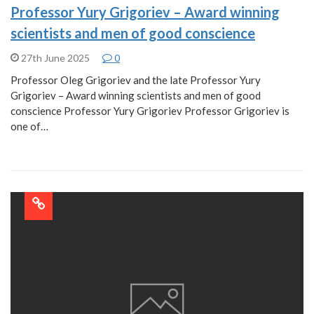
Professor Yury Grigoriev – Award winning
scientists and men of good conscience
27th June 2025
0
Professor Oleg Grigoriev and the late Professor Yury
Grigoriev – Award winning scientists and men of good
conscience Professor Yury Grigoriev Professor Grigoriev is
one of…