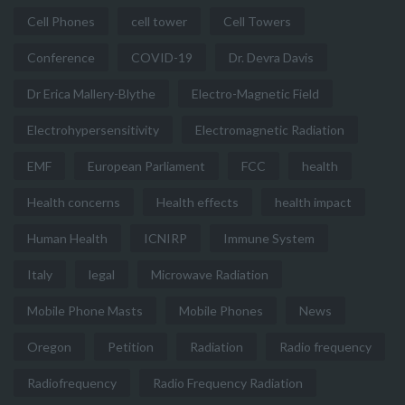
Cell Phones
cell tower
Cell Towers
Conference
COVID-19
Dr. Devra Davis
Dr Erica Mallery-Blythe
Electro-Magnetic Field
Electrohypersensitivity
Electromagnetic Radiation
EMF
European Parliament
FCC
health
Health concerns
Health effects
health impact
Human Health
ICNIRP
Immune System
Italy
legal
Microwave Radiation
Mobile Phone Masts
Mobile Phones
News
Oregon
Petition
Radiation
Radio frequency
Radiofrequency
Radio Frequency Radiation