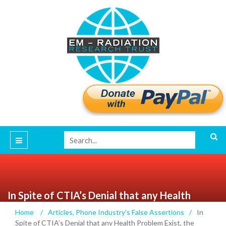
In Spite of CTIA’s Denial that any Health
Problem Exist, the Evidence Is Overwhelming
Home
/
Articles
,
Phone Industry's False Assertions
/
In
that Cellphone Radiation is Causing Adverse
Spite of CTIA’s Denial that any Health Problem Exist, the