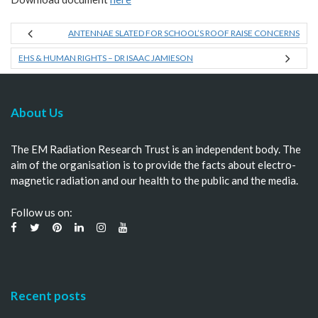
ANTENNAE SLATED FOR SCHOOL’S ROOF RAISE CONCERNS
EHS & HUMAN RIGHTS – DR ISAAC JAMIESON
About Us
The EM Radiation Research Trust is an independent body. The
aim of the organisation is to provide the facts about electro-
magnetic radiation and our health to the public and the media.
Follow us on:
Recent posts