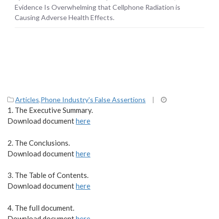
Health Effects.
Evidence Is Overwhelming that Cellphone Radiation is
Causing Adverse Health Effects.
Articles
,
Phone Industry's False Assertions
|
1. The Executive Summary.
Download document
here
2. The Conclusions.
Download document
here
3. The Table of Contents.
Download document
here
4. The full document.
Download document
here