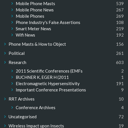
Mobile Phone Masts
539
Mobile Phone News
267
Mobile Phones
269
Phone Industry's False Assertions
108
Smart Meter News
219
Wifi News
192
Phone Masts & How to Object
156
Political
261
Research
603
2011 Scientific Conferences (EMFs
2
BUCHNER K, EGER H (2011
1
Electromagnetic Hypersensitivity
191
Important Conference Presentations
9
RRT Archives
10
Conference Archives
4
Uncategorised
72
Wireless Impact upon Insects
19