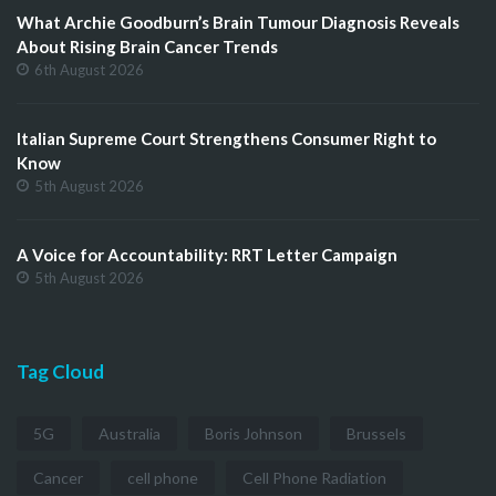
What Archie Goodburn’s Brain Tumour Diagnosis Reveals
About Rising Brain Cancer Trends
6th August 2026
Italian Supreme Court Strengthens Consumer Right to
Know
5th August 2026
A Voice for Accountability: RRT Letter Campaign
5th August 2026
Tag Cloud
5G
Australia
Boris Johnson
Brussels
Cancer
cell phone
Cell Phone Radiation