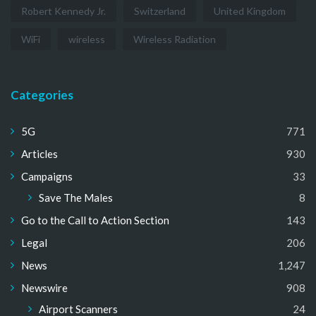
Robert Kennedy Jr.
Switzerland
United Kingdom
WiFi
wireless
Wireless Radiation
Categories
5G
771
Articles
930
Campaigns
33
Save The Males
8
Go to the Call to Action Section
143
Legal
206
News
1,247
Newswire
908
Airport Scanners
24