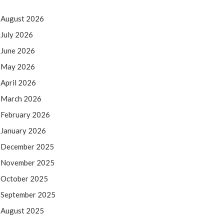
August 2026
July 2026
June 2026
May 2026
April 2026
March 2026
February 2026
January 2026
December 2025
November 2025
October 2025
September 2025
August 2025