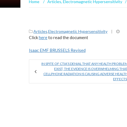
Home
/
Articles
,
Electromagnetic Hypersensitivity
/
Articles
,
Electromagnetic Hypersensitivity
|
Click
here
to read the document
Isaac EMF BRUSSELS Revised
IN SPITE OF CTIA’S DENIAL THAT ANY HEALTH PROBLE
EXIST, THE EVIDENCE IS OVERWHELMING THA
CELLPHONE RADIATION IS CAUSING ADVERSE HEALT
EFFECTS