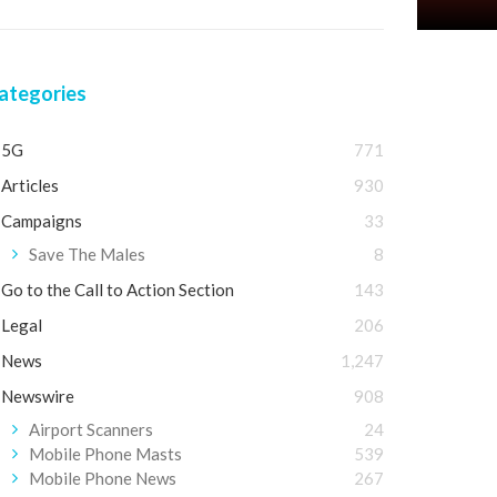
ategories
5G
771
Articles
930
Campaigns
33
Save The Males
8
Go to the Call to Action Section
143
Legal
206
News
1,247
Newswire
908
Airport Scanners
24
Mobile Phone Masts
539
Mobile Phone News
267