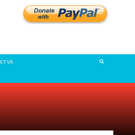
CT US