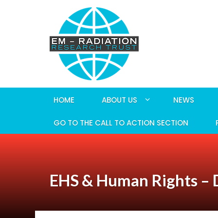
HOME
ABOUT US
NEWS
GO TO THE CALL TO ACTION SECTION
EHS & Human Rights – D