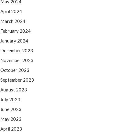
May 2024
April 2024
March 2024
February 2024
January 2024
December 2023
November 2023
October 2023
September 2023
August 2023
July 2023
June 2023
May 2023
April 2023