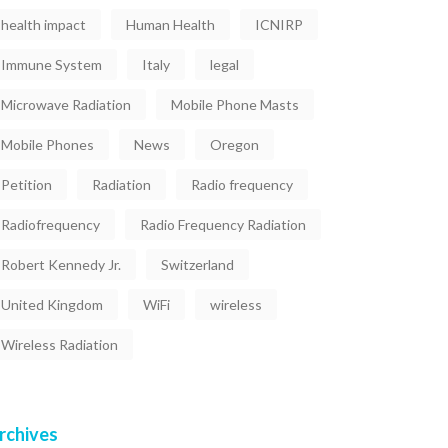
health impact
Human Health
ICNIRP
Immune System
Italy
legal
Microwave Radiation
Mobile Phone Masts
Mobile Phones
News
Oregon
Petition
Radiation
Radio frequency
Radiofrequency
Radio Frequency Radiation
Robert Kennedy Jr.
Switzerland
United Kingdom
WiFi
wireless
Wireless Radiation
rchives