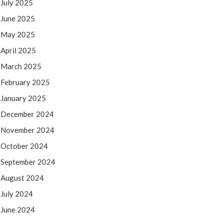
July 2025
June 2025
May 2025
April 2025
March 2025
February 2025
January 2025
December 2024
November 2024
October 2024
September 2024
August 2024
July 2024
June 2024