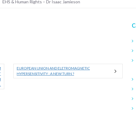
EHS & Human Rights – Dr Isaac Jamieson
C
M
EUROPEAN UNION AND ELETROMAGNETIC
T
HYPERSENSITIVITY : A NEW TURN ?
H
.