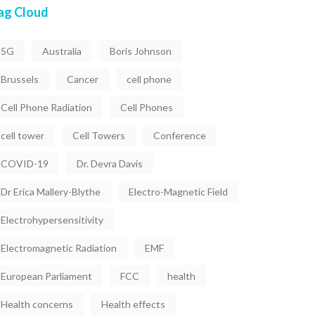
ag Cloud
5G
Australia
Boris Johnson
Brussels
Cancer
cell phone
Cell Phone Radiation
Cell Phones
cell tower
Cell Towers
Conference
COVID-19
Dr. Devra Davis
Dr Erica Mallery-Blythe
Electro-Magnetic Field
Electrohypersensitivity
Electromagnetic Radiation
EMF
European Parliament
FCC
health
Health concerns
Health effects