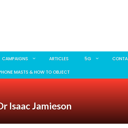
CAMPAIGNS
ARTICLES
5G
CONTA
PHONE MASTS & HOW TO OBJECT
r Isaac Jamieson