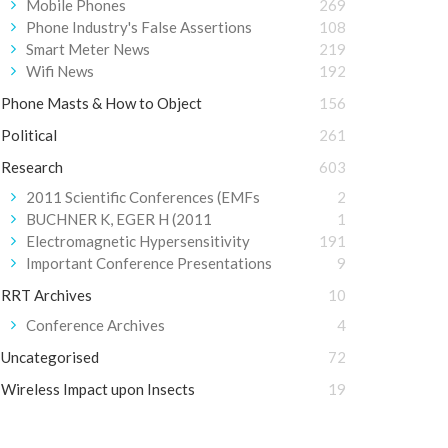
Mobile Phones
269
Phone Industry's False Assertions
108
Smart Meter News
219
Wifi News
192
Phone Masts & How to Object
156
Political
261
Research
603
2011 Scientific Conferences (EMFs
2
BUCHNER K, EGER H (2011
1
Electromagnetic Hypersensitivity
191
Important Conference Presentations
9
RRT Archives
10
Conference Archives
4
Uncategorised
72
Wireless Impact upon Insects
19