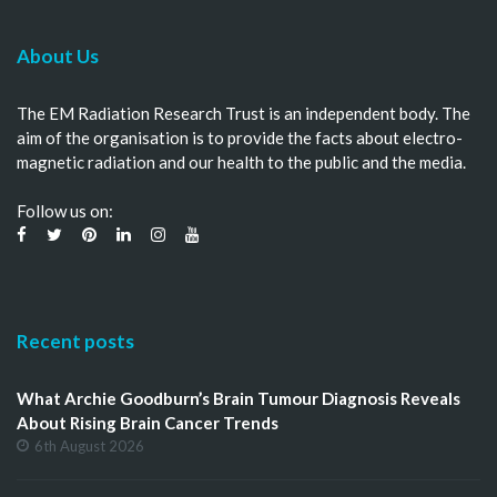
About Us
The EM Radiation Research Trust is an independent body. The
aim of the organisation is to provide the facts about electro-
magnetic radiation and our health to the public and the media.
Follow us on:
Recent posts
What Archie Goodburn’s Brain Tumour Diagnosis Reveals
About Rising Brain Cancer Trends
6th August 2026