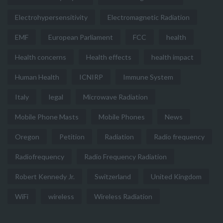
Electrohypersensitivity
Electromagnetic Radiation
EMF
European Parliament
FCC
health
Health concerns
Health effects
health impact
Human Health
ICNIRP
Immune System
Italy
legal
Microwave Radiation
Mobile Phone Masts
Mobile Phones
News
Oregon
Petition
Radiation
Radio frequency
Radiofrequency
Radio Frequency Radiation
Robert Kennedy Jr.
Switzerland
United Kingdom
WiFi
wireless
Wireless Radiation