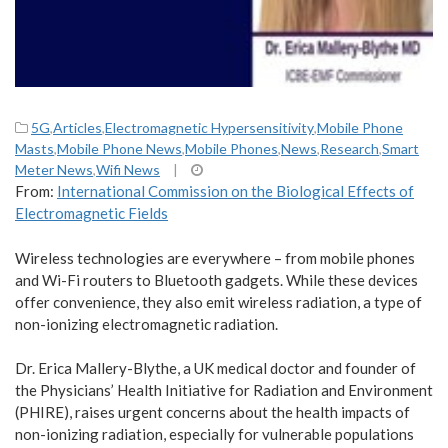
5G
,
Articles
,
Electromagnetic Hypersensitivity
,
Mobile Phone
Masts
,
Mobile Phone News
,
Mobile Phones
,
News
,
Research
,
Smart
Meter News
,
Wifi News
|
From:
International Commission on the Biological Effects of
Electromagnetic Fields
Wireless technologies are everywhere – from mobile phones
and Wi-Fi routers to Bluetooth gadgets. While these devices
offer convenience, they also emit wireless radiation, a type of
non-ionizing electromagnetic radiation.
Dr. Erica Mallery-Blythe, a UK medical doctor and founder of
the Physicians’ Health Initiative for Radiation and Environment
(PHIRE), raises urgent concerns about the health impacts of
non-ionizing radiation, especially for vulnerable populations