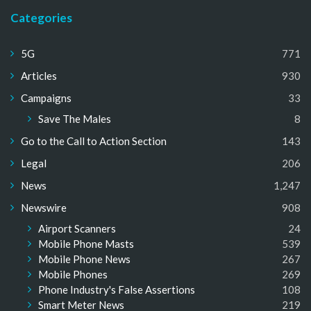
Categories
5G
771
Articles
930
Campaigns
33
Save The Males
8
Go to the Call to Action Section
143
Legal
206
News
1,247
Newswire
908
Airport Scanners
24
Mobile Phone Masts
539
Mobile Phone News
267
Mobile Phones
269
Phone Industry's False Assertions
108
Smart Meter News
219