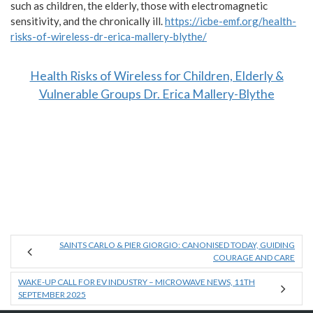
such as children, the elderly, those with electromagnetic
sensitivity, and the chronically ill.
https://icbe-emf.org/health-
risks-of-wireless-dr-erica-mallery-blythe/
Health Risks of Wireless for Children, Elderly &
Vulnerable Groups Dr. Erica Mallery-Blythe
SAINTS CARLO & PIER GIORGIO: CANONISED TODAY, GUIDING
COURAGE AND CARE
WAKE-UP CALL FOR EV INDUSTRY – MICROWAVE NEWS, 11TH
SEPTEMBER 2025