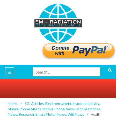
Health Risks of Wireless Radiation for
Home
/
5G
,
Articles
,
Electromagnetic Hypersensitivity
,
Children, Elderly & Vulnerable Groups Dr. Erica
Mobile Phone Masts
,
Mobile Phone News
,
Mobile Phones
,
Mallery-Blythe
News
,
Research
,
Smart Meter News
,
Wifi News
/
Health