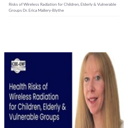
Risks of Wireless Radiation for Children, Elderly & Vulnerable
Groups Dr. Erica Mallery-Blythe