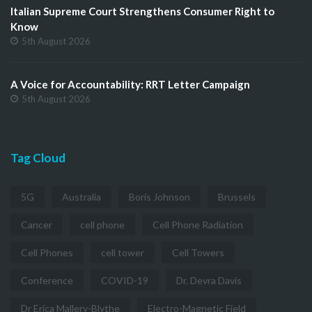
Italian Supreme Court Strengthens Consumer Right to
Know
5th August 2026
A Voice for Accountability: RRT Letter Campaign
5th August 2026
Tag Cloud
5G
Australia
Boris Johnson
Brussels
Cancer
cell phone
Cell Phone Radiation
Cell Phones
cell tower
Cell Towers
Conference
COVID-19
Dr. Devra Davis
Dr Erica Mallery-Blythe
Electro-Magnetic Field