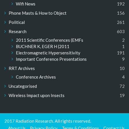
Wifi News
192
Phone Masts & How to Object
156
Political
261
Research
603
2011 Scientific Conferences (EMFs
2
BUCHNER K, EGER H (2011
1
Electromagnetic Hypersensitivity
191
Important Conference Presentations
9
RRT Archives
10
Conference Archives
4
Uncategorised
72
Wireless Impact upon Insects
19
2017 Radiation Research. All rights reserved.
About Us
Privacy Policy
Terms & Conditions
Contact Us