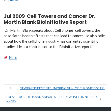
Jul 2009
Cell Towers and Cancer Dr.
Martin Blank Bioinitiative Report
‘Dr. Martin Blank speaks about Cell phones, cell towers, the
associated health effects that can lead to cancer. He also talks
about how the cell phone industry has corrupted scientific
studies. He is a contributor to the Bioinitiative report.’
Here
NEW PAPER IDENTIFIES ‘SMOKING GUN’ OF CHRONIC DISEASE
BREAST PROSTHESIS AND AIRPORT SECURITY: WHAT YOU NEED TO
KNOW