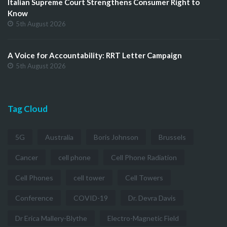
Italian Supreme Court Strengthens Consumer Right to
Know
5th August 2026
A Voice for Accountability: RRT Letter Campaign
5th August 2026
Tag Cloud
5G
Australia
Boris Johnson
Brussels
Cancer
cell phone
Cell Phone Radiation
Cell Phones
cell tower
Cell Towers
Conference
COVID-19
Dr. Devra Davis
Dr Erica Mallery-Blythe
Electro-Magnetic Field