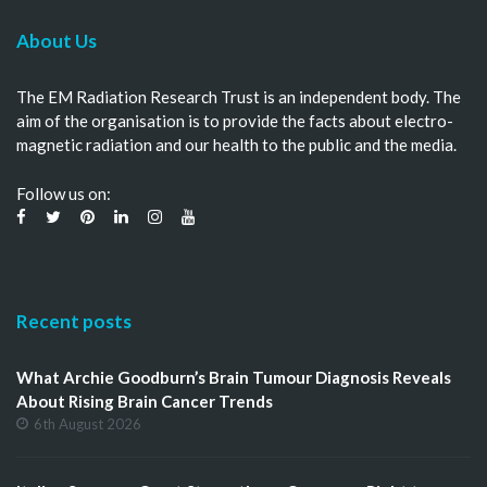
About Us
The EM Radiation Research Trust is an independent body. The
aim of the organisation is to provide the facts about electro-
magnetic radiation and our health to the public and the media.
Follow us on:
Recent posts
What Archie Goodburn’s Brain Tumour Diagnosis Reveals
About Rising Brain Cancer Trends
6th August 2026