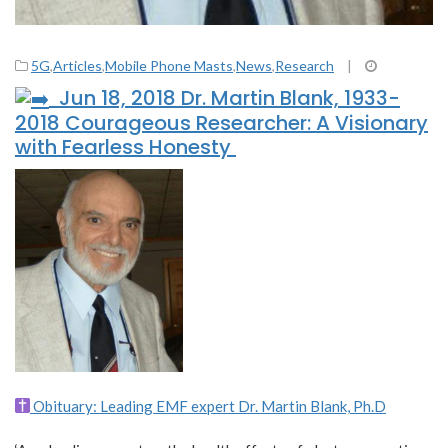
5G
,
Articles
,
Mobile Phone Masts
,
News
,
Research
|
Jun 18, 2018 Dr. Martin Blank, 1933-
2018 Courageous Researcher: A Visionary
with Fearless Honesty
Obituary: Leading EMF expert Dr. Martin Blank, Ph.D