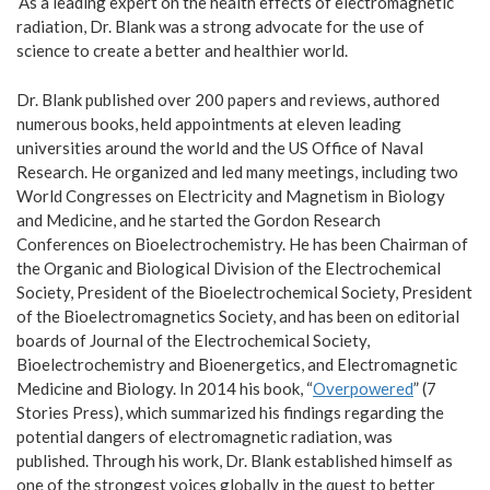
‘As a leading expert on the health effects of electromagnetic
radiation, Dr. Blank was a strong advocate for the use of
science to create a better and healthier world.
Dr. Blank published over 200 papers and reviews, authored
numerous books, held appointments at eleven leading
universities around the world and the US Office of Naval
Research. He organized and led many meetings, including two
World Congresses on Electricity and Magnetism in Biology
and Medicine, and he started the Gordon Research
Conferences on Bioelectrochemistry. He has been Chairman of
the Organic and Biological Division of the Electrochemical
Society, President of the Bioelectrochemical Society, President
of the Bioelectromagnetics Society, and has been on editorial
boards of Journal of the Electrochemical Society,
Bioelectrochemistry and Bioenergetics, and Electromagnetic
Medicine and Biology. In 2014 his book, “
Overpowered
” (7
Stories Press), which summarized his findings regarding the
potential dangers of electromagnetic radiation, was
published. Through his work, Dr. Blank established himself as
one of the strongest voices globally in the quest to better