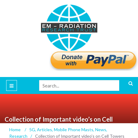
Collection of Important video’s on Cell
Towers and Cancer featuring the late Dr.
Home
/
5G
,
Articles
,
Mobile Phone Masts
,
News
,
Martin Blank author of the book
Research
/
Collection of Important video’s on Cell Towers