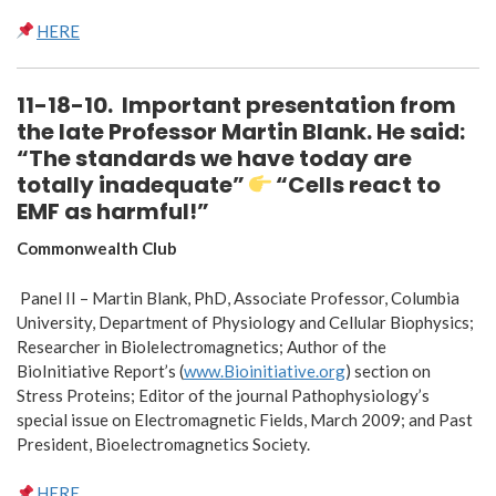
HERE
11-18-10
.
Important presentation from
the late Professor Martin Blank. He said
:
“
The standards we have today are
totally inadequate
”
“Cells react to
EMF as harmful!”
Commonwealth Club
Panel II – Martin Blank, PhD, Associate Professor, Columbia
University, Department of Physiology and Cellular Biophysics;
Researcher in Biolelectromagnetics; Author of the
BioInitiative Report’s (
www.Bioinitiative.org
) section on
Stress Proteins; Editor of the journal Pathophysiology’s
special issue on Electromagnetic Fields, March 2009; and Past
President, Bioelectromagnetics Society.
HERE