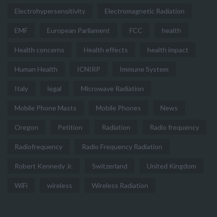
Electrohypersensitivity
Electromagnetic Radiation
EMF
European Parliament
FCC
health
Health concerns
Health effects
health impact
Human Health
ICNIRP
Immune System
Italy
legal
Microwave Radiation
Mobile Phone Masts
Mobile Phones
News
Oregon
Petition
Radiation
Radio frequency
Radiofrequency
Radio Frequency Radiation
Robert Kennedy Jr.
Switzerland
United Kingdom
WiFi
wireless
Wireless Radiation