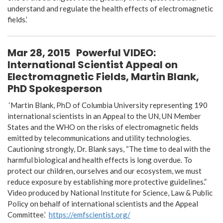
understand and regulate the health effects of electromagnetic
fields.’
Mar 28, 2015
Powerful VIDEO:
International Scientist Appeal on
Electromagnetic Fields, Martin Blank,
PhD Spokesperson
‘Martin Blank, PhD of Columbia University representing 190
international scientists in an Appeal to the UN, UN Member
States and the WHO on the risks of electromagnetic fields
emitted by telecommunications and utility technologies.
Cautioning strongly, Dr. Blank says, “The time to deal with the
harmful biological and health effects is long overdue. To
protect our children, ourselves and our ecosystem, we must
reduce exposure by establishing more protective guidelines.”
Video produced by National Institute for Science, Law & Public
Policy on behalf of international scientists and the Appeal
Committee.’
https://emfscientist.org/