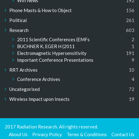
Wifi News
192
Phone Masts & How to Object
156
Political
261
Research
603
2011 Scientific Conferences (EMFs
2
BUCHNER K, EGER H (2011
1
Electromagnetic Hypersensitivity
191
Important Conference Presentations
9
RRT Archives
10
Conference Archives
4
Uncategorised
72
Wireless Impact upon Insects
19
2017 Radiation Research. All rights reserved.
About Us
Privacy Policy
Terms & Conditions
Contact Us