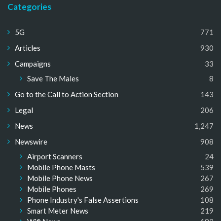
Categories
5G
771
Articles
930
Campaigns
33
Save The Males
8
Go to the Call to Action Section
143
Legal
206
News
1,247
Newswire
908
Airport Scanners
24
Mobile Phone Masts
539
Mobile Phone News
267
Mobile Phones
269
Phone Industry's False Assertions
108
Smart Meter News
219