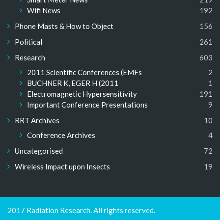
Wifi News
192
Phone Masts & How to Object
156
Political
261
Research
603
2011 Scientific Conferences (EMFs
2
BUCHNER K, EGER H (2011
1
Electromagnetic Hypersensitivity
191
Important Conference Presentations
9
RRT Archives
10
Conference Archives
4
Uncategorised
72
Wireless Impact upon Insects
19
2017 Radiation Research. All rights reserved.