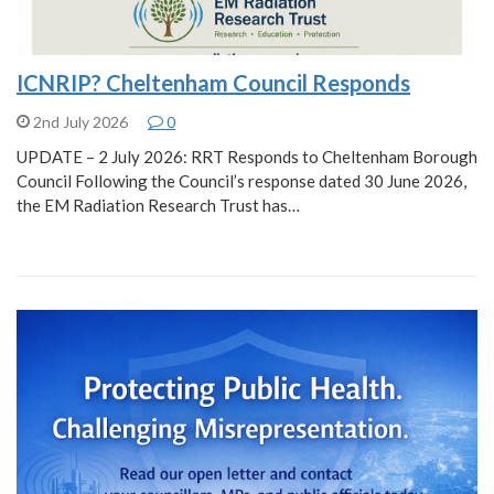
ICNRIP? Cheltenham Council Responds
2nd July 2026
0
UPDATE – 2 July 2026: RRT Responds to Cheltenham Borough
Council Following the Council’s response dated 30 June 2026,
the EM Radiation Research Trust has…