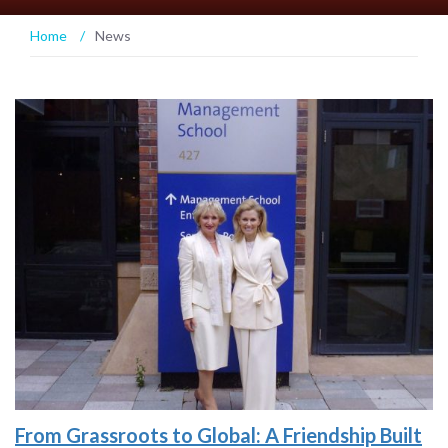
Home
/
News
From Grassroots to Global: A Friendship Built