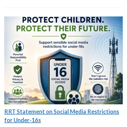
RRT Statement on Social Media Restrictions
for Under-16s