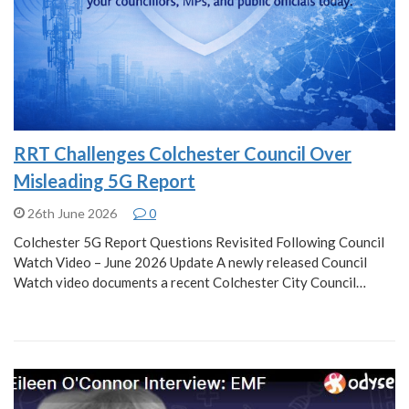
RRT Challenges Colchester Council Over
Misleading 5G Report
26th June 2026
0
Colchester 5G Report Questions Revisited Following Council
Watch Video – June 2026 Update A newly released Council
Watch video documents a recent Colchester City Council…