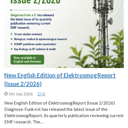
New English Edition of ElektrosmogReport
(Issue 2/2026)
5th July 2026
0
New English Edition of ElektrosmogReport (Issue 2/2026)
Diagnose-Funk e.V. has released the latest issue of the
ElektrosmogReport, its quarterly publication reviewing current
EMF research. The…