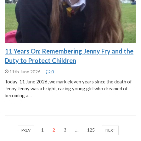
11 Years On: Remembering Jenny Fry and the
Duty to Protect Children
11th June 2026
0
Today, 11 June 2026, we mark eleven years since the death of
Jenny Jenny was a bright, caring young girl who dreamed of
becoming a…
1
2
3
…
125
PREV
NEXT