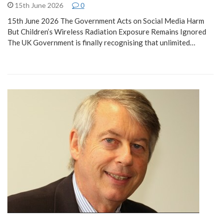
15th June 2026
0
15th June 2026 The Government Acts on Social Media Harm
But Children’s Wireless Radiation Exposure Remains Ignored
The UK Government is finally recognising that unlimited…