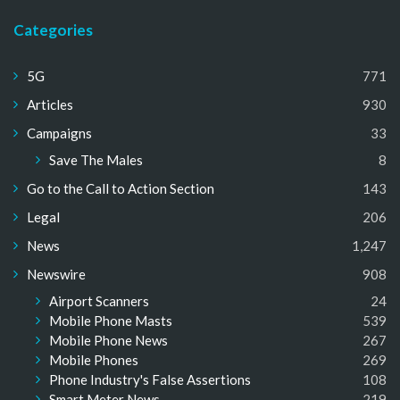
Categories
5G
771
Articles
930
Campaigns
33
Save The Males
8
Go to the Call to Action Section
143
Legal
206
News
1,247
Newswire
908
Airport Scanners
24
Mobile Phone Masts
539
Mobile Phone News
267
Mobile Phones
269
Phone Industry's False Assertions
108
Smart Meter News
219