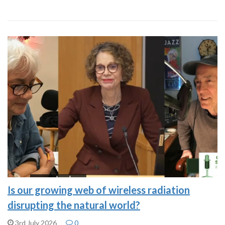
Is our growing web of wireless radiation
disrupting the natural world?
3rd July 2026
0