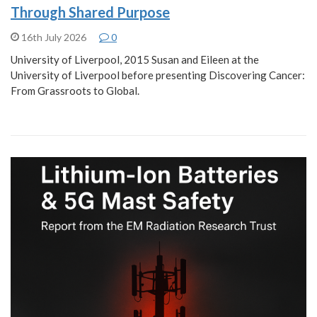
Through Shared Purpose
16th July 2026
0
University of Liverpool, 2015 Susan and Eileen at the
University of Liverpool before presenting Discovering Cancer:
From Grassroots to Global.