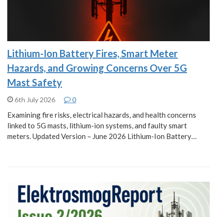
Lithium-Ion Battery Fires, Smart Meter
Hazards, and Growing Concerns Over 5G
Mast Safety
6th July 2026
0
Examining fire risks, electrical hazards, and health concerns
linked to 5G masts, lithium-ion systems, and faulty smart
meters. Updated Version – June 2026 Lithium-Ion Battery…