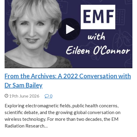
From the Archives: A 2022 Conversation with
Dr Sam Bailey
19th June 2026
0
Exploring electromagnetic fields, public health concerns,
scientific debate, and the growing global conversation on
wireless technology. For more than two decades, the EM
Radiation Research…