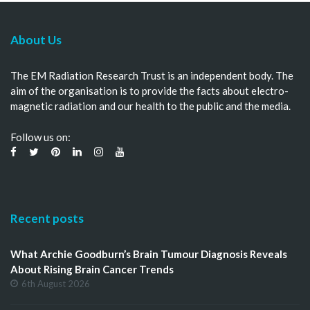
About Us
The EM Radiation Research Trust is an independent body. The
aim of the organisation is to provide the facts about electro-
magnetic radiation and our health to the public and the media.
Follow us on:
Recent posts
What Archie Goodburn’s Brain Tumour Diagnosis Reveals
About Rising Brain Cancer Trends
6th August 2026