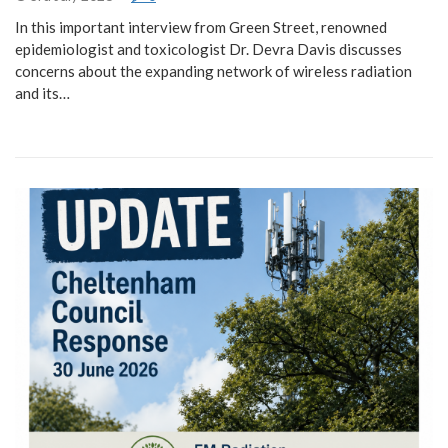
In this important interview from Green Street, renowned
epidemiologist and toxicologist Dr. Devra Davis discusses
concerns about the expanding network of wireless radiation
and its…