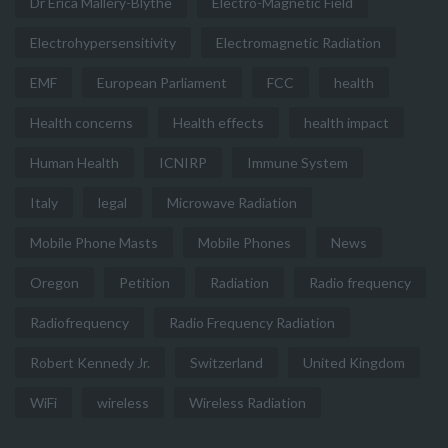
Dr Erica Mallery-Blythe
Electro-Magnetic Field
Electrohypersensitivity
Electromagnetic Radiation
EMF
European Parliament
FCC
health
Health concerns
Health effects
health impact
Human Health
ICNIRP
Immune System
Italy
legal
Microwave Radiation
Mobile Phone Masts
Mobile Phones
News
Oregon
Petition
Radiation
Radio frequency
Radiofrequency
Radio Frequency Radiation
Robert Kennedy Jr.
Switzerland
United Kingdom
WiFi
wireless
Wireless Radiation