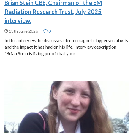
Brian Stein CBE, Chairman of the EM
Radiation Research Trust, July 2025
interview.
13th June 2026
0
In this interview, he discusses electromagnetic hypersensitivity
and the impact it has had on his life. Interview description:
“Brian Stein is living proof that your…