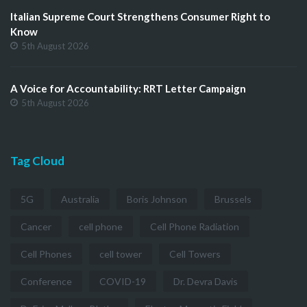
Italian Supreme Court Strengthens Consumer Right to
Know
5th August 2026
A Voice for Accountability: RRT Letter Campaign
5th August 2026
Tag Cloud
5G
Australia
Boris Johnson
Brussels
Cancer
cell phone
Cell Phone Radiation
Cell Phones
cell tower
Cell Towers
Conference
COVID-19
Dr. Devra Davis