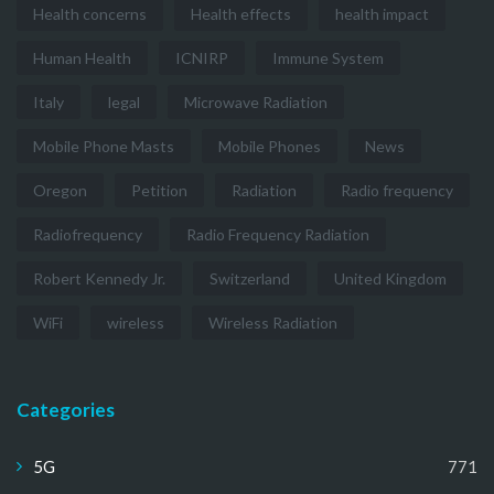
Health concerns
Health effects
health impact
Human Health
ICNIRP
Immune System
Italy
legal
Microwave Radiation
Mobile Phone Masts
Mobile Phones
News
Oregon
Petition
Radiation
Radio frequency
Radiofrequency
Radio Frequency Radiation
Robert Kennedy Jr.
Switzerland
United Kingdom
WiFi
wireless
Wireless Radiation
Categories
5G
771