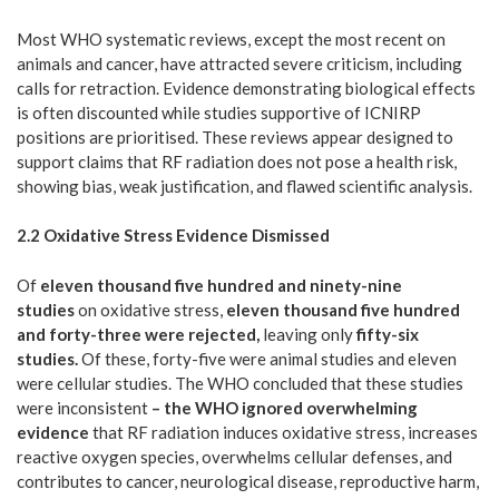
Most WHO systematic reviews, except the most recent on
animals and cancer, have attracted severe criticism, including
calls for retraction. Evidence demonstrating biological effects
is often discounted while studies supportive of ICNIRP
positions are prioritised. These reviews appear designed to
support claims that RF radiation does not pose a health risk,
showing bias, weak justification, and flawed scientific analysis.
2.2 Oxidative Stress Evidence Dismissed
Of
eleven thousand five hundred and ninety-nine
studies
on oxidative stress,
eleven thousand five hundred
and forty-three were rejected,
leaving only
fifty-six
studies.
Of these, forty-five were animal studies and eleven
were cellular studies. The WHO concluded that these studies
were inconsistent
– the WHO ignored overwhelming
evidence
that RF radiation induces oxidative stress, increases
reactive oxygen species, overwhelms cellular defenses, and
contributes to cancer, neurological disease, reproductive harm,