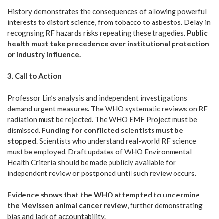
History demonstrates the consequences of allowing powerful
interests to distort science, from tobacco to asbestos. Delay in
recognsing RF hazards risks repeating these tragedies.
Public
health must take precedence over institutional protection
or industry influence.
3. Call to Action
Professor Lin’s analysis and independent investigations
demand urgent measures. The WHO systematic reviews on RF
radiation must be rejected. The WHO EMF Project must be
dismissed.
Funding for conflicted scientists must be
stopped
. Scientists who understand real-world RF science
must be employed. Draft updates of WHO Environmental
Health Criteria should be made publicly available for
independent review or postponed until such review occurs.
Evidence shows that the WHO attempted to undermine
the Mevissen animal cancer review
, further demonstrating
bias and lack of accountability.