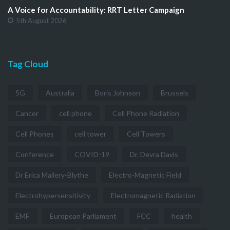
A Voice for Accountability: RRT Letter Campaign
5th August 2026
Tag Cloud
5G
Australia
Boris Johnson
Brussels
Cancer
cell phone
Cell Phone Radiation
Cell Phones
cell tower
Cell Towers
Conference
COVID-19
Dr. Devra Davis
Dr Erica Mallery-Blythe
Electro-Magnetic Field
Electrohypersensitivity
Electromagnetic Radiation
EMF
European Parliament
FCC
health