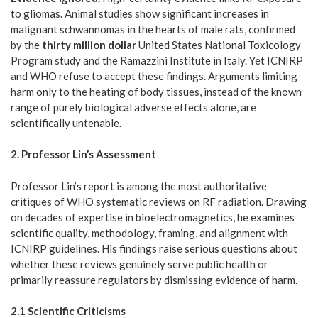
to gliomas. Animal studies show significant increases in
malignant schwannomas in the hearts of male rats, confirmed
by the
thirty million dollar
United States National Toxicology
Program study and the Ramazzini Institute in Italy. Yet ICNIRP
and WHO refuse to accept these findings. Arguments limiting
harm only to the heating of body tissues, instead of the known
range of purely biological adverse effects alone, are
scientifically untenable.
2. Professor Lin’s Assessment
Professor Lin’s report is among the most authoritative
critiques of WHO systematic reviews on RF radiation. Drawing
on decades of expertise in bioelectromagnetics, he examines
scientific quality, methodology, framing, and alignment with
ICNIRP guidelines. His findings raise serious questions about
whether these reviews genuinely serve public health or
primarily reassure regulators by dismissing evidence of harm.
2.1 Scientific Criticisms