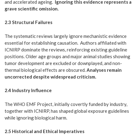
and accelerated ageing.
Ignoring this evidence represents a
grave scientific omission.
2.3 Structural Failures
The systematic reviews largely ignore mechanistic evidence
essential for establishing causation. Authors affiliated with
ICNIRP dominate the reviews, reinforcing existing guideline
positions. Older age groups and major animal studies showing
tumor development are excluded or downplayed, and non-
thermal biological effects are obscured.
Analyses remain
uncorrected despite widespread criticism.
2.4 Industry Influence
The WHO EMF Project, initially covertly funded by industry,
together with ICNIRP, has shaped global exposure guidelines
while ignoring biological harm.
2.5 Historical and Ethical Imperatives