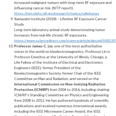
increased malignant tumors with long‑term RF exposure and
influencing cancer risk. (NTP report).
https://ntp.niehs.nih.gov/research/topics/cellphones
Ramazzini Institute (2018) – Lifetime RF Exposure Cancer
Study
Long‑term laboratory animal study demonstrating tumor
increases from real‑life chronic RF exposures.
https://www.sciencedirect.com/science/article/abs/pii/S001
Professor James C. Lin
, one of the most authoritative
voices in the world on bioelectromagnetics. Professor Lin is
Professor Emeritus at the University of Illinois, Chicago, a
Life Fellow of the Institute of Electrical and Electronics
Engineers (IEEE), former President of the
Bioelectromagnetics Society, former Chair of the IEEE
Committee on Man and Radiation, and served on the
International Commission on Non-Ionizing Radiation
Protection (ICNIRP)
from 2004 to 2016, including chairing
ICNIRP’s Standing Committee on Physics and Engineering
from 2008 to 2012. He has authored hundreds of scientific
publications and received numerous international awards,
including the IEEE Microwave Career Award, the IEEE