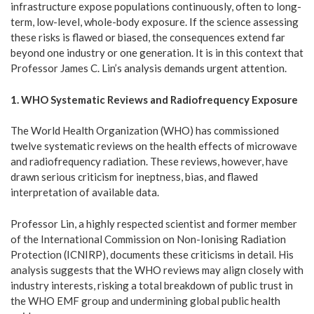
infrastructure expose populations continuously, often to long-
term, low-level, whole-body exposure. If the science assessing
these risks is flawed or biased, the consequences extend far
beyond one industry or one generation. It is in this context that
Professor James C. Lin’s analysis demands urgent attention.
1. WHO Systematic Reviews and Radiofrequency Exposure
The World Health Organization (WHO) has commissioned
twelve systematic reviews on the health effects of microwave
and radiofrequency radiation. These reviews, however, have
drawn serious criticism for ineptness, bias, and flawed
interpretation of available data.
Professor Lin, a highly respected scientist and former member
of the International Commission on Non-Ionising Radiation
Protection (ICNIRP), documents these criticisms in detail. His
analysis suggests that the WHO reviews may align closely with
industry interests, risking a total breakdown of public trust in
the WHO EMF group and undermining global public health