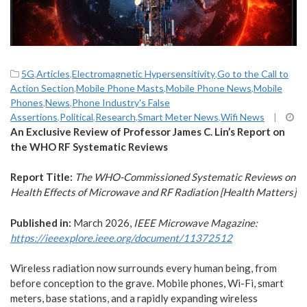
5G
,
Articles
,
Electromagnetic Hypersensitivity
,
Go to the Call to
Action Section
,
Mobile Phone Masts
,
Mobile Phone News
,
Mobile
Phones
,
News
,
Phone Industry's False
Assertions
,
Political
,
Research
,
Smart Meter News
,
Wifi News
|
An Exclusive Review of Professor James C. Lin’s Report on
the WHO RF Systematic Reviews
Report Title:
The WHO-Commissioned Systematic Reviews on
Health Effects of Microwave and RF Radiation [Health Matters]
Published in:
March 2026,
IEEE Microwave Magazine:
https://ieeexplore.ieee.org/document/11372512
Wireless radiation now surrounds every human being, from
before conception to the grave. Mobile phones, Wi-Fi, smart
meters, base stations, and a rapidly expanding wireless