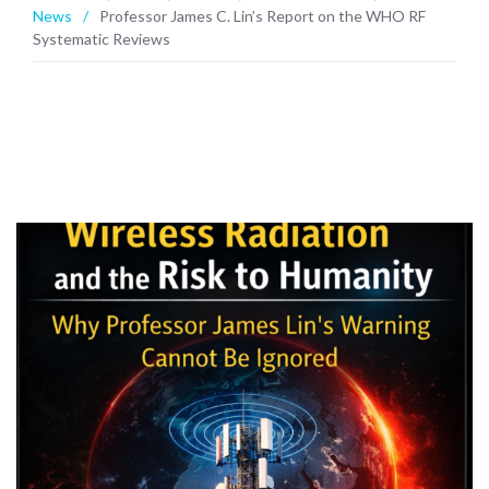
News
/
Professor James C. Lin’s Report on the WHO RF
Systematic Reviews