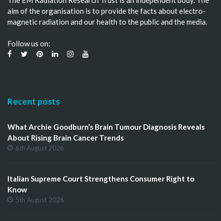
aim of the organisation is to provide the facts about electro-
magnetic radiation and our health to the public and the media.
Follow us on:
Recent posts
What Archie Goodburn’s Brain Tumour Diagnosis Reveals
About Rising Brain Cancer Trends
6th August 2026
Italian Supreme Court Strengthens Consumer Right to
Know
5th August 2026