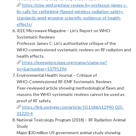
https://icbe-emf.org/new-review-by-professor-james-c-
lin-calls-for-rethinking-flawed-wireless-radiation-safety-
standards-amid-growing-scientific-evidence-of-health-
effects/
IEEE Microwave Magazine – Lin’s Report on WHO
Systematic Reviews
Professor James C. Lin’s authoritative critique of the
WHO‑commissioned systematic reviews on RF radiation and
health effects.
https://ieeexplore.ieee.org/stamp/stamp.jsp?
tp=&arnumber=10795296
Environmental Health Journal – Critique of
WHO‑Commissioned RF‑EMF Systematic Reviews
Peer‑reviewed article showing methodological flaws and
reasons the WHO systematic reviews cannot be used as
proof of RF safety.
https://link.springer.com/article/10.1186/s12940-025-
01220-4
National Toxicology Program (2018) – RF Radiation Animal
Study
Major $30 million US government animal study showing