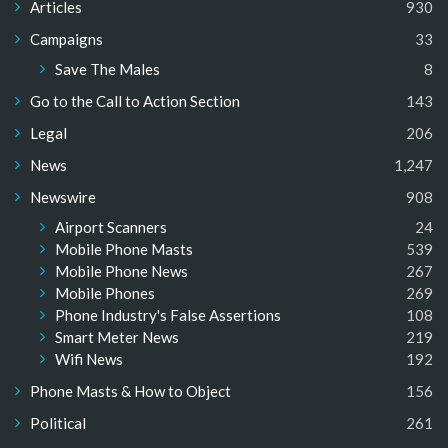
Articles
930
Campaigns
33
Save The Males
8
Go to the Call to Action Section
143
Legal
206
News
1,247
Newswire
908
Airport Scanners
24
Mobile Phone Masts
539
Mobile Phone News
267
Mobile Phones
269
Phone Industry's False Assertions
108
Smart Meter News
219
Wifi News
192
Phone Masts & How to Object
156
Political
261