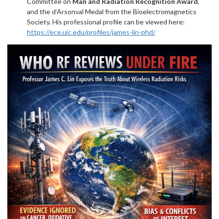
Committee on
Man and Radiation Recognition Award
,
and the d’Arsonval Medal from the Bioelectromagnetics
Society. His professional profile can be viewed here:
https://ece.uic.edu/profiles/james-lin-phd/