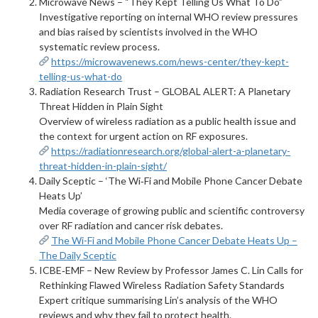
Microwave News – “They Kept Telling Us What To Do”
Investigative reporting on internal WHO review pressures
and bias raised by scientists involved in the WHO
systematic review process.
https://microwavenews.com/news-center/they-kept-
telling-us-what-do
Radiation Research Trust – GLOBAL ALERT: A Planetary
Threat Hidden in Plain Sight
Overview of wireless radiation as a public health issue and
the context for urgent action on RF exposures.
https://radiationresearch.org/global-alert-a-planetary-
threat-hidden-in-plain-sight/
Daily Sceptic – ‘The Wi‑Fi and Mobile Phone Cancer Debate
Heats Up’
Media coverage of growing public and scientific controversy
over RF radiation and cancer risk debates.
The Wi-Fi and Mobile Phone Cancer Debate Heats Up –
The Daily Sceptic
ICBE‑EMF – New Review by Professor James C. Lin Calls for
Rethinking Flawed Wireless Radiation Safety Standards
Expert critique summarising Lin’s analysis of the WHO
reviews and why they fail to protect health.