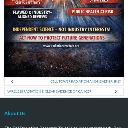
CELL TOWER RADIATION AND HEALTH RISKS?
WIRELESS RADIATION & CLEAR EVIDENCE OF CANCER
About Us
The EM Radiation Research Trust is an independent body. The