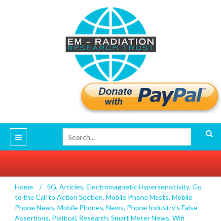
Home
/
5G
,
Articles
,
Electromagnetic Hypersensitivity
,
Go
Professor James C. Lin’s Report on the WHO
to the Call to Action Section
,
Mobile Phone Masts
,
Mobile
RF Systematic Reviews
Phone News
,
Mobile Phones
,
News
,
Phone Industry's False
Assertions
,
Political
,
Research
,
Smart Meter News
,
Wifi