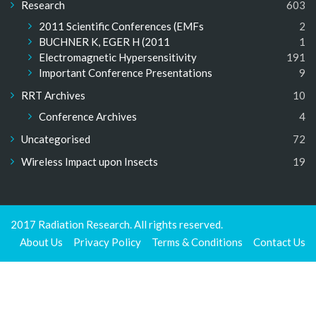
Research
603
2011 Scientific Conferences (EMFs
2
BUCHNER K, EGER H (2011
1
Electromagnetic Hypersensitivity
191
Important Conference Presentations
9
RRT Archives
10
Conference Archives
4
Uncategorised
72
Wireless Impact upon Insects
19
2017 Radiation Research. All rights reserved.
About Us
Privacy Policy
Terms & Conditions
Contact Us