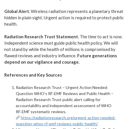
Global Alert.
Wireless radiation represents a planetary threat
hidden in plain sight. Urgent action is required to protect public
health.
Radiation Research Trust Statement.
The time to act is now.
Independent science must guide public health policy. We will
not stand by while the health of millions is compromised by
flawed reviews and industry influence.
Future generations
depend on our vigilance and courage.
References and Key Sources
Radiation Research Trust – Urgent Action Needed:
Question WHO’s RF‑EMF Reviews and Public Health –
Radiation Research Trust public alert calling for
accountability and independent assessment of WHO
RF‑EMF systematic reviews.
https://radiationresearch.org/urgent-action-needed-
question-whos-rf-emf-reviews-public-health/