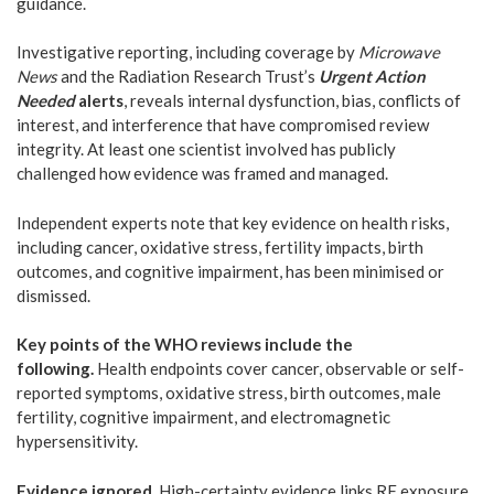
guidance.
Investigative reporting, including coverage by
Microwave
News
and the Radiation Research Trust’s
Urgent Action
Needed
alerts
, reveals internal dysfunction, bias, conflicts of
interest, and interference that have compromised review
integrity. At least one scientist involved has publicly
challenged how evidence was framed and managed.
Independent experts note that key evidence on health risks,
including cancer, oxidative stress, fertility impacts, birth
outcomes, and cognitive impairment, has been minimised or
dismissed.
Key points of the WHO reviews include the
following.
Health endpoints cover cancer, observable or self-
reported symptoms, oxidative stress, birth outcomes, male
fertility, cognitive impairment, and electromagnetic
hypersensitivity.
Evidence ignored.
High-certainty evidence links RF exposure