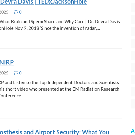
. Devra Davis | TEDxJacksonHole
 2025
0
 What Brain and Sperm Share and Why Care | Dr. Devra Davis
nHole Nov 9, 2018 ‘Since the invention of radar,…
CNIRP
 2025
0
P and Listen to the Top Independent Doctors and Scientists
this short video who presented at the EM Radiation Research
Conference…
A
osthesis and Airport Security: What You