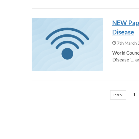
NEW Paper
Disease
7th March
World Counci
Disease ‘… a
1
PREV