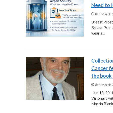
Need to
8th March
Breast Prost
Breast Prost
wear a…
Collectio
Cancer fe
the book
8th March
Jun 18, 201
Visionary wi
Martin Blank