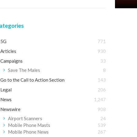
ategories
5G
771
Articles
930
Campaigns
33
Save The Males
8
Go to the Call to Action Section
143
Legal
206
News
1,247
Newswire
908
Airport Scanners
24
Mobile Phone Masts
539
Mobile Phone News
267