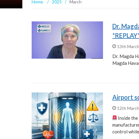
Home
/
2025
/
March
Dr. Magd
*REPLAY
13th Marc
Dr. Magda H
Magda Havas
Airport 
12th Marc
Inside th
manufacturer,
control whil