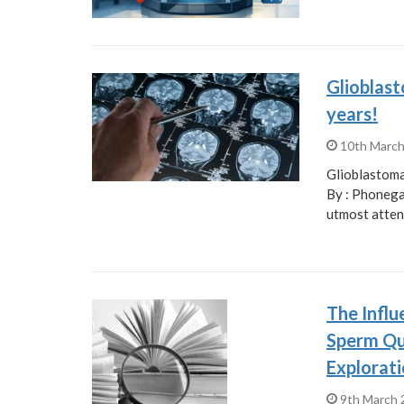
Glioblast
years!
10th Marc
Glioblastoma
By : Phonega
utmost atten
The Influ
Sperm Qua
Explorati
9th March