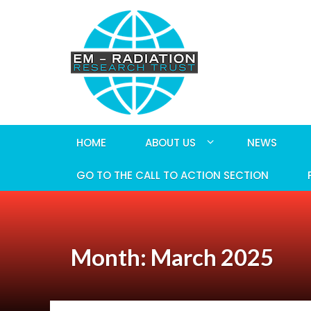
HOME
ABOUT US
NEWS
GO TO THE CALL TO ACTION SECTION
Month: March 2025