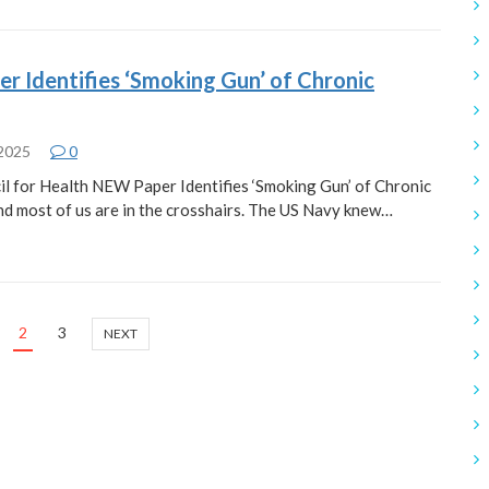
 Identifies ‘Smoking Gun’ of Chronic
 2025
0
l for Health NEW Paper Identifies ‘Smoking Gun’ of Chronic
nd most of us are in the crosshairs. The US Navy knew…
2
3
NEXT