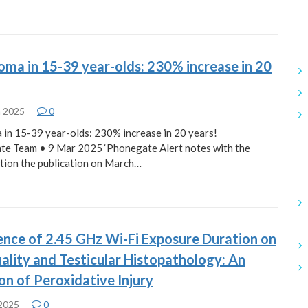
oma in 15-39 year-olds: 230% increase in 20
h 2025
0
 in 15-39 year-olds: 230% increase in 20 years!
te Team • 9 Mar 2025 ‘Phonegate Alert notes with the
tion the publication on March…
ence of 2.45 GHz Wi-Fi Exposure Duration on
lity and Testicular Histopathology: An
on of Peroxidative Injury
 2025
0