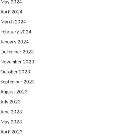
May 2024
April 2024
March 2024
February 2024
January 2024
December 2023
November 2023
October 2023
September 2023
August 2023
July 2023
June 2023
May 2023
April 2023