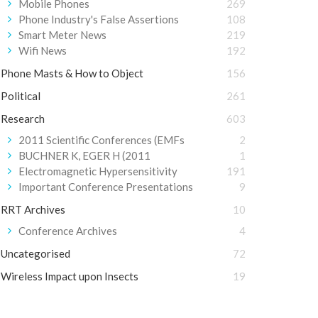
Mobile Phones
269
Phone Industry's False Assertions
108
Smart Meter News
219
Wifi News
192
Phone Masts & How to Object
156
Political
261
Research
603
2011 Scientific Conferences (EMFs
2
BUCHNER K, EGER H (2011
1
Electromagnetic Hypersensitivity
191
Important Conference Presentations
9
RRT Archives
10
Conference Archives
4
Uncategorised
72
Wireless Impact upon Insects
19