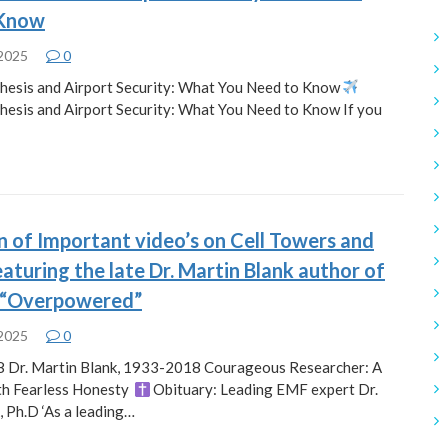
 Know
 2025
0
hesis and Airport Security: What You Need to Know
hesis and Airport Security: What You Need to Know If you
n of Important video’s on Cell Towers and
aturing the late Dr. Martin Blank author of
 “Overpowered”
 2025
0
8 Dr. Martin Blank, 1933-2018 Courageous Researcher: A
th Fearless Honesty
Obituary: Leading EMF expert Dr.
, Ph.D ‘As a leading…