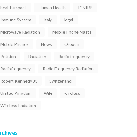
health impact
Human Health
ICNIRP
Immune System
Italy
legal
Microwave Radiation
Mobile Phone Masts
Mobile Phones
News
Oregon
Petition
Radiation
Radio frequency
Radiofrequency
Radio Frequency Radiation
Robert Kennedy Jr.
Switzerland
United Kingdom
WiFi
wireless
Wireless Radiation
rchives