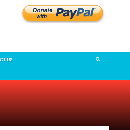
CT US