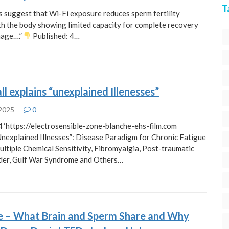
T
s suggest that Wi-Fi exposure reduces sperm fertility
ith the body showing limited capacity for complete recovery
mage….”
Published: 4…
ll explains “unexplained Illenesses”
 2025
0
 ‘https://electrosensible-zone-blanche-ehs-film.com
Unexplained Illnesses”: Disease Paradigm for Chronic Fatigue
ltiple Chemical Sensitivity, Fibromyalgia, Post-traumatic
der, Gulf War Syndrome and Others…
re – What Brain and Sperm Share and Why