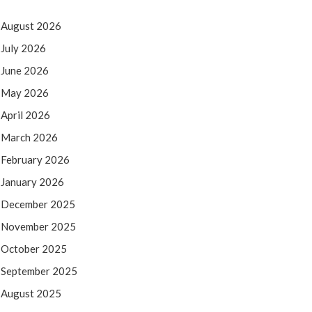
August 2026
July 2026
June 2026
May 2026
April 2026
March 2026
February 2026
January 2026
December 2025
November 2025
October 2025
September 2025
August 2025