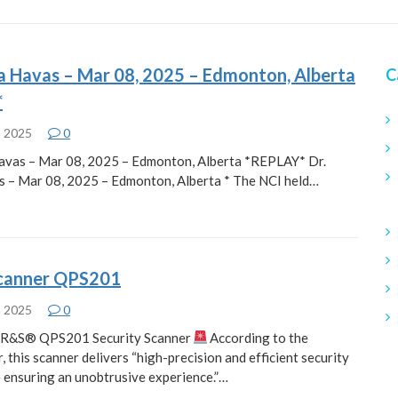
a Havas – Mar 08, 2025 – Edmonton, Alberta
C
*
h 2025
0
avas – Mar 08, 2025 – Edmonton, Alberta *REPLAY* Dr.
 – Mar 08, 2025 – Edmonton, Alberta * The NCI held…
scanner QPS201
h 2025
0
e R&S® QPS201 Security Scanner
According to the
 this scanner delivers “high-precision and efficient security
e ensuring an unobtrusive experience.”…