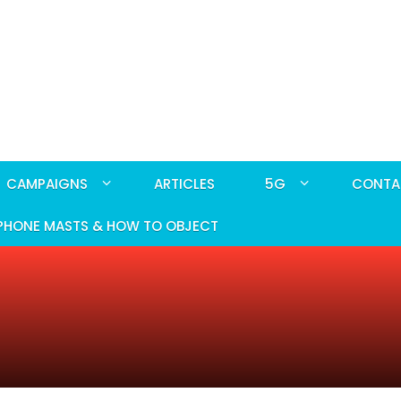
CAMPAIGNS
ARTICLES
5G
CONTA
PHONE MASTS & HOW TO OBJECT