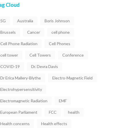
ag Cloud
5G
Australia
Boris Johnson
Brussels
Cancer
cell phone
Cell Phone Radiation
Cell Phones
cell tower
Cell Towers
Conference
COVID-19
Dr. Devra Davis
Dr Erica Mallery-Blythe
Electro-Magnetic Field
Electrohypersensitivity
Electromagnetic Radiation
EMF
European Parliament
FCC
health
Health concerns
Health effects