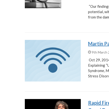
“Our finding
potential, w
from the da
Martin Pa
9th March
Oct 29, 2014
Explaining “
Syndrome, Mu
Stress Disor
Rapid Fi