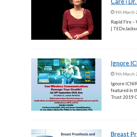
Care | Dr
9th March
Rapid Fire –
| TEDxJackso
Ignore I
9th March
Ignore ICNIR
featured in 
Trust 2019 
Breast Pr