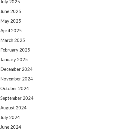
July 2025
June 2025
May 2025
April 2025
March 2025
February 2025
January 2025
December 2024
November 2024
October 2024
September 2024
August 2024
July 2024
June 2024