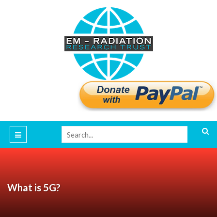
What is 5G?