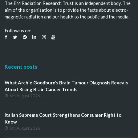
The EM Radiation Research Trust is an independent body. The
aim of the organisation is to provide the facts about electro-
magnetic radiation and our health to the public and the media.
Follow us on:
Recent posts
What Archie Goodburn’s Brain Tumour Diagnosis Reveals
About Rising Brain Cancer Trends
6th August 2026
Italian Supreme Court Strengthens Consumer Right to
Know
5th August 2026