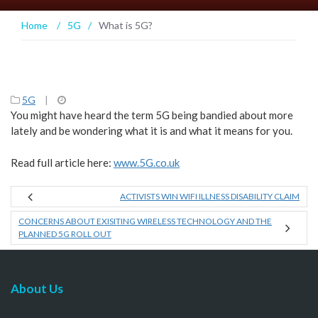
Home
/
5G
/
What is 5G?
5G
|
You might have heard the term 5G being bandied about more
lately and be wondering what it is and what it means for you.
Read full article here:
www.5G.co.uk
ACTIVISTS WIN WIFI ILLNESS DISABILITY CLAIM
CONCERNS ABOUT EXISITING WIRELESS TECHNOLOGY AND THE
PLANNED 5G ROLL OUT
About Us