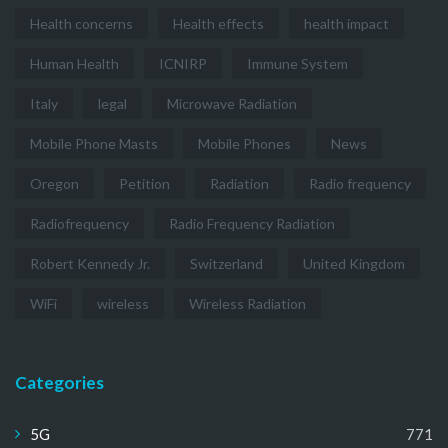
Health concerns
Health effects
health impact
Human Health
ICNIRP
Immune System
Italy
legal
Microwave Radiation
Mobile Phone Masts
Mobile Phones
News
Oregon
Petition
Radiation
Radio frequency
Radiofrequency
Radio Frequency Radiation
Robert Kennedy Jr.
Switzerland
United Kingdom
WiFi
wireless
Wireless Radiation
Categories
5G
771