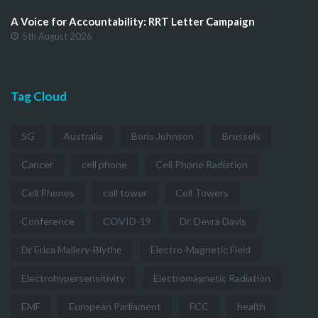
A Voice for Accountability: RRT Letter Campaign
5th August 2026
Tag Cloud
5G
Australia
Boris Johnson
Brussels
Cancer
cell phone
Cell Phone Radiation
Cell Phones
cell tower
Cell Towers
Conference
COVID-19
Dr. Devra Davis
Dr Erica Mallery-Blythe
Electro-Magnetic Field
Electrohypersensitivity
Electromagnetic Radiation
EMF
European Parliament
FCC
health