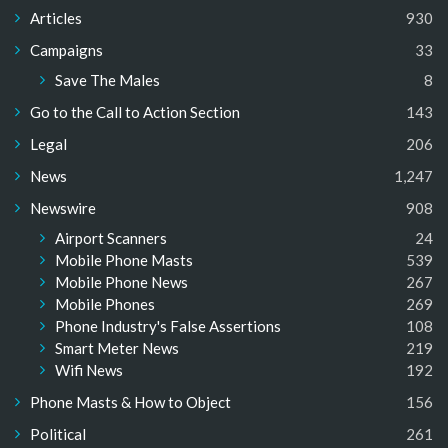
Articles
930
Campaigns
33
Save The Males
8
Go to the Call to Action Section
143
Legal
206
News
1,247
Newswire
908
Airport Scanners
24
Mobile Phone Masts
539
Mobile Phone News
267
Mobile Phones
269
Phone Industry's False Assertions
108
Smart Meter News
219
Wifi News
192
Phone Masts & How to Object
156
Political
261