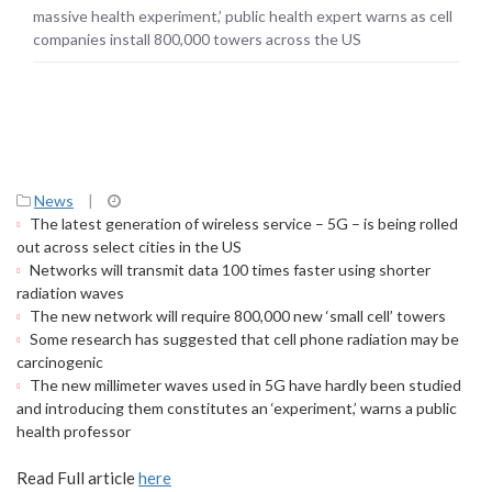
towers across the US
massive health experiment,’ public health expert warns as cell
companies install 800,000 towers across the US
News
|
The latest generation of wireless service – 5G – is being rolled
out across select cities in the US
Networks will transmit data 100 times faster using shorter
radiation waves
The new network will require 800,000 new ‘small cell’ towers
Some research has suggested that cell phone radiation may be
carcinogenic
The new millimeter waves used in 5G have hardly been studied
and introducing them constitutes an ‘experiment,’ warns a public
health professor
Read Full article
here