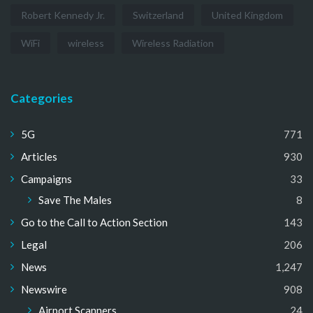
Robert Kennedy Jr.
Switzerland
United Kingdom
WiFi
wireless
Wireless Radiation
Categories
5G
771
Articles
930
Campaigns
33
Save The Males
8
Go to the Call to Action Section
143
Legal
206
News
1,247
Newswire
908
Airport Scanners
24