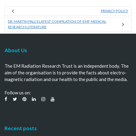
PRIVACY POLICY
DR. MARTIN PALL’S LATEST COMPILATION OF EMF MEDICAL
RESEARCH LITERATURE
About Us
The EM Radiation Research Trust is an independent body. The
aim of the organisation is to provide the facts about electro-
magnetic radiation and our health to the public and the media.
Follow us on:
Recent posts