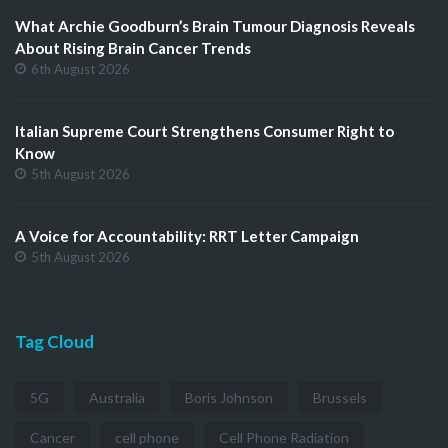
What Archie Goodburn’s Brain Tumour Diagnosis Reveals
About Rising Brain Cancer Trends
6th August 2026
Italian Supreme Court Strengthens Consumer Right to
Know
5th August 2026
A Voice for Accountability: RRT Letter Campaign
5th August 2026
Tag Cloud
5G
Australia
Boris Johnson
Brussels
Cancer
cell phone
Cell Phone Radiation