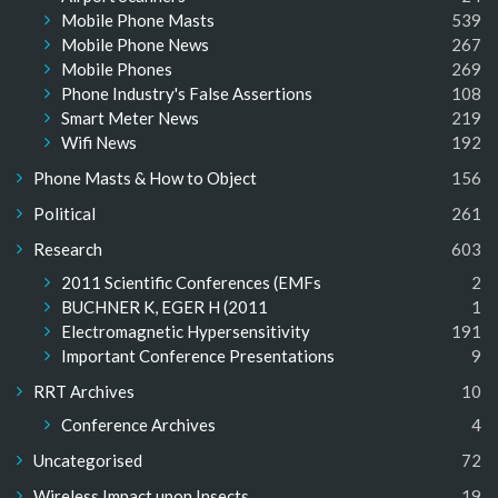
Mobile Phone Masts
539
Mobile Phone News
267
Mobile Phones
269
Phone Industry's False Assertions
108
Smart Meter News
219
Wifi News
192
Phone Masts & How to Object
156
Political
261
Research
603
2011 Scientific Conferences (EMFs
2
BUCHNER K, EGER H (2011
1
Electromagnetic Hypersensitivity
191
Important Conference Presentations
9
RRT Archives
10
Conference Archives
4
Uncategorised
72
Wireless Impact upon Insects
19