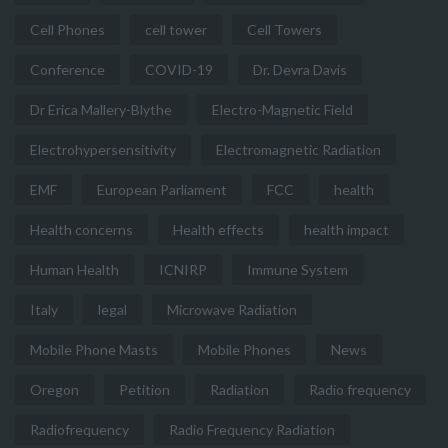
Cell Phones
cell tower
Cell Towers
Conference
COVID-19
Dr. Devra Davis
Dr Erica Mallery-Blythe
Electro-Magnetic Field
Electrohypersensitivity
Electromagnetic Radiation
EMF
European Parliament
FCC
health
Health concerns
Health effects
health impact
Human Health
ICNIRP
Immune System
Italy
legal
Microwave Radiation
Mobile Phone Masts
Mobile Phones
News
Oregon
Petition
Radiation
Radio frequency
Radiofrequency
Radio Frequency Radiation