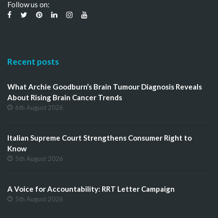
Follow us on:
Recent posts
What Archie Goodburn’s Brain Tumour Diagnosis Reveals
About Rising Brain Cancer Trends
6th August 2026
Italian Supreme Court Strengthens Consumer Right to
Know
5th August 2026
A Voice for Accountability: RRT Letter Campaign
5th August 2026