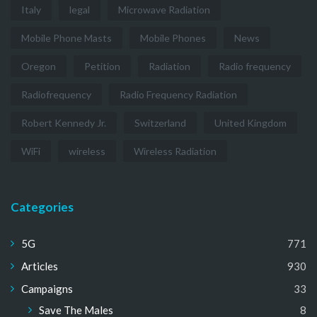
Italy
legal
Microwave Radiation
Mobile Phone Masts
Mobile Phones
News
Oregon
Petition
Radiation
Radio frequency
Radiofrequency
Radio Frequency Radiation
Robert Kennedy Jr.
Switzerland
United Kingdom
WiFi
wireless
Wireless Radiation
Categories
5G
771
Articles
930
Campaigns
33
Save The Males
8