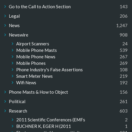
Go to the Call to Action Section
143
Legal
206
News
1,247
Newswire
908
Airport Scanners
24
Mobile Phone Masts
539
Mobile Phone News
267
Mobile Phones
269
Phone Industry's False Assertions
108
Smart Meter News
219
Wifi News
192
Phone Masts & How to Object
156
Political
261
Research
603
2011 Scientific Conferences (EMFs
2
BUCHNER K, EGER H (2011
1