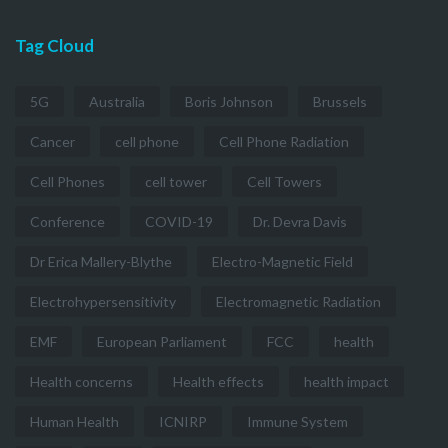
Tag Cloud
5G
Australia
Boris Johnson
Brussels
Cancer
cell phone
Cell Phone Radiation
Cell Phones
cell tower
Cell Towers
Conference
COVID-19
Dr. Devra Davis
Dr Erica Mallery-Blythe
Electro-Magnetic Field
Electrohypersensitivity
Electromagnetic Radiation
EMF
European Parliament
FCC
health
Health concerns
Health effects
health impact
Human Health
ICNIRP
Immune System