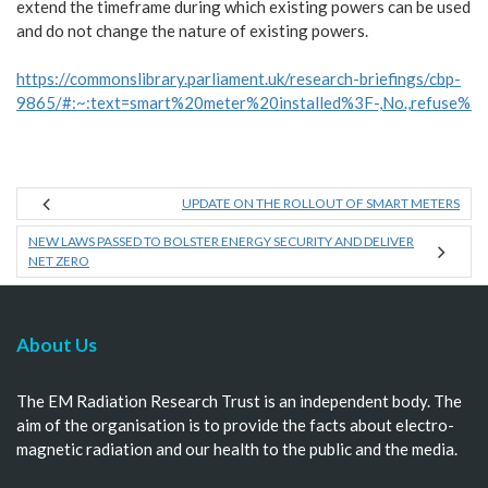
extend the timeframe during which existing powers can be used
and do not change the nature of existing powers.
https://commonslibrary.parliament.uk/research-briefings/cbp-
9865/#:~:text=smart%20meter%20installed%3F-,No.,refuse%2
UPDATE ON THE ROLLOUT OF SMART METERS
NEW LAWS PASSED TO BOLSTER ENERGY SECURITY AND DELIVER
NET ZERO
About Us
The EM Radiation Research Trust is an independent body. The
aim of the organisation is to provide the facts about electro-
magnetic radiation and our health to the public and the media.