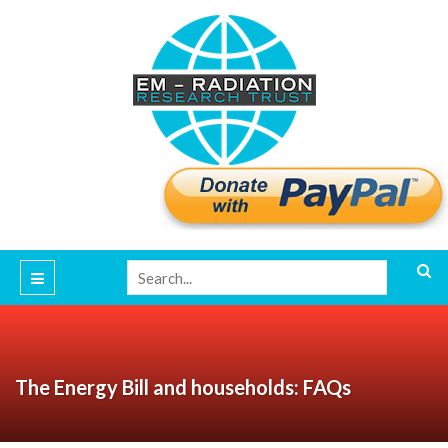
The Energy Bill and households: FAQs