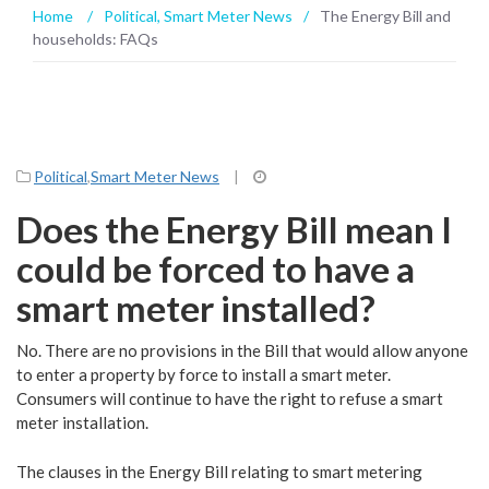
Home
/
Political
,
Smart Meter News
/
The Energy Bill and
households: FAQs
Political
,
Smart Meter News
|
Does the Energy Bill mean I
could be forced to have a
smart meter installed?
No. There are no provisions in the Bill that would allow anyone
to enter a property by force to install a smart meter.
Consumers will continue to have the right to refuse a smart
meter installation.
The clauses in the Energy Bill relating to smart metering