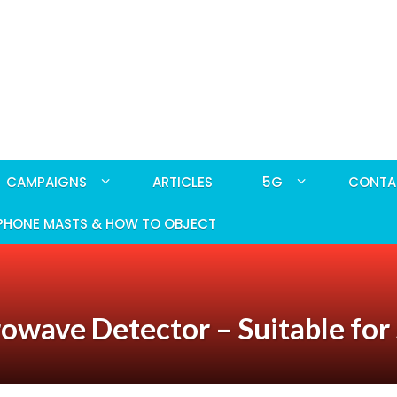
CAMPAIGNS
ARTICLES
5G
CONTA
PHONE MASTS & HOW TO OBJECT
rowave Detector – Suitable fo