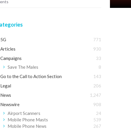
ments
ategories
5G
771
Articles
930
Campaigns
33
Save The Males
8
Go to the Call to Action Section
143
Legal
206
News
1,247
Newswire
908
Airport Scanners
24
Mobile Phone Masts
539
Mobile Phone News
267