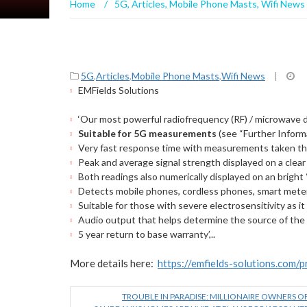
Home
/
5G
,
Articles
,
Mobile Phone Masts
,
Wifi News
5G
,
Articles
,
Mobile Phone Masts
,
Wifi News
|
EMFields Solutions
‘Our most powerful radiofrequency (RF) / microwave 
Suitable for 5G measurements
(see “Further Inform
Very fast response time with measurements taken th
Peak and average signal strength displayed on a clear
Both readings also numerically displayed on an brigh
Detects mobile phones, cordless phones, smart meter
Suitable for those with severe electrosensitivity as it
Audio output that helps determine the source of the
5 year return to base warranty’,..
More details here:
https://emfields-solutions.com/
TROUBLE IN PARADISE: MILLIONAIRE OWNERS O