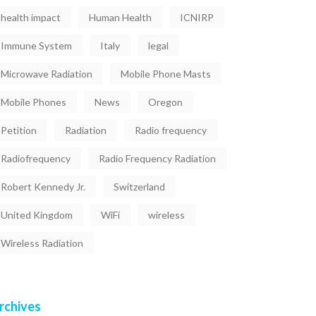
health impact
Human Health
ICNIRP
Immune System
Italy
legal
Microwave Radiation
Mobile Phone Masts
Mobile Phones
News
Oregon
Petition
Radiation
Radio frequency
Radiofrequency
Radio Frequency Radiation
Robert Kennedy Jr.
Switzerland
United Kingdom
WiFi
wireless
Wireless Radiation
rchives