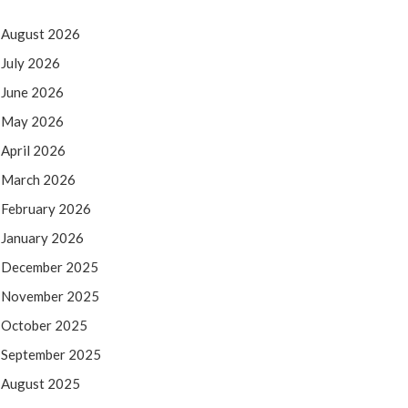
August 2026
July 2026
June 2026
May 2026
April 2026
March 2026
February 2026
January 2026
December 2025
November 2025
October 2025
September 2025
August 2025