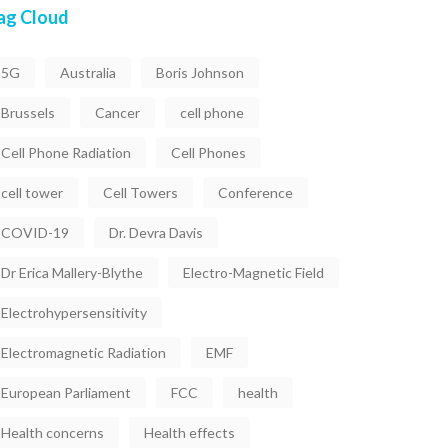
ag Cloud
5G
Australia
Boris Johnson
Brussels
Cancer
cell phone
Cell Phone Radiation
Cell Phones
cell tower
Cell Towers
Conference
COVID-19
Dr. Devra Davis
Dr Erica Mallery-Blythe
Electro-Magnetic Field
Electrohypersensitivity
Electromagnetic Radiation
EMF
European Parliament
FCC
health
Health concerns
Health effects