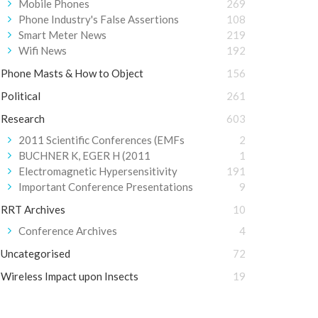
Mobile Phones
269
Phone Industry's False Assertions
108
Smart Meter News
219
Wifi News
192
Phone Masts & How to Object
156
Political
261
Research
603
2011 Scientific Conferences (EMFs
2
BUCHNER K, EGER H (2011
1
Electromagnetic Hypersensitivity
191
Important Conference Presentations
9
RRT Archives
10
Conference Archives
4
Uncategorised
72
Wireless Impact upon Insects
19