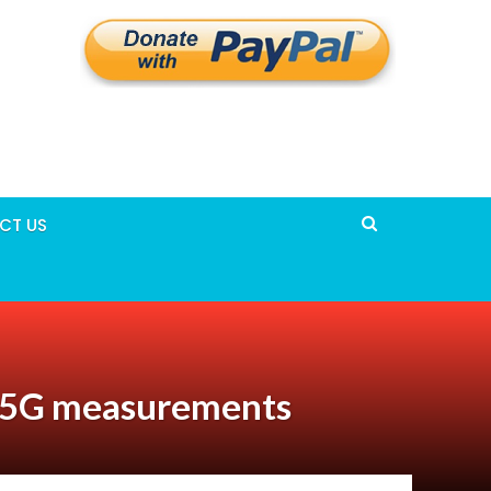
CT US
r 5G measurements