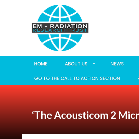
HOME
ABOUT US
NEWS
GO TO THE CALL TO ACTION SECTION
‘The Acousticom 2 Mic