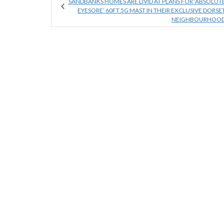
SANDBANKS HOMES ARE LIVID AT PLANS FOR ‘ABSOLUT
EYESORE’ 60FT 5G MAST IN THEIR EXCLUSIVE DORSE
NEIGHBOURHOO