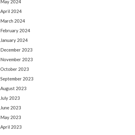
May 2024
April 2024
March 2024
February 2024
January 2024
December 2023
November 2023
October 2023
September 2023
August 2023
July 2023
June 2023
May 2023
April 2023