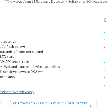
/
‘The Acousticom 2 Microwave Detector – Suitable for 5G measure
C
detector yet
ation” tab below)
ousands of times per second
 LED scale
t “OLED” text screen
s, Wifi, and many other wireless devices
 is sensitive down to 0.02 V/m
 exposure.
products/overview.asp
F
CELL TOWER COLLAPSE KILLS SEVEN CHILDREN OUTSIDE