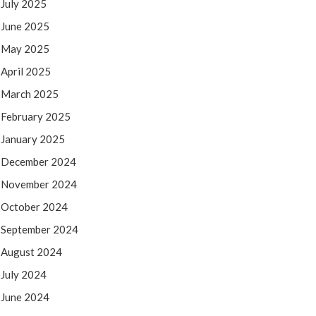
July 2025
June 2025
May 2025
April 2025
March 2025
February 2025
January 2025
December 2024
November 2024
October 2024
September 2024
August 2024
July 2024
June 2024