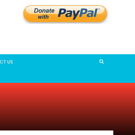
CT US