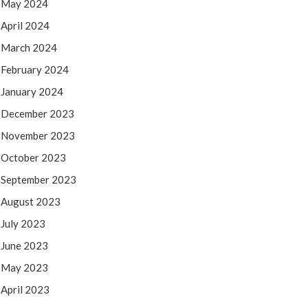
May 2024
April 2024
March 2024
February 2024
January 2024
December 2023
November 2023
October 2023
September 2023
August 2023
July 2023
June 2023
May 2023
April 2023