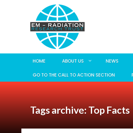
HOME
ABOUT US
NEWS
GO TO THE CALL TO ACTION SECTION
Tags archive: Top Facts