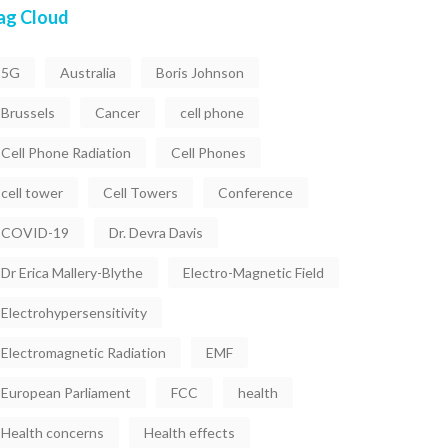
ag Cloud
5G
Australia
Boris Johnson
Brussels
Cancer
cell phone
Cell Phone Radiation
Cell Phones
cell tower
Cell Towers
Conference
COVID-19
Dr. Devra Davis
Dr Erica Mallery-Blythe
Electro-Magnetic Field
Electrohypersensitivity
Electromagnetic Radiation
EMF
European Parliament
FCC
health
Health concerns
Health effects