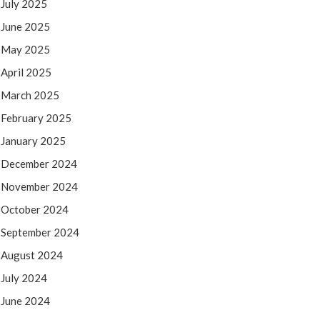
July 2025
June 2025
May 2025
April 2025
March 2025
February 2025
January 2025
December 2024
November 2024
October 2024
September 2024
August 2024
July 2024
June 2024