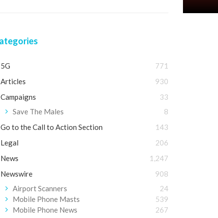
ategories
5G
771
Articles
930
Campaigns
33
Save The Males
8
Go to the Call to Action Section
143
Legal
206
News
1,247
Newswire
908
Airport Scanners
24
Mobile Phone Masts
539
Mobile Phone News
267