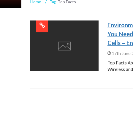
Home
/
Tag:
Top Facts
Environm
You Need
Cells – E
17th June
Top Facts A
Wireless and