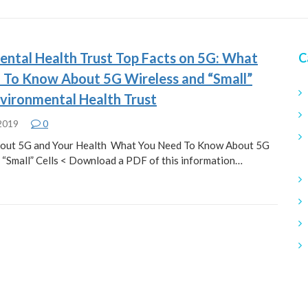
ental Health Trust Top Facts on 5G: What
C
 To Know About 5G Wireless and “Small”
nvironmental Health Trust
 2019
0
bout 5G and Your Health What You Need To Know About 5G
 “Small” Cells < Download a PDF of this information…