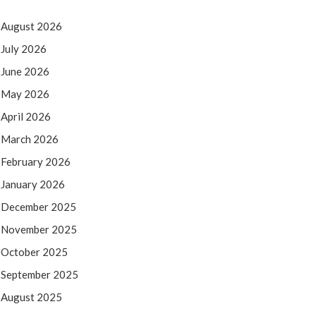
August 2026
July 2026
June 2026
May 2026
April 2026
March 2026
February 2026
January 2026
December 2025
November 2025
October 2025
September 2025
August 2025