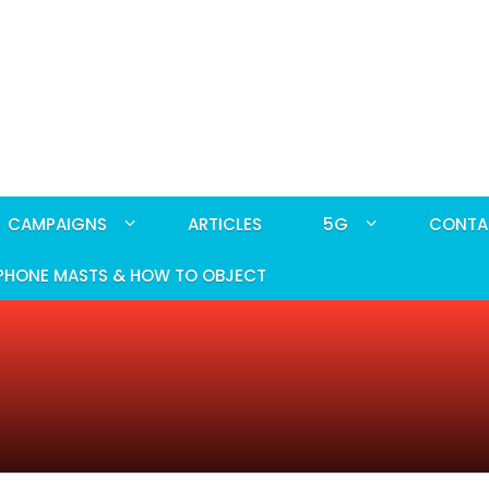
CAMPAIGNS
ARTICLES
5G
CONTA
PHONE MASTS & HOW TO OBJECT