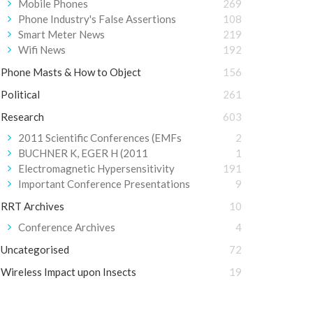
Mobile Phones
269
Phone Industry's False Assertions
108
Smart Meter News
219
Wifi News
192
Phone Masts & How to Object
156
Political
261
Research
603
2011 Scientific Conferences (EMFs
2
BUCHNER K, EGER H (2011
1
Electromagnetic Hypersensitivity
191
Important Conference Presentations
9
RRT Archives
10
Conference Archives
4
Uncategorised
72
Wireless Impact upon Insects
19