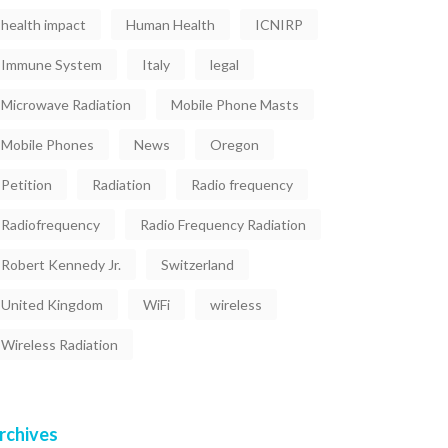
health impact
Human Health
ICNIRP
Immune System
Italy
legal
Microwave Radiation
Mobile Phone Masts
Mobile Phones
News
Oregon
Petition
Radiation
Radio frequency
Radiofrequency
Radio Frequency Radiation
Robert Kennedy Jr.
Switzerland
United Kingdom
WiFi
wireless
Wireless Radiation
rchives