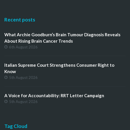
Recent posts
What Archie Goodburn’s Brain Tumour Diagnosis Reveals
About Rising Brain Cancer Trends
6th August 2026
Italian Supreme Court Strengthens Consumer Right to
Know
5th August 2026
A Voice for Accountability: RRT Letter Campaign
5th August 2026
Tag Cloud