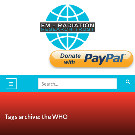
Tags archive: the WHO