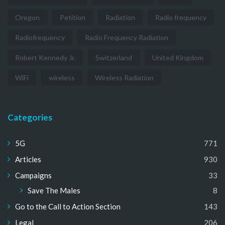
Oregon
Petition
Radiation
Radio frequency
Radiofrequency
Radio Frequency Radiation
Robert Kennedy Jr.
Switzerland
United Kingdom
WiFi
wireless
Wireless Radiation
Categories
5G
771
Articles
930
Campaigns
33
Save The Males
8
Go to the Call to Action Section
143
Legal
206