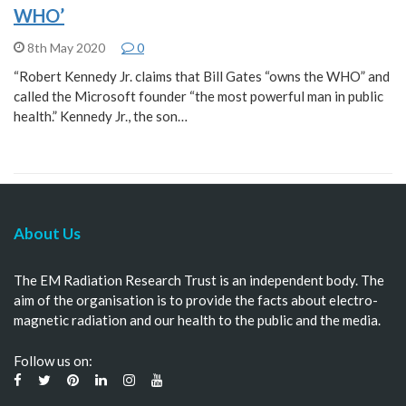
WHO’
8th May 2020
0
“Robert Kennedy Jr. claims that Bill Gates “owns the WHO” and
called the Microsoft founder “the most powerful man in public
health.” Kennedy Jr., the son…
About Us
The EM Radiation Research Trust is an independent body. The
aim of the organisation is to provide the facts about electro-
magnetic radiation and our health to the public and the media.
Follow us on: