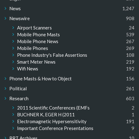
News
1,247
Newswire
908
Airport Scanners
24
Mobile Phone Masts
539
Mobile Phone News
267
Mobile Phones
269
Phone Industry's False Assertions
108
Smart Meter News
219
Wifi News
192
Phone Masts & How to Object
156
Political
261
Research
603
2011 Scientific Conferences (EMFs
2
BUCHNER K, EGER H (2011
1
Electromagnetic Hypersensitivity
191
Important Conference Presentations
9
RRT Archives
10