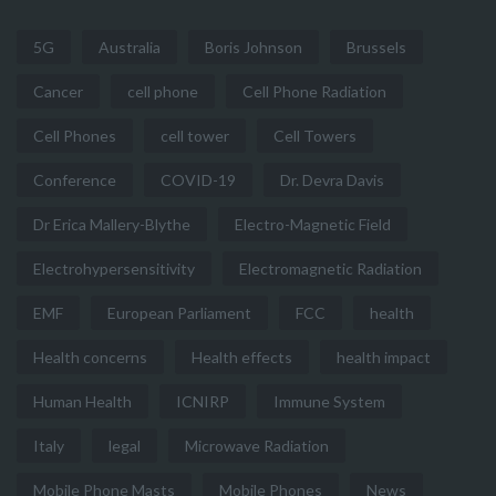
5G
Australia
Boris Johnson
Brussels
Cancer
cell phone
Cell Phone Radiation
Cell Phones
cell tower
Cell Towers
Conference
COVID-19
Dr. Devra Davis
Dr Erica Mallery-Blythe
Electro-Magnetic Field
Electrohypersensitivity
Electromagnetic Radiation
EMF
European Parliament
FCC
health
Health concerns
Health effects
health impact
Human Health
ICNIRP
Immune System
Italy
legal
Microwave Radiation
Mobile Phone Masts
Mobile Phones
News