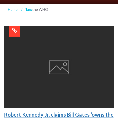
Home
/
Tag:
the WHO
Robert Kennedy Jr. claims Bill Gates ‘owns the