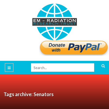
Tags archive: Senators