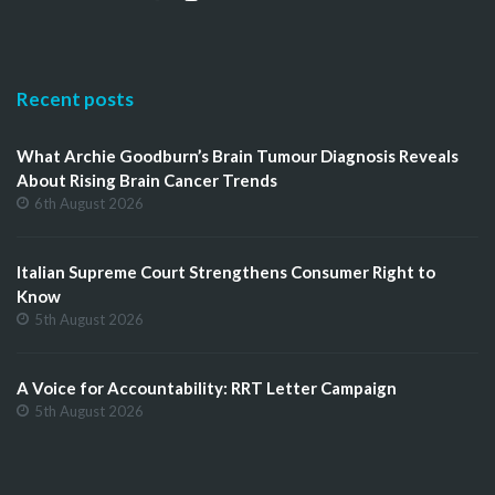
Recent posts
What Archie Goodburn’s Brain Tumour Diagnosis Reveals
About Rising Brain Cancer Trends
6th August 2026
Italian Supreme Court Strengthens Consumer Right to
Know
5th August 2026
A Voice for Accountability: RRT Letter Campaign
5th August 2026