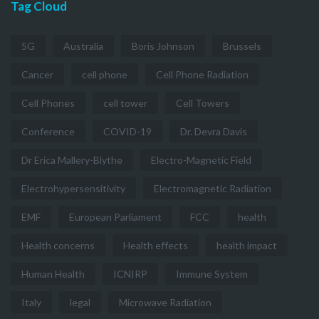
Tag Cloud
5G
Australia
Boris Johnson
Brussels
Cancer
cell phone
Cell Phone Radiation
Cell Phones
cell tower
Cell Towers
Conference
COVID-19
Dr. Devra Davis
Dr Erica Mallery-Blythe
Electro-Magnetic Field
Electrohypersensitivity
Electromagnetic Radiation
EMF
European Parliament
FCC
health
Health concerns
Health effects
health impact
Human Health
ICNIRP
Immune System
Italy
legal
Microwave Radiation