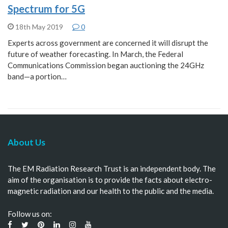
Spectrum for 5G
18th May 2019
0
Experts across government are concerned it will disrupt the
future of weather forecasting. In March, the Federal
Communications Commission began auctioning the 24GHz
band—a portion…
About Us
The EM Radiation Research Trust is an independent body. The
aim of the organisation is to provide the facts about electro-
magnetic radiation and our health to the public and the media.
Follow us on: