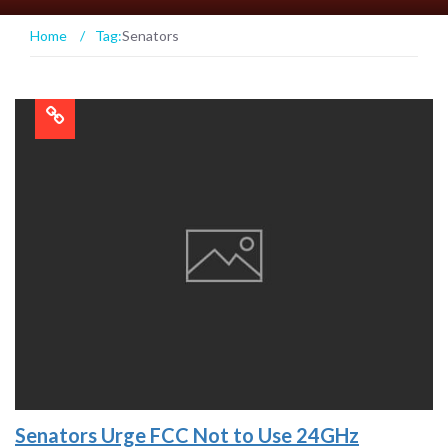
Home
/
Tag:
Senators
Senators Urge FCC Not to Use 24GHz