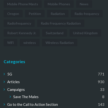
Mobile Phone Masts
Mobile Phones
News
Oregon
Petition
Radiation
Radio frequency
Radiofrequency
Radio Frequency Radiation
Robert Kennedy Jr.
Switzerland
United Kingdom
WiFi
wireless
Wireless Radiation
Categories
5G
771
Articles
930
Campaigns
33
Save The Males
8
Go to the Call to Action Section
143