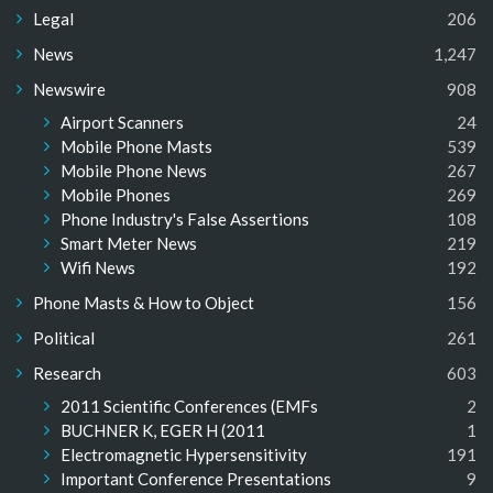
Legal
206
News
1,247
Newswire
908
Airport Scanners
24
Mobile Phone Masts
539
Mobile Phone News
267
Mobile Phones
269
Phone Industry's False Assertions
108
Smart Meter News
219
Wifi News
192
Phone Masts & How to Object
156
Political
261
Research
603
2011 Scientific Conferences (EMFs
2
BUCHNER K, EGER H (2011
1
Electromagnetic Hypersensitivity
191
Important Conference Presentations
9