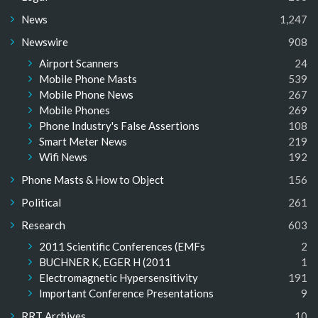
News
1,247
Newswire
908
Airport Scanners
24
Mobile Phone Masts
539
Mobile Phone News
267
Mobile Phones
269
Phone Industry's False Assertions
108
Smart Meter News
219
Wifi News
192
Phone Masts & How to Object
156
Political
261
Research
603
2011 Scientific Conferences (EMFs
2
BUCHNER K, EGER H (2011
1
Electromagnetic Hypersensitivity
191
Important Conference Presentations
9
RRT Archives
10