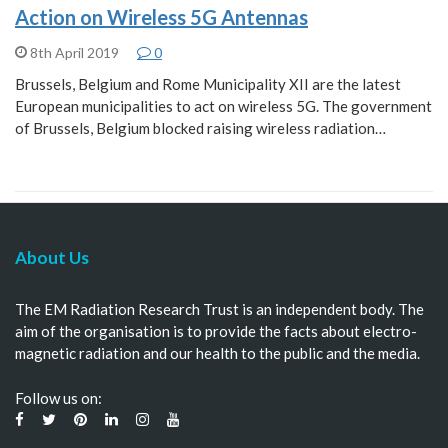
Action on Wireless 5G Antennas
8th April 2019
0
Brussels, Belgium and Rome Municipality XII are the latest
European municipalities to act on wireless 5G. The government
of Brussels, Belgium blocked raising wireless radiation…
About Us
The EM Radiation Research Trust is an independent body. The
aim of the organisation is to provide the facts about electro-
magnetic radiation and our health to the public and the media.
Follow us on: