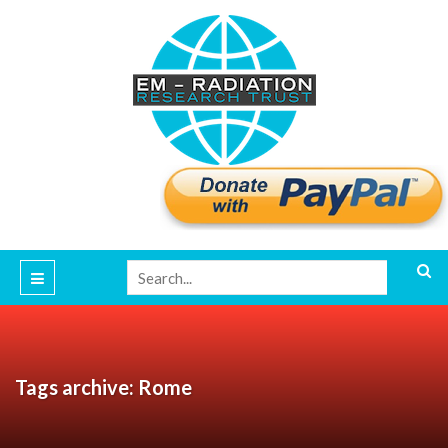
Tags archive: Rome