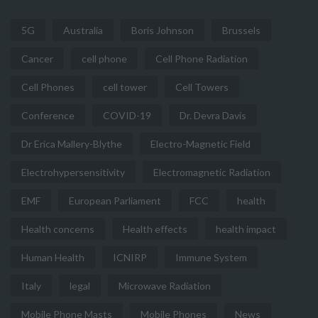
5G
Australia
Boris Johnson
Brussels
Cancer
cell phone
Cell Phone Radiation
Cell Phones
cell tower
Cell Towers
Conference
COVID-19
Dr. Devra Davis
Dr Erica Mallery-Blythe
Electro-Magnetic Field
Electrohypersensitivity
Electromagnetic Radiation
EMF
European Parliament
FCC
health
Health concerns
Health effects
health impact
Human Health
ICNIRP
Immune System
Italy
legal
Microwave Radiation
Mobile Phone Masts
Mobile Phones
News