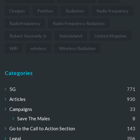
Oregon
Petition
Radiation
Radio frequency
Radiofrequency
Radio Frequency Radiation
Robert Kennedy Jr.
Switzerland
United Kingdom
WiFi
wireless
Wireless Radiation
Categories
5G
771
Articles
930
Campaigns
33
Save The Males
8
Go to the Call to Action Section
143
Legal
206