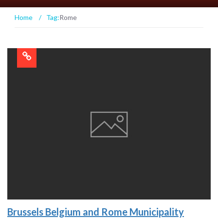
Home
/
Tag:
Rome
Brussels Belgium and Rome Municipality