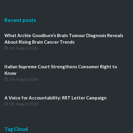
Recent posts
What Archie Goodburn’s Brain Tumour Diagnosis Reveals
About Rising Brain Cancer Trends
6th August 2026
Italian Supreme Court Strengthens Consumer Right to
Know
5th August 2026
A Voice for Accountability: RRT Letter Campaign
5th August 2026
Tag Cloud