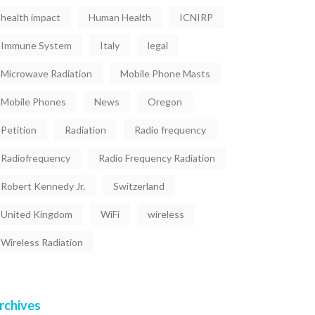
health impact
Human Health
ICNIRP
Immune System
Italy
legal
Microwave Radiation
Mobile Phone Masts
Mobile Phones
News
Oregon
Petition
Radiation
Radio frequency
Radiofrequency
Radio Frequency Radiation
Robert Kennedy Jr.
Switzerland
United Kingdom
WiFi
wireless
Wireless Radiation
rchives