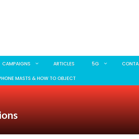
CAMPAIGNS
ARTICLES
5G
CONTA
PHONE MASTS & HOW TO OBJECT
ions