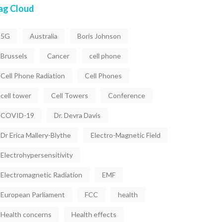
ag Cloud
5G
Australia
Boris Johnson
Brussels
Cancer
cell phone
Cell Phone Radiation
Cell Phones
cell tower
Cell Towers
Conference
COVID-19
Dr. Devra Davis
Dr Erica Mallery-Blythe
Electro-Magnetic Field
Electrohypersensitivity
Electromagnetic Radiation
EMF
European Parliament
FCC
health
Health concerns
Health effects