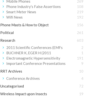
Mobile Phones
269
Phone Industry's False Assertions
108
Smart Meter News
219
Wifi News
192
Phone Masts & How to Object
156
Political
261
Research
603
2011 Scientific Conferences (EMFs
2
BUCHNER K, EGER H (2011
1
Electromagnetic Hypersensitivity
191
Important Conference Presentations
9
RRT Archives
10
Conference Archives
4
Uncategorised
72
Wireless Impact upon Insects
19