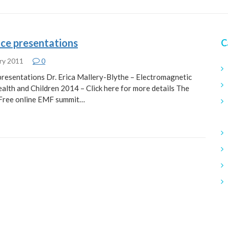
ce presentations
C
ry 2011
0
resentations Dr. Erica Mallery-Blythe – Electromagnetic
ealth and Children 2014 – Click here for more details The
t Free online EMF summit…