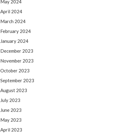
May 2024
April 2024
March 2024
February 2024
January 2024
December 2023
November 2023
October 2023
September 2023
August 2023
July 2023
June 2023
May 2023
April 2023