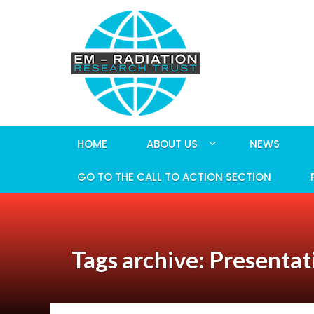
HOME
ABOUT US
NEWS
GO TO THE CALL TO ACTION SECTION
Tags archive: Presentat