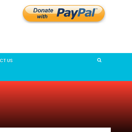
CT US