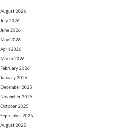
August 2026
July 2026
June 2026
May 2026
April 2026
March 2026
February 2026
January 2026
December 2025
November 2025
October 2025
September 2025
August 2025