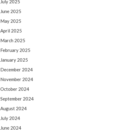
July 2025
June 2025
May 2025
April 2025
March 2025
February 2025
January 2025
December 2024
November 2024
October 2024
September 2024
August 2024
July 2024
June 2024