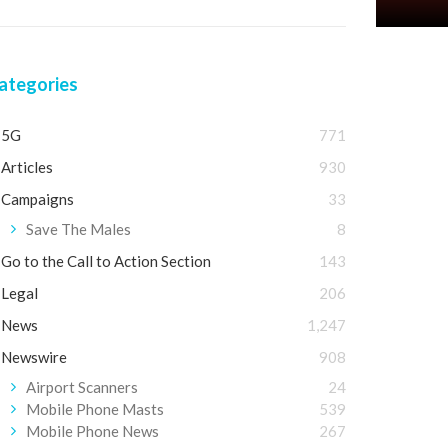
ategories
5G
771
Articles
930
Campaigns
33
Save The Males
8
Go to the Call to Action Section
143
Legal
206
News
1,247
Newswire
908
Airport Scanners
24
Mobile Phone Masts
539
Mobile Phone News
267