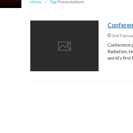
Home
/
Tag:
Presentations
Conferen
2nd Februa
Conference p
Radiation, H
world’s firs