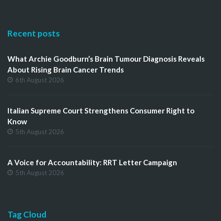
Recent posts
What Archie Goodburn’s Brain Tumour Diagnosis Reveals
About Rising Brain Cancer Trends
6th August 2026
Italian Supreme Court Strengthens Consumer Right to
Know
5th August 2026
A Voice for Accountability: RRT Letter Campaign
5th August 2026
Tag Cloud