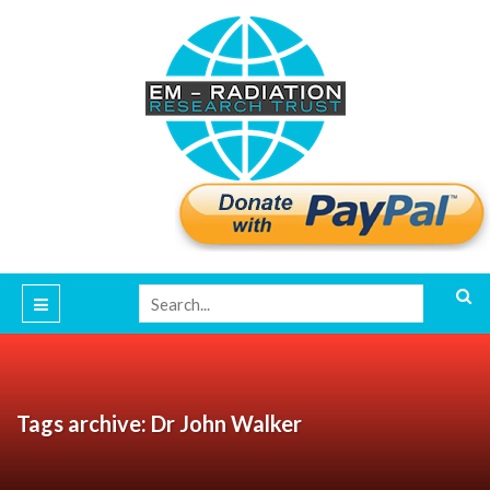
Tags archive: Dr John Walker