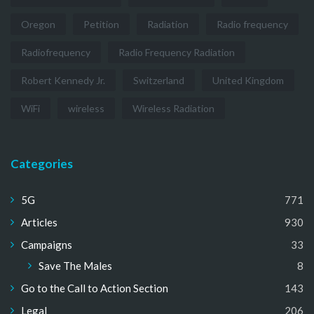
Oregon
Petition
Radiation
Radio frequency
Radiofrequency
Radio Frequency Radiation
Robert Kennedy Jr.
Switzerland
United Kingdom
WiFi
wireless
Wireless Radiation
Categories
5G
771
Articles
930
Campaigns
33
Save The Males
8
Go to the Call to Action Section
143
Legal
206