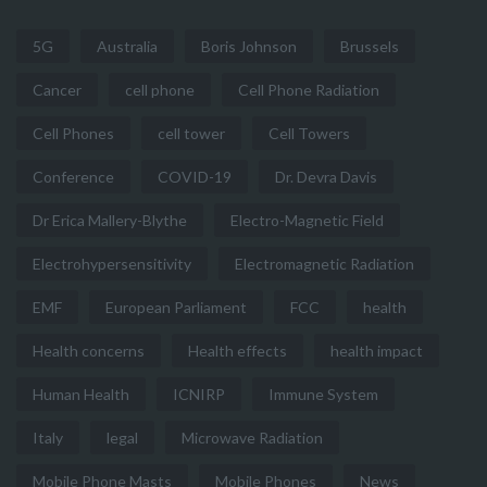
5G
Australia
Boris Johnson
Brussels
Cancer
cell phone
Cell Phone Radiation
Cell Phones
cell tower
Cell Towers
Conference
COVID-19
Dr. Devra Davis
Dr Erica Mallery-Blythe
Electro-Magnetic Field
Electrohypersensitivity
Electromagnetic Radiation
EMF
European Parliament
FCC
health
Health concerns
Health effects
health impact
Human Health
ICNIRP
Immune System
Italy
legal
Microwave Radiation
Mobile Phone Masts
Mobile Phones
News