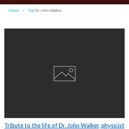
Home
/
Tag:
Dr John Walker
Tribute to the life of Dr. John Walker, physicist