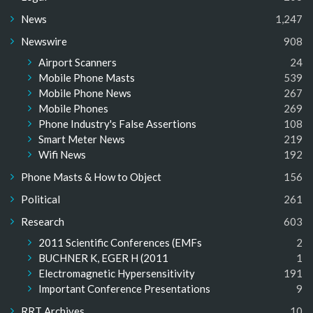
News
1,247
Newswire
908
Airport Scanners
24
Mobile Phone Masts
539
Mobile Phone News
267
Mobile Phones
269
Phone Industry's False Assertions
108
Smart Meter News
219
Wifi News
192
Phone Masts & How to Object
156
Political
261
Research
603
2011 Scientific Conferences (EMFs
2
BUCHNER K, EGER H (2011
1
Electromagnetic Hypersensitivity
191
Important Conference Presentations
9
RRT Archives
10