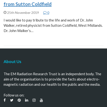
from Sutton Coldfield
25th November 2019
0
I would like to pay tribute to the life and work of Dr. John
Walker, retired physicist from Sutton Coldfield, West Midlands.
Dr. John Walker’s…
About Us
The EM Radiation Research Trust is an independent body. The
aim of the organisation is to provide the facts about electro-
magnetic radiation and our health to the public and the media.
Follow us on: