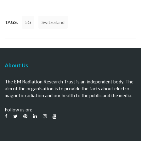
TAGS:
5G
Switzerland
About Us
The EM Radiation Research Trust is an independent body. The
aim of the organisation is to provide the facts about electro-
magnetic radiation and our health to the public and the media.
Follow us on: