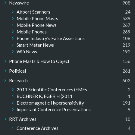
Newswire
908
Airport Scanners
24
Mobile Phone Masts
539
Mobile Phone News
267
Mobile Phones
269
Phone Industry's False Assertions
108
Smart Meter News
219
Wifi News
192
Phone Masts & How to Object
156
Political
261
Research
603
2011 Scientific Conferences (EMFs
2
BUCHNER K, EGER H (2011
1
Electromagnetic Hypersensitivity
191
Important Conference Presentations
9
RRT Archives
10
Conference Archives
4