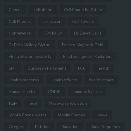
Cancer
cell phone
Cell Phone Radiation
Cell Phones
cell tower
Cell Towers
Conference
COVID-19
Dr. Devra Davis
Dr Erica Mallery-Blythe
Electro-Magnetic Field
Electrohypersensitivity
Electromagnetic Radiation
EMF
European Parliament
FCC
health
Health concerns
Health effects
health impact
Human Health
ICNIRP
Immune System
Italy
legal
Microwave Radiation
Mobile Phone Masts
Mobile Phones
News
Oregon
Petition
Radiation
Radio frequency