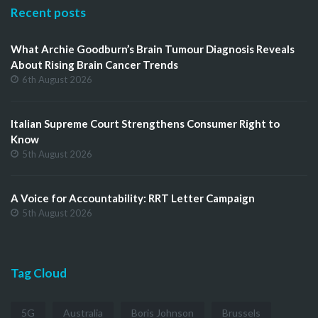
Recent posts
What Archie Goodburn’s Brain Tumour Diagnosis Reveals
About Rising Brain Cancer Trends
6th August 2026
Italian Supreme Court Strengthens Consumer Right to
Know
5th August 2026
A Voice for Accountability: RRT Letter Campaign
5th August 2026
Tag Cloud
5G
Australia
Boris Johnson
Brussels