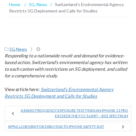
Home
/
5G
,
News
/
Switzerland’s Environmental Agency
Restricts 5G Deployment and Calls for Studies
5G
,
News
|
Responding to a nationwide revolt and demand for evidence-
based action, Switzerland’s environmental agency has written
to each canton with restrictions on 5G deployment, and called
for a comprehensive study.
View article here:
Switzerland’s Environmental Agency
Restricts 5G Deployment and Calls for Studies
A RADIO FREQUENCY EXPOSURE TEST FINDS AN IPHONE 11 PRO
EXCEEDS THE FCC’S LIMIT – IEEE SPECTRUM
APPLE LOSES BID FOR EARLY END TO IPHONE SAFETY SUIT