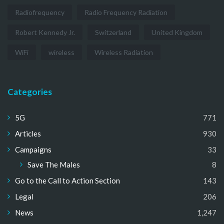
Radiofrequency
Radio Frequency Radiation
Robert Kennedy Jr.
Switzerland
United Kingdom
WiFi
wireless
Wireless Radiation
Categories
5G
771
Articles
930
Campaigns
33
Save The Males
8
Go to the Call to Action Section
143
Legal
206
News
1,247