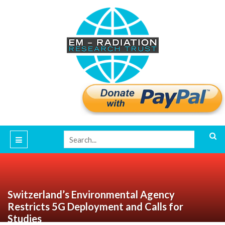
Switzerland’s Environmental Agency
Restricts 5G Deployment and Calls for
Studies