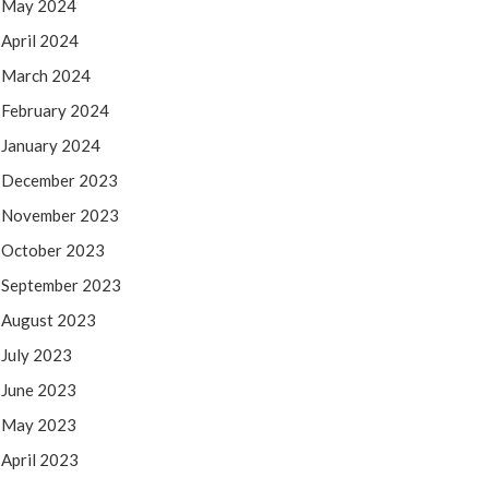
May 2024
April 2024
March 2024
February 2024
January 2024
December 2023
November 2023
October 2023
September 2023
August 2023
July 2023
June 2023
May 2023
April 2023