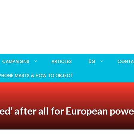
CAMPAIGNS
ARTICLES
5G
CONTA
PHONE MASTS & HOW TO OBJECT
d’ after all for European powe