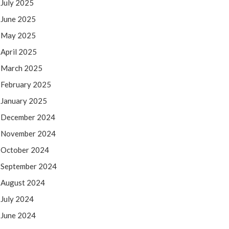
July 2025
June 2025
May 2025
April 2025
March 2025
February 2025
January 2025
December 2024
November 2024
October 2024
September 2024
August 2024
July 2024
June 2024