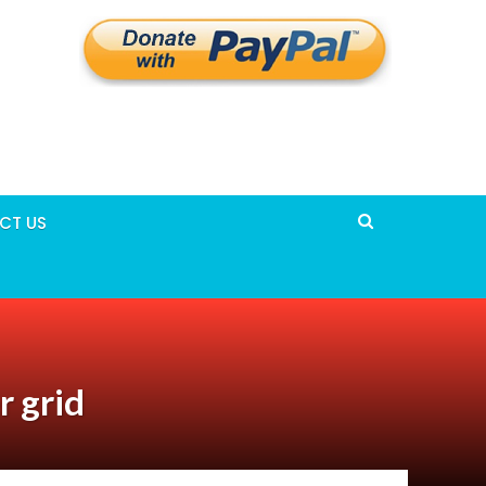
CT US
r grid