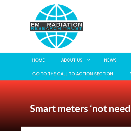
HOME
ABOUT US
NEWS
GO TO THE CALL TO ACTION SECTION
Smart meters ‘not neede