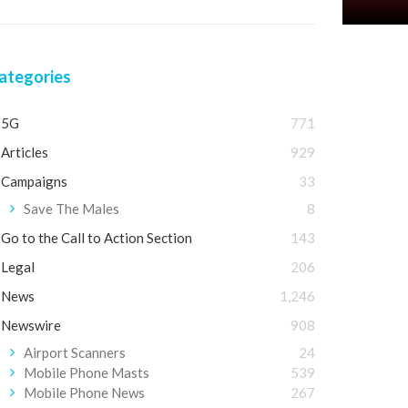
ategories
5G
771
Articles
929
Campaigns
33
Save The Males
8
Go to the Call to Action Section
143
Legal
206
News
1,246
Newswire
908
Airport Scanners
24
Mobile Phone Masts
539
Mobile Phone News
267