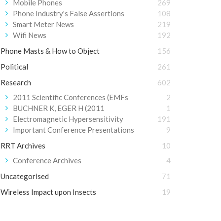
Mobile Phones
269
Phone Industry's False Assertions
108
Smart Meter News
219
Wifi News
192
Phone Masts & How to Object
156
Political
261
Research
602
2011 Scientific Conferences (EMFs
2
BUCHNER K, EGER H (2011
1
Electromagnetic Hypersensitivity
191
Important Conference Presentations
9
RRT Archives
10
Conference Archives
4
Uncategorised
71
Wireless Impact upon Insects
19