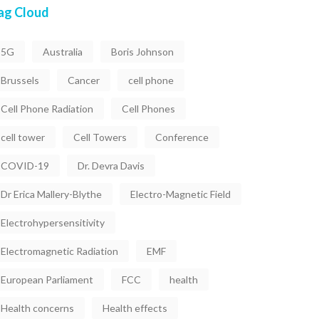
ag Cloud
5G
Australia
Boris Johnson
Brussels
Cancer
cell phone
Cell Phone Radiation
Cell Phones
cell tower
Cell Towers
Conference
COVID-19
Dr. Devra Davis
Dr Erica Mallery-Blythe
Electro-Magnetic Field
Electrohypersensitivity
Electromagnetic Radiation
EMF
European Parliament
FCC
health
Health concerns
Health effects