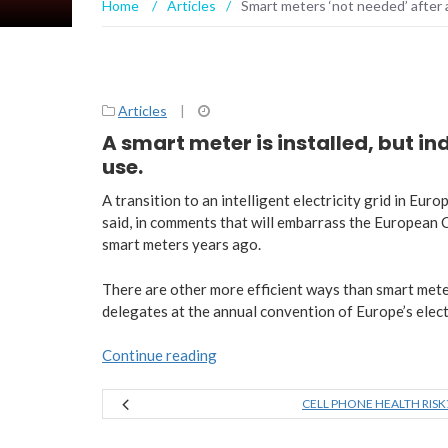
Home
/
Articles
/
Smart meters ‘not needed’ after 
Articles
|
A smart meter is installed, but i
use.
A transition to an intelligent electricity grid in Eu
said, in comments that will embarrass the European 
smart meters years ago.
There are other more efficient ways than smart meter
delegates at the annual convention of Europe’s electri
Continue reading
CELL PHONE HEALTH RISK