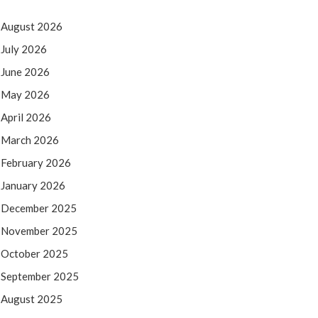
August 2026
July 2026
June 2026
May 2026
April 2026
March 2026
February 2026
January 2026
December 2025
November 2025
October 2025
September 2025
August 2025