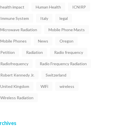
health impact
Human Health
ICNIRP
Immune System
Italy
legal
Microwave Radiation
Mobile Phone Masts
Mobile Phones
News
Oregon
Petition
Radiation
Radio frequency
Radiofrequency
Radio Frequency Radiation
Robert Kennedy Jr.
Switzerland
United Kingdom
WiFi
wireless
Wireless Radiation
rchives