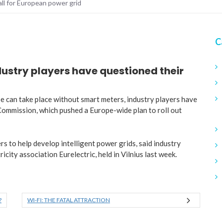
all for European power grid
C
ndustry players have questioned their
rope can take place without smart meters, industry players have
Commission, which pushed a Europe-wide plan to roll out
s to help develop intelligent power grids, said industry
city association Eurelectric, held in Vilnius last week.
?
WI-FI: THE FATAL ATTRACTION