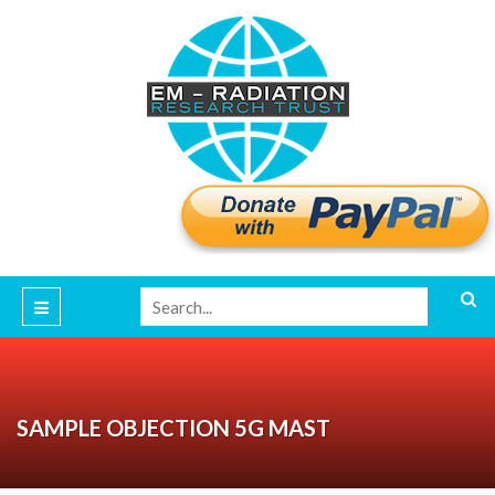
SAMPLE OBJECTION 5G MAST