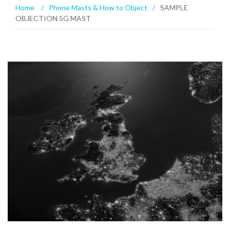
Home
/
Phone Masts & How to Object
/
SAMPLE
OBJECTION 5G MAST