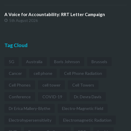
A Voice for Accountability: RRT Letter Campaign
5th August 2026
Tag Cloud
5G
Australia
Boris Johnson
Brussels
Cancer
cell phone
Cell Phone Radiation
Cell Phones
cell tower
Cell Towers
Conference
COVID-19
Dr. Devra Davis
Dr Erica Mallery-Blythe
Electro-Magnetic Field
Electrohypersensitivity
Electromagnetic Radiation