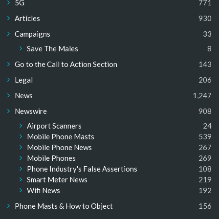
5G
771
Articles
930
Campaigns
33
Save The Males
8
Go to the Call to Action Section
143
Legal
206
News
1,247
Newswire
908
Airport Scanners
24
Mobile Phone Masts
539
Mobile Phone News
267
Mobile Phones
269
Phone Industry's False Assertions
108
Smart Meter News
219
Wifi News
192
Phone Masts & How to Object
156