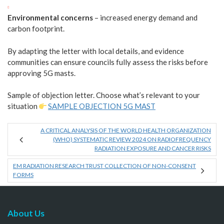
Environmental concerns
– increased energy demand and
carbon footprint.
By adapting the letter with local details, and evidence
communities can ensure councils fully assess the risks before
approving 5G masts.
Sample of objection letter. Choose what’s relevant to your
situation
SAMPLE OBJECTION 5G MAST
A CRITICAL ANALYSIS OF THE WORLD HEALTH ORGANIZATION
(WHO) SYSTEMATIC REVIEW 2024 ON RADIOFREQUENCY
RADIATION EXPOSURE AND CANCER RISKS
EM RADIATION RESEARCH TRUST COLLECTION OF NON-CONSENT
FORMS
About Us