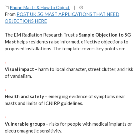
Phone Masts & How to Object
|
From
POST UK 5G MAST APPLICATIONS THAT NEED
OBJECTIONS HERE
The EM Radiation Research Trust’s
Sample Objection to 5G
Mast
helps residents raise informed, effective objections to
proposed installations. The template covers key points on:
Visual impact
– harm to local character, street clutter, and risk
of vandalism.
Health and safety
– emerging evidence of symptoms near
masts and limits of ICNIRP guidelines.
Vulnerable groups
– risks for people with medical implants or
electromagnetic sensitivity.