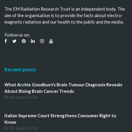
The EM Radiation Research Trust is an independent body. The
aim of the organisation is to provide the facts about electro-
magnetic radiation and our health to the public and the media.
Follow us on:
Recent posts
What Archie Goodburn’s Brain Tumour Diagnosis Reveals
About Rising Brain Cancer Trends
6th August 2026
Italian Supreme Court Strengthens Consumer Right to
Know
5th August 2026