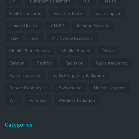
EMF
European Parliament
FCC
health
Health concerns
Health effects
health impact
Human Health
ICNIRP
Immune System
Italy
legal
Microwave Radiation
Mobile Phone Masts
Mobile Phones
News
Oregon
Petition
Radiation
Radio frequency
Radiofrequency
Radio Frequency Radiation
Robert Kennedy Jr.
Switzerland
United Kingdom
WiFi
wireless
Wireless Radiation
Categories