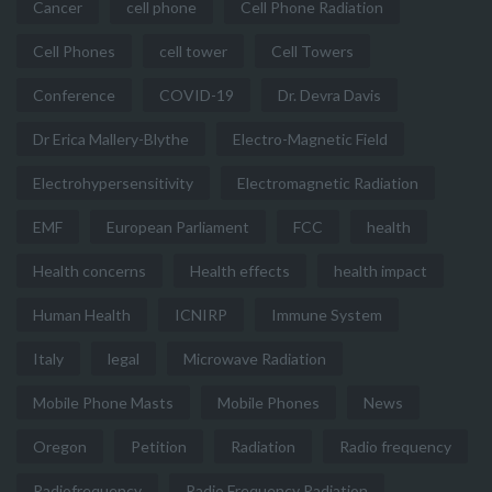
Cancer
cell phone
Cell Phone Radiation
Cell Phones
cell tower
Cell Towers
Conference
COVID-19
Dr. Devra Davis
Dr Erica Mallery-Blythe
Electro-Magnetic Field
Electrohypersensitivity
Electromagnetic Radiation
EMF
European Parliament
FCC
health
Health concerns
Health effects
health impact
Human Health
ICNIRP
Immune System
Italy
legal
Microwave Radiation
Mobile Phone Masts
Mobile Phones
News
Oregon
Petition
Radiation
Radio frequency
Radiofrequency
Radio Frequency Radiation