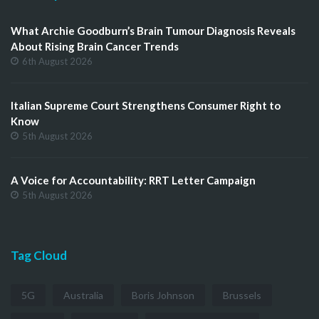
What Archie Goodburn’s Brain Tumour Diagnosis Reveals
About Rising Brain Cancer Trends
6th August 2026
Italian Supreme Court Strengthens Consumer Right to
Know
5th August 2026
A Voice for Accountability: RRT Letter Campaign
5th August 2026
Tag Cloud
5G
Australia
Boris Johnson
Brussels