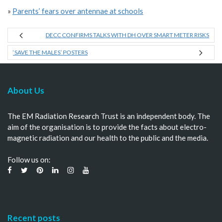
»
Parents’ fears over antennae at schools
DECC CONFIRMS TALKS WITH DH OVER SMART METER RISKS
‘SAVE THE MALES’ POSTERS
About Us
The EM Radiation Research Trust is an independent body. The
aim of the organisation is to provide the facts about electro-
magnetic radiation and our health to the public and the media.
Follow us on:
Recent posts