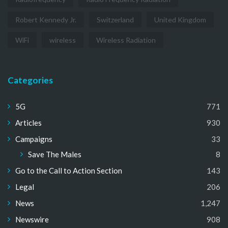
Robert Kennedy Jr.
Switzerland
United Kingdom
WiFi
wireless
Wireless Radiation
Categories
5G
771
Articles
930
Campaigns
33
Save The Males
8
Go to the Call to Action Section
143
Legal
206
News
1,247
Newswire
908