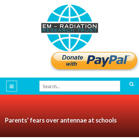
Parents’ fears over antennae at schools