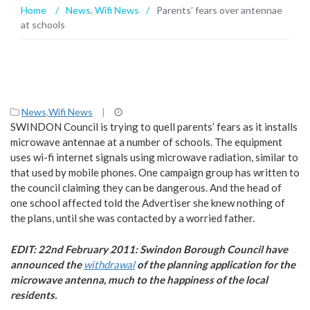
Home
/
News
,
Wifi News
/
Parents’ fears over antennae
at schools
News
,
Wifi News
|
SWINDON Council is trying to quell parents’ fears as it installs
microwave antennae at a number of schools. The equipment
uses wi-fi internet signals using microwave radiation, similar to
that used by mobile phones. One campaign group has written to
the council claiming they can be dangerous. And the head of
one school affected told the Advertiser she knew nothing of
the plans, until she was contacted by a worried father.
EDIT: 22nd February 2011: Swindon Borough Council have
announced the
withdrawal
of the planning application for the
microwave antenna, much to the happiness of the local
residents.