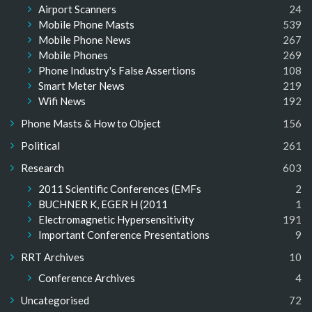
Airport Scanners
24
Mobile Phone Masts
539
Mobile Phone News
267
Mobile Phones
269
Phone Industry's False Assertions
108
Smart Meter News
219
Wifi News
192
Phone Masts & How to Object
156
Political
261
Research
603
2011 Scientific Conferences (EMFs
2
BUCHNER K, EGER H (2011
1
Electromagnetic Hypersensitivity
191
Important Conference Presentations
9
RRT Archives
10
Conference Archives
4
Uncategorised
72