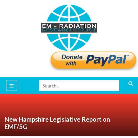
New Hampshire Legislative Report on
EMF/5G