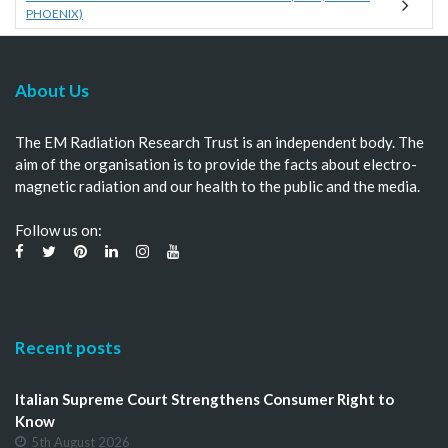
PHOENIX)
About Us
The EM Radiation Research Trust is an independent body. The
aim of the organisation is to provide the facts about electro-
magnetic radiation and our health to the public and the media.
Follow us on:
Recent posts
Italian Supreme Court Strengthens Consumer Right to
Know
5th August 2026