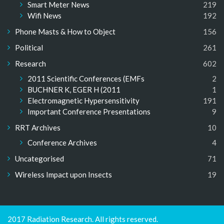
Smart Meter News
219
Wifi News
192
Phone Masts & How to Object
156
Political
261
Research
602
2011 Scientific Conferences (EMFs
2
BUCHNER K, EGER H (2011
1
Electromagnetic Hypersensitivity
191
Important Conference Presentations
9
RRT Archives
10
Conference Archives
4
Uncategorised
71
Wireless Impact upon Insects
19
2017 Radiation Research. All rights reserved.