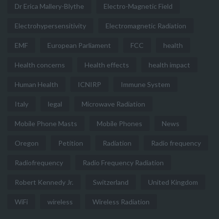
Dr Erica Mallery-Blythe
Electro-Magnetic Field
Electrohypersensitivity
Electromagnetic Radiation
EMF
European Parliament
FCC
health
Health concerns
Health effects
health impact
Human Health
ICNIRP
Immune System
Italy
legal
Microwave Radiation
Mobile Phone Masts
Mobile Phones
News
Oregon
Petition
Radiation
Radio frequency
Radiofrequency
Radio Frequency Radiation
Robert Kennedy Jr.
Switzerland
United Kingdom
WiFi
wireless
Wireless Radiation