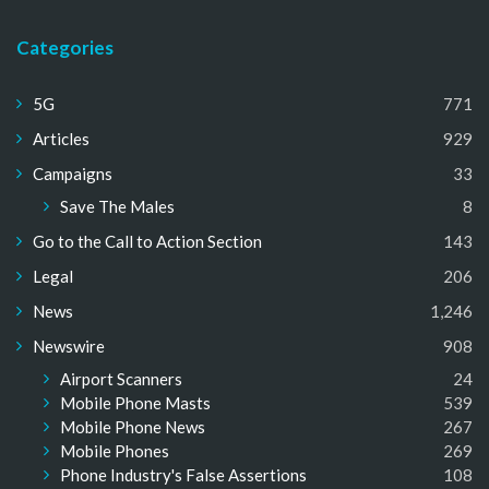
Categories
5G
771
Articles
929
Campaigns
33
Save The Males
8
Go to the Call to Action Section
143
Legal
206
News
1,246
Newswire
908
Airport Scanners
24
Mobile Phone Masts
539
Mobile Phone News
267
Mobile Phones
269
Phone Industry's False Assertions
108