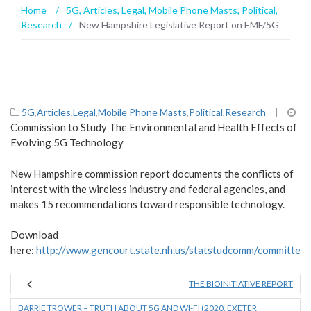
Home
/
5G
,
Articles
,
Legal
,
Mobile Phone Masts
,
Political
,
Research
/
New Hampshire Legislative Report on EMF/5G
5G
,
Articles
,
Legal
,
Mobile Phone Masts
,
Political
,
Research
|
Commission to Study The Environmental and Health Effects of
Evolving 5G Technology
New Hampshire commission report documents the conflicts of
interest with the wireless industry and federal agencies, and
makes 15 recommendations toward responsible technology.
Download
here:
http://www.gencourt.state.nh.us/statstudcomm/committe
THE BIOINITIATIVE REPORT
BARRIE TROWER – TRUTH ABOUT 5G AND WI-FI (2020, EXETER