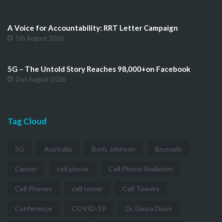
A Voice for Accountability: RRT Letter Campaign
5th August 2026
5G – The Untold Story Reaches 98,000+on Facebook
2nd August 2026
Tag Cloud
5G
Australia
Boris Johnson
Brussels
Cancer
cell phone
Cell Phone Radiation
Cell Phones
cell tower
Cell Towers
Conference
COVID-19
Dr. Devra Davis