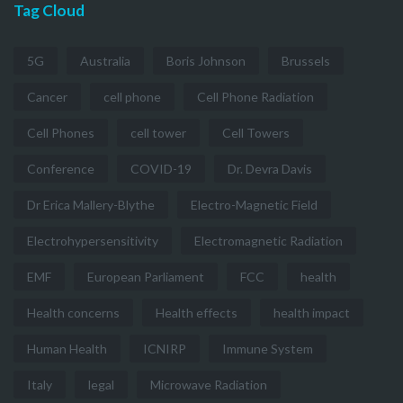
Tag Cloud
5G
Australia
Boris Johnson
Brussels
Cancer
cell phone
Cell Phone Radiation
Cell Phones
cell tower
Cell Towers
Conference
COVID-19
Dr. Devra Davis
Dr Erica Mallery-Blythe
Electro-Magnetic Field
Electrohypersensitivity
Electromagnetic Radiation
EMF
European Parliament
FCC
health
Health concerns
Health effects
health impact
Human Health
ICNIRP
Immune System
Italy
legal
Microwave Radiation