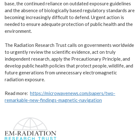
base, the continued reliance on outdated exposure guidelines
and the absence of biologically based regulatory standards are
becoming increasingly difficult to defend. Urgent action is
needed to ensure adequate protection of public health and the
environment.
The Radiation Research Trust calls on governments worldwide
to urgently review the scientific evidence, act on truly
independent research, apply the Precautionary Principle, and
develop public health policies that protect people, wildlife, and
future generations from unnecessary electromagnetic
radiation exposure.
Read more:
https://microwavenews.com/papers/two-
remarkable-new-findings-magnetic-navigation