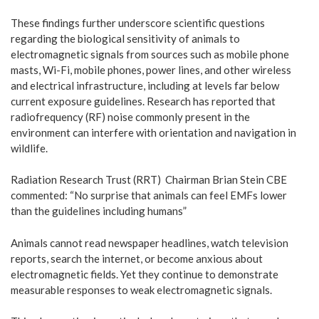
These findings further underscore scientific questions
regarding the biological sensitivity of animals to
electromagnetic signals from sources such as mobile phone
masts, Wi-Fi, mobile phones, power lines, and other wireless
and electrical infrastructure, including at levels far below
current exposure guidelines. Research has reported that
radiofrequency (RF) noise commonly present in the
environment can interfere with orientation and navigation in
wildlife.
Radiation Research Trust (RRT) Chairman Brian Stein CBE
commented: “No surprise that animals can feel EMFs lower
than the guidelines including humans”
Animals cannot read newspaper headlines, watch television
reports, search the internet, or become anxious about
electromagnetic fields. Yet they continue to demonstrate
measurable responses to weak electromagnetic signals.