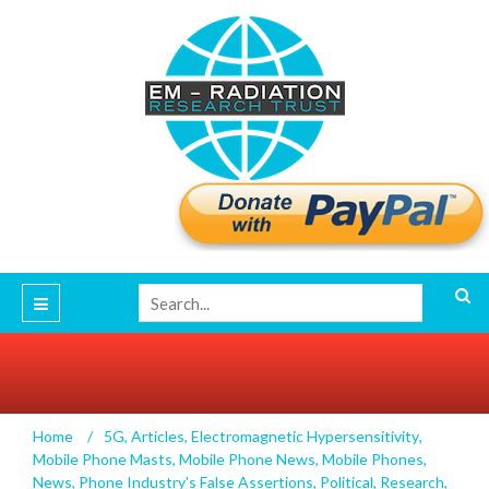
New Evidence on Magnetic Fields and
Home
/
5G
,
Articles
,
Electromagnetic Hypersensitivity
,
Biological Sensitivity
Mobile Phone Masts
,
Mobile Phone News
,
Mobile Phones
,
News
,
Phone Industry's False Assertions
,
Political
,
Research
,