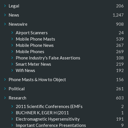
Legal
206
News
1,247
Newswire
908
Airport Scanners
24
Mobile Phone Masts
539
Mobile Phone News
267
Mobile Phones
269
Phone Industry's False Assertions
108
Smart Meter News
219
Wifi News
192
Phone Masts & How to Object
156
Political
261
Research
603
2011 Scientific Conferences (EMFs
2
BUCHNER K, EGER H (2011
1
Electromagnetic Hypersensitivity
191
Important Conference Presentations
9