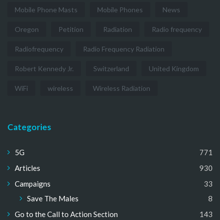
Mobile Phone Masts
Mobile Phones
News
Oregon
Petition
Radiation
Radio frequency
Radiofrequency
Radio Frequency Radiation
Robert Kennedy Jr.
Switzerland
United Kingdom
WiFi
wireless
Wireless Radiation
Categories
5G
771
Articles
930
Campaigns
33
Save The Males
8
Go to the Call to Action Section
143