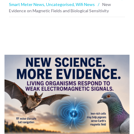
Smart Meter News
,
Uncategorised
,
Wifi News
/
New
Evidence on Magnetic Fields and Biological Sensitivity