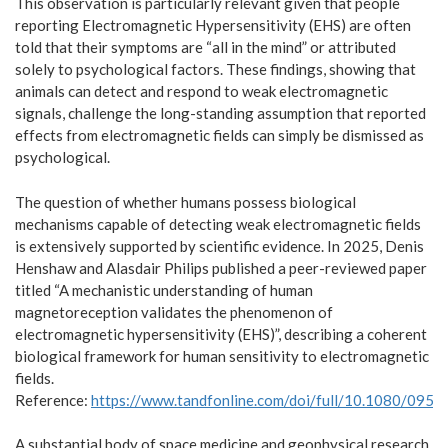
This observation is particularly relevant given that people
reporting Electromagnetic Hypersensitivity (EHS) are often
told that their symptoms are “all in the mind” or attributed
solely to psychological factors. These findings, showing that
animals can detect and respond to weak electromagnetic
signals, challenge the long-standing assumption that reported
effects from electromagnetic fields can simply be dismissed as
psychological.
The question of whether humans possess biological
mechanisms capable of detecting weak electromagnetic fields
is extensively supported by scientific evidence. In 2025, Denis
Henshaw and Alasdair Philips published a peer-reviewed paper
titled “A mechanistic understanding of human
magnetoreception validates the phenomenon of
electromagnetic hypersensitivity (EHS)”, describing a coherent
biological framework for human sensitivity to electromagnetic
fields.
Reference:
https://www.tandfonline.com/doi/full/10.1080/09
A substantial body of space medicine and geophysical research