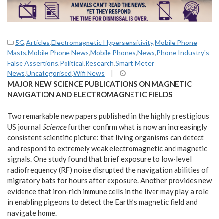
5G
,
Articles
,
Electromagnetic Hypersensitivity
,
Mobile Phone
Masts
,
Mobile Phone News
,
Mobile Phones
,
News
,
Phone Industry's
False Assertions
,
Political
,
Research
,
Smart Meter
News
,
Uncategorised
,
Wifi News
|
MAJOR NEW SCIENCE PUBLICATIONS ON MAGNETIC
NAVIGATION AND ELECTROMAGNETIC FIELDS
Two remarkable new papers published in the highly prestigious
US journal
Science
further confirm what is now an increasingly
consistent scientific picture: that living organisms can detect
and respond to extremely weak electromagnetic and magnetic
signals. One study found that brief exposure to low-level
radiofrequency (RF) noise disrupted the navigation abilities of
migratory bats for hours after exposure. Another provides new
evidence that iron-rich immune cells in the liver may play a role
in enabling pigeons to detect the Earth’s magnetic field and
navigate home.