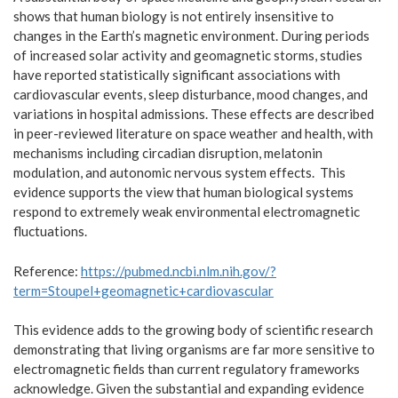
shows that human biology is not entirely insensitive to
changes in the Earth’s magnetic environment. During periods
of increased solar activity and geomagnetic storms, studies
have reported statistically significant associations with
cardiovascular events, sleep disturbance, mood changes, and
variations in hospital admissions. These effects are described
in peer-reviewed literature on space weather and health, with
mechanisms including circadian disruption, melatonin
modulation, and autonomic nervous system effects. This
evidence supports the view that human biological systems
respond to extremely weak environmental electromagnetic
fluctuations.
Reference:
https://pubmed.ncbi.nlm.nih.gov/?
term=Stoupel+geomagnetic+cardiovascular
This evidence adds to the growing body of scientific research
demonstrating that living organisms are far more sensitive to
electromagnetic fields than current regulatory frameworks
acknowledge. Given the substantial and expanding evidence