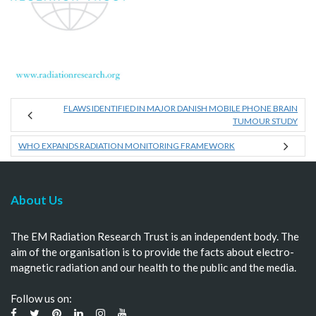
FLAWS IDENTIFIED IN MAJOR DANISH MOBILE PHONE BRAIN
TUMOUR STUDY
WHO EXPANDS RADIATION MONITORING FRAMEWORK
About Us
The EM Radiation Research Trust is an independent body. The
aim of the organisation is to provide the facts about electro-
magnetic radiation and our health to the public and the media.
Follow us on: