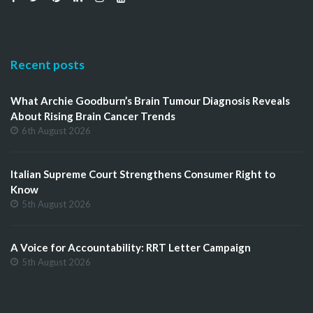
Recent posts
What Archie Goodburn’s Brain Tumour Diagnosis Reveals
About Rising Brain Cancer Trends
6th August 2026
Italian Supreme Court Strengthens Consumer Right to
Know
5th August 2026
A Voice for Accountability: RRT Letter Campaign
5th August 2026