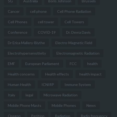
5G
Australia
Boris Johnson
Brussels
Cancer
cell phone
Cell Phone Radiation
Cell Phones
cell tower
Cell Towers
Conference
COVID-19
Dr. Devra Davis
Dr Erica Mallery-Blythe
Electro-Magnetic Field
Electrohypersensitivity
Electromagnetic Radiation
EMF
European Parliament
FCC
health
Health concerns
Health effects
health impact
Human Health
ICNIRP
Immune System
Italy
legal
Microwave Radiation
Mobile Phone Masts
Mobile Phones
News
Oregon
Petition
Radiation
Radio frequency