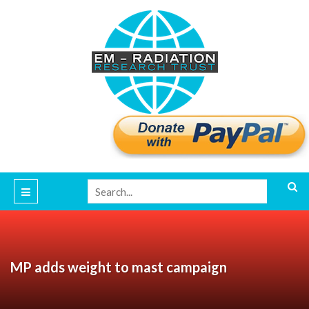
MP adds weight to mast campaign