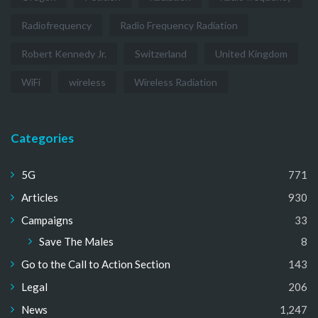
Radiofrequency
Radio Frequency Radiation
Robert Kennedy Jr.
Switzerland
United Kingdom
WiFi
wireless
Wireless Radiation
Categories
5G
771
Articles
930
Campaigns
33
Save The Males
8
Go to the Call to Action Section
143
Legal
206
News
1,247