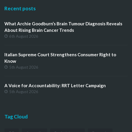
Recent posts
What Archie Goodburn’s Brain Tumour Diagnosis Reveals
About Rising Brain Cancer Trends
6th August 2026
Italian Supreme Court Strengthens Consumer Right to
Know
5th August 2026
A Voice for Accountability: RRT Letter Campaign
5th August 2026
Tag Cloud