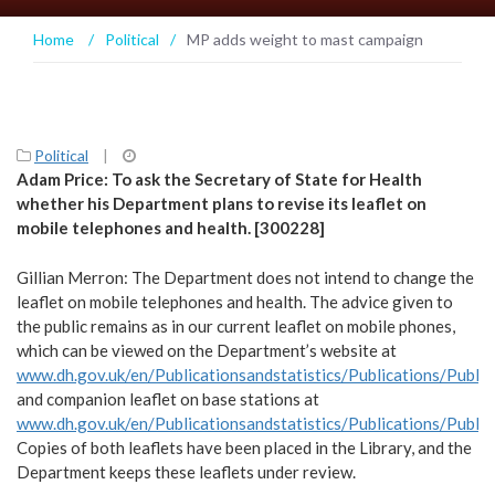
Home
/
Political
/
MP adds weight to mast campaign
Political
|
Adam Price: To ask the Secretary of State for Health
whether his Department plans to revise its leaflet on
mobile telephones and health. [300228]
Gillian Merron: The Department does not intend to change the
leaflet on mobile telephones and health. The advice given to
the public remains as in our current leaflet on mobile phones,
which can be viewed on the Department’s website at
www.dh.gov.uk/en/Publicationsandstatistics/Publications/Pub
and companion leaflet on base stations at
www.dh.gov.uk/en/Publicationsandstatistics/Publications/Pub
Copies of both leaflets have been placed in the Library, and the
Department keeps these leaflets under review.