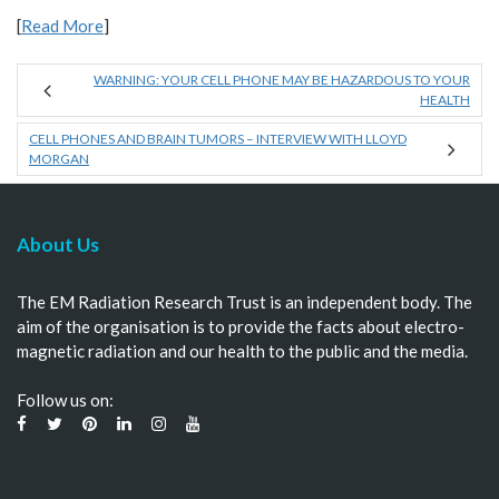
[
Read More
]
WARNING: YOUR CELL PHONE MAY BE HAZARDOUS TO YOUR
HEALTH
CELL PHONES AND BRAIN TUMORS – INTERVIEW WITH LLOYD
MORGAN
About Us
The EM Radiation Research Trust is an independent body. The
aim of the organisation is to provide the facts about electro-
magnetic radiation and our health to the public and the media.
Follow us on: