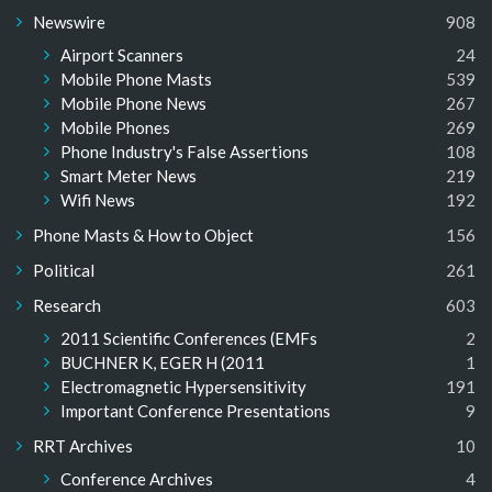
Newswire
908
Airport Scanners
24
Mobile Phone Masts
539
Mobile Phone News
267
Mobile Phones
269
Phone Industry's False Assertions
108
Smart Meter News
219
Wifi News
192
Phone Masts & How to Object
156
Political
261
Research
603
2011 Scientific Conferences (EMFs
2
BUCHNER K, EGER H (2011
1
Electromagnetic Hypersensitivity
191
Important Conference Presentations
9
RRT Archives
10
Conference Archives
4