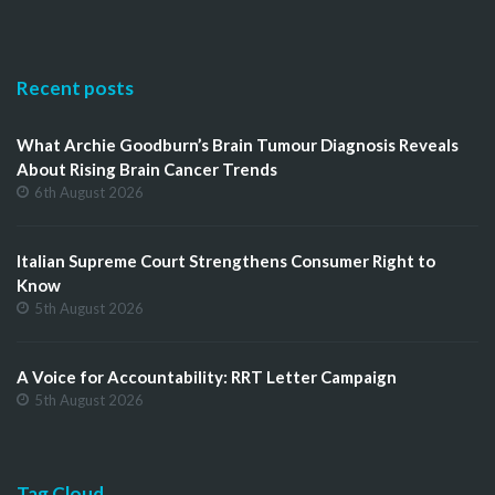
Recent posts
What Archie Goodburn’s Brain Tumour Diagnosis Reveals
About Rising Brain Cancer Trends
6th August 2026
Italian Supreme Court Strengthens Consumer Right to
Know
5th August 2026
A Voice for Accountability: RRT Letter Campaign
5th August 2026
Tag Cloud