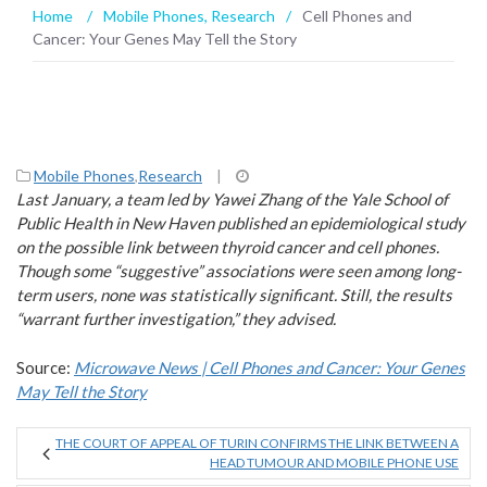
Home
/
Mobile Phones
,
Research
/
Cell Phones and
Cancer: Your Genes May Tell the Story
Mobile Phones
,
Research
|
Last January, a team led by Yawei Zhang of the Yale School of
Public Health in New Haven published an epidemiological study
on the possible link between thyroid cancer and cell phones.
Though some “suggestive” associations were seen among long-
term users, none was statistically significant. Still, the results
“warrant further investigation,” they advised.
Source:
Microwave News | Cell Phones and Cancer: Your Genes
May Tell the Story
THE COURT OF APPEAL OF TURIN CONFIRMS THE LINK BETWEEN A
HEAD TUMOUR AND MOBILE PHONE USE