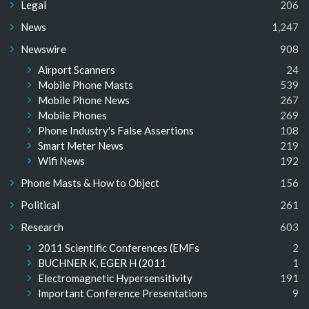
Legal
206
News
1,247
Newswire
908
Airport Scanners
24
Mobile Phone Masts
539
Mobile Phone News
267
Mobile Phones
269
Phone Industry's False Assertions
108
Smart Meter News
219
Wifi News
192
Phone Masts & How to Object
156
Political
261
Research
603
2011 Scientific Conferences (EMFs
2
BUCHNER K, EGER H (2011
1
Electromagnetic Hypersensitivity
191
Important Conference Presentations
9