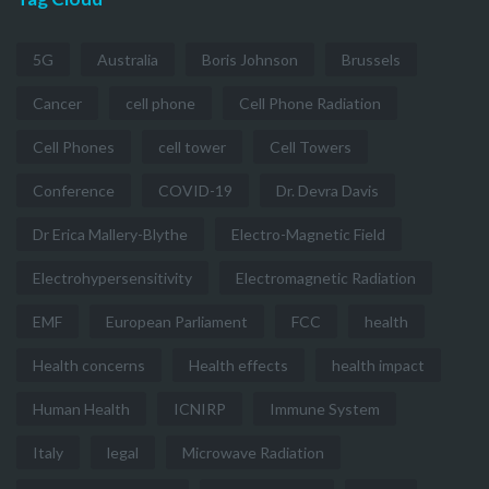
5G
Australia
Boris Johnson
Brussels
Cancer
cell phone
Cell Phone Radiation
Cell Phones
cell tower
Cell Towers
Conference
COVID-19
Dr. Devra Davis
Dr Erica Mallery-Blythe
Electro-Magnetic Field
Electrohypersensitivity
Electromagnetic Radiation
EMF
European Parliament
FCC
health
Health concerns
Health effects
health impact
Human Health
ICNIRP
Immune System
Italy
legal
Microwave Radiation