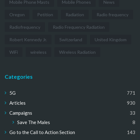
Mobile Phone Masts
Mobile Phones
News
Oregon
Petition
Radiation
Radio frequency
Radiofrequency
Radio Frequency Radiation
Robert Kennedy Jr.
Switzerland
United Kingdom
WiFi
wireless
Wireless Radiation
Categories
5G
771
Articles
930
Campaigns
33
Save The Males
8
Go to the Call to Action Section
143