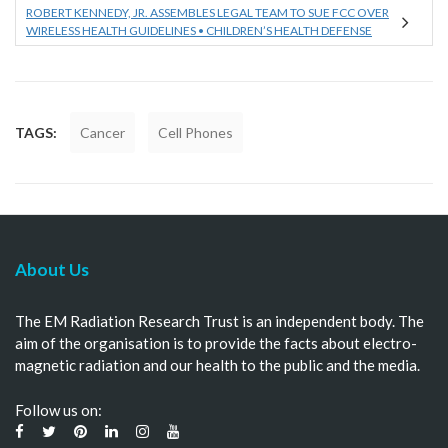
ROBERT KENNEDY, JR. ASSEMBLES LEGAL TEAM TO SUE FCC OVER
WIRELESS HEALTH GUIDELINES • CHILDREN’S HEALTH DEFENSE
TAGS:
Cancer
Cell Phones
About Us
The EM Radiation Research Trust is an independent body. The
aim of the organisation is to provide the facts about electro-
magnetic radiation and our health to the public and the media.
Follow us on: