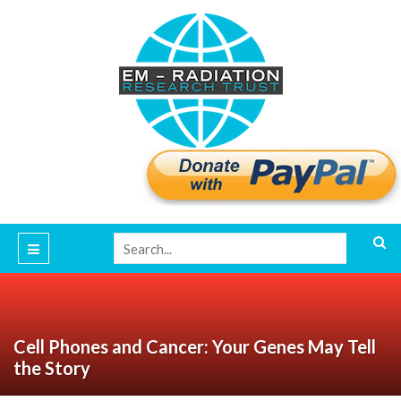
Cell Phones and Cancer: Your Genes May Tell
the Story