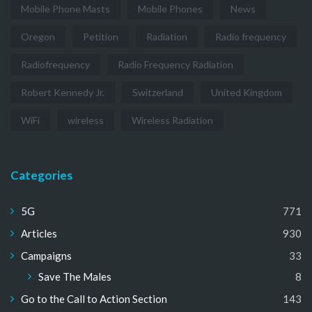
Mobile Phone Masts
Mobile Phones
News
Oregon
Petition
Radiation
Radio frequency
Radiofrequency
Radio Frequency Radiation
Robert Kennedy Jr.
Switzerland
United Kingdom
WiFi
wireless
Wireless Radiation
Categories
5G
771
Articles
930
Campaigns
33
Save The Males
8
Go to the Call to Action Section
143