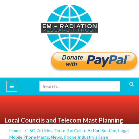
Local Councils and Telecom Mast Planning
Adjudication
Home
/
5G
,
Articles
,
Go to the Call to Action Section
,
Legal
,
Mobile Phone Masts
,
News
,
Phone Industry's False