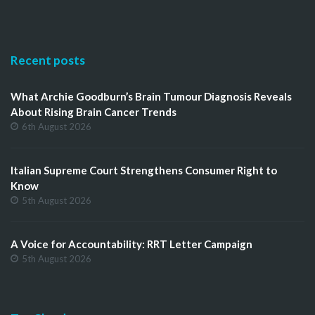
Recent posts
What Archie Goodburn’s Brain Tumour Diagnosis Reveals
About Rising Brain Cancer Trends
6th August 2026
Italian Supreme Court Strengthens Consumer Right to
Know
5th August 2026
A Voice for Accountability: RRT Letter Campaign
5th August 2026