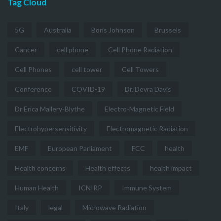
Tag Cloud
5G
Australia
Boris Johnson
Brussels
Cancer
cell phone
Cell Phone Radiation
Cell Phones
cell tower
Cell Towers
Conference
COVID-19
Dr. Devra Davis
Dr Erica Mallery-Blythe
Electro-Magnetic Field
Electrohypersensitivity
Electromagnetic Radiation
EMF
European Parliament
FCC
health
Health concerns
Health effects
health impact
Human Health
ICNIRP
Immune System
Italy
legal
Microwave Radiation