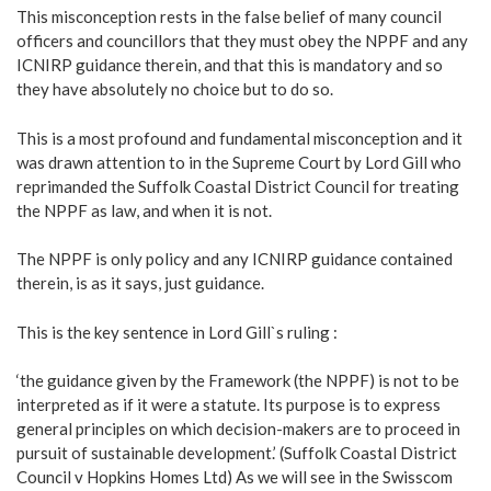
This misconception rests in the false belief of many council
officers and councillors that they must obey the NPPF and any
ICNIRP guidance therein, and that this is mandatory and so
they have absolutely no choice but to do so.
This is a most profound and fundamental misconception and it
was drawn attention to in the Supreme Court by Lord Gill who
reprimanded the Suffolk Coastal District Council for treating
the NPPF as law, and when it is not.
The NPPF is only policy and any ICNIRP guidance contained
therein, is as it says, just guidance.
This is the key sentence in Lord Gill`s ruling :
‘the guidance given by the Framework (the NPPF) is not to be
interpreted as if it were a statute. Its purpose is to express
general principles on which decision-makers are to proceed in
pursuit of sustainable development.’ (Suffolk Coastal District
Council v Hopkins Homes Ltd) As we will see in the Swisscom