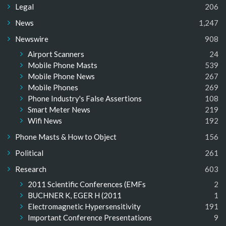
Legal
206
News
1,247
Newswire
908
Airport Scanners
24
Mobile Phone Masts
539
Mobile Phone News
267
Mobile Phones
269
Phone Industry's False Assertions
108
Smart Meter News
219
Wifi News
192
Phone Masts & How to Object
156
Political
261
Research
603
2011 Scientific Conferences (EMFs
2
BUCHNER K, EGER H (2011
1
Electromagnetic Hypersensitivity
191
Important Conference Presentations
9