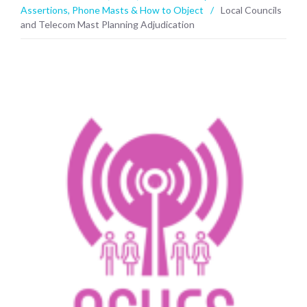
Assertions
,
Phone Masts & How to Object
/
Local Councils
and Telecom Mast Planning Adjudication