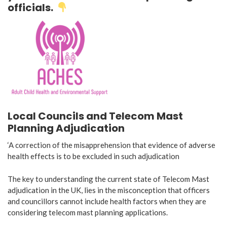
officials.
Local Councils and Telecom Mast
Planning Adjudication
‘A correction of the misapprehension that evidence of adverse
health effects is to be excluded in such adjudication
The key to understanding the current state of Telecom Mast
adjudication in the UK, lies in the misconception that officers
and councillors cannot include health factors when they are
considering telecom mast planning applications.