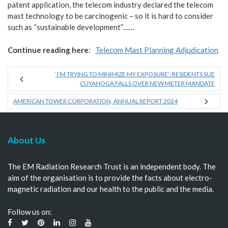
patent application, the telecom industry declared the telecom
mast technology to be carcinogenic – so it is hard to consider
such as “sustainable development”……
Continue reading here
:
Telecom Mast Planning Adjudication
‘I’M TRYING TO MINIMIZE MY EXPOSURE’: RESIDENTS SUE
CUYAHOGA FALLS OVER NEW METER MANDATE
AMERICAN TOWER CORPORATION, ANNUAL REPORT 2024
About Us
The EM Radiation Research Trust is an independent body. The
aim of the organisation is to provide the facts about electro-
magnetic radiation and our health to the public and the media.
Follow us on: