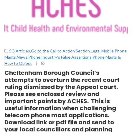
5G
,
Articles
,
Go to the Call to Action Section
,
Legal
,
Mobile Phone
Masts
,
News
,
Phone Industry's False Assertions
,
Phone Masts &
How to Object
|
Cheltenham Borough Council’s
attempts to overturn the recent court
ruling dismissed by the Appeal court.
Please see enclosed review and
important points by ACHES. This is
useful information when challenging
telecom phone mast applications.
Download link or pdf file and send to
your local councillors and planning