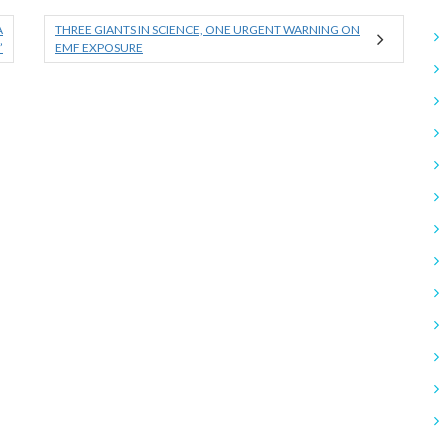
A
THREE GIANTS IN SCIENCE, ONE URGENT WARNING ON
”
EMF EXPOSURE