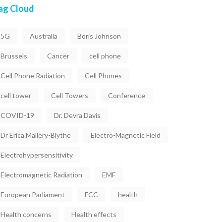
ag Cloud
5G
Australia
Boris Johnson
Brussels
Cancer
cell phone
Cell Phone Radiation
Cell Phones
cell tower
Cell Towers
Conference
COVID-19
Dr. Devra Davis
Dr Erica Mallery-Blythe
Electro-Magnetic Field
Electrohypersensitivity
Electromagnetic Radiation
EMF
European Parliament
FCC
health
Health concerns
Health effects