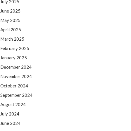
July 2025
June 2025
May 2025
April 2025
March 2025
February 2025
January 2025
December 2024
November 2024
October 2024
September 2024
August 2024
July 2024
June 2024