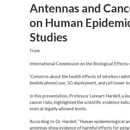
Antennas and Cance
on Human Epidemio
Studies
From
International Commission on the Biological Effects 
‘Concerns about the health effects of wireless radi
(mobile phone) use, 5G deployment, and cell tower in
In this presentation, Professor Lennart Hardell, a 
cancer risks, highlighted the scientific evidence ind
even at legally allowed levels.
According to Dr. Hardell, “Human epidemiological a
antennas show evidence of harmful effects for peopl