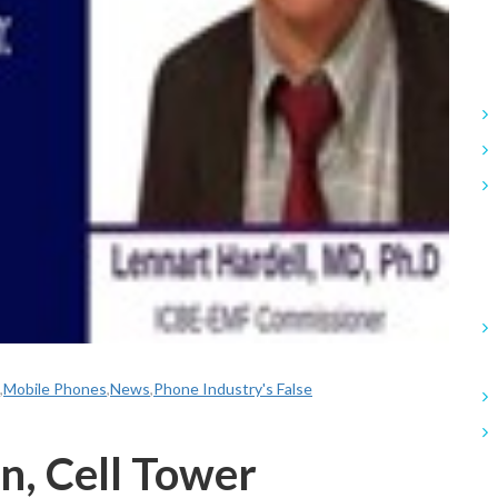
,
Mobile Phones
,
News
,
Phone Industry's False
n, Cell Tower