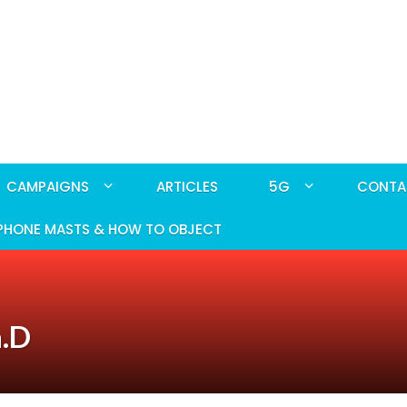
CAMPAIGNS
ARTICLES
5G
CONTA
PHONE MASTS & HOW TO OBJECT
h.D