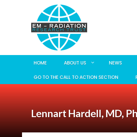
HOME
ABOUT US
NEWS
GO TO THE CALL TO ACTION SECTION
Lennart Hardell, MD, P