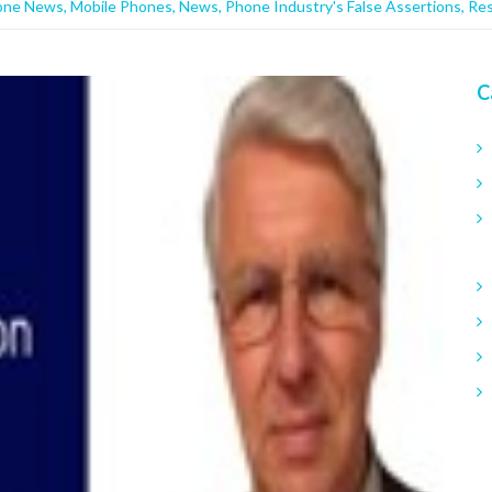
one News
,
Mobile Phones
,
News
,
Phone Industry's False Assertions
,
Re
C