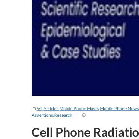
5G
,
Articles
,
Mobile Phone Masts
,
Mobile Phone News
Assertions
,
Research
|
Cell Phone Radiatio