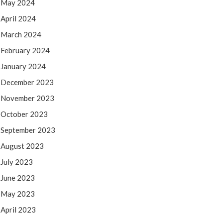
May 2024
April 2024
March 2024
February 2024
January 2024
December 2023
November 2023
October 2023
September 2023
August 2023
July 2023
June 2023
May 2023
April 2023