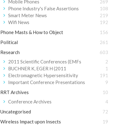
Mobile Phones
269
Phone Industry's False Assertions
108
Smart Meter News
219
Wifi News
192
Phone Masts & How to Object
156
Political
261
Research
603
2011 Scientific Conferences (EMFs
2
BUCHNER K, EGER H (2011
1
Electromagnetic Hypersensitivity
191
Important Conference Presentations
9
RRT Archives
10
Conference Archives
4
Uncategorised
72
Wireless Impact upon Insects
19