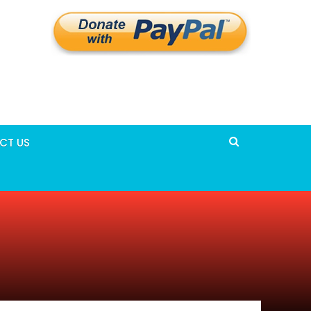
CT US