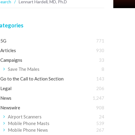
search
/
Lennart Hardell, MD, Ph.D
ategories
5G
771
Articles
930
Campaigns
33
Save The Males
8
Go to the Call to Action Section
143
Legal
206
News
1,247
Newswire
908
Airport Scanners
24
Mobile Phone Masts
539
Mobile Phone News
267