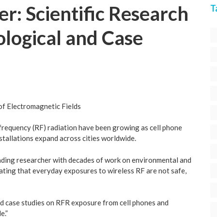
r: Scientific Research
T
logical and Case
of Electromagnetic Fields
ofrequency (RF) radiation have been growing as cell phone
stallations expand across cities worldwide.
leading researcher with decades of work on environmental and
icating that everyday exposures to wireless RF are not safe,
nd case studies on RFR exposure from cell phones and
e.”