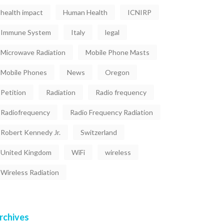
health impact
Human Health
ICNIRP
Immune System
Italy
legal
Microwave Radiation
Mobile Phone Masts
Mobile Phones
News
Oregon
Petition
Radiation
Radio frequency
Radiofrequency
Radio Frequency Radiation
Robert Kennedy Jr.
Switzerland
United Kingdom
WiFi
wireless
Wireless Radiation
rchives