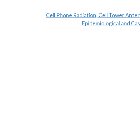
Cell Phone Radiation, Cell Tower Ante
Epidemiological and Cas