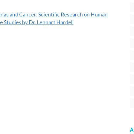
nnas and Cancer: Scientific Research on Human
e Studies by Dr. Lennart Hardell
A