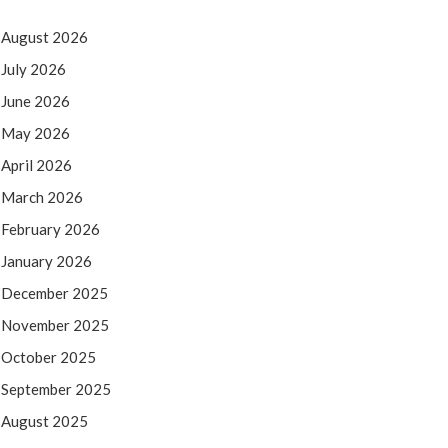
August 2026
July 2026
June 2026
May 2026
April 2026
March 2026
February 2026
January 2026
December 2025
November 2025
October 2025
September 2025
August 2025