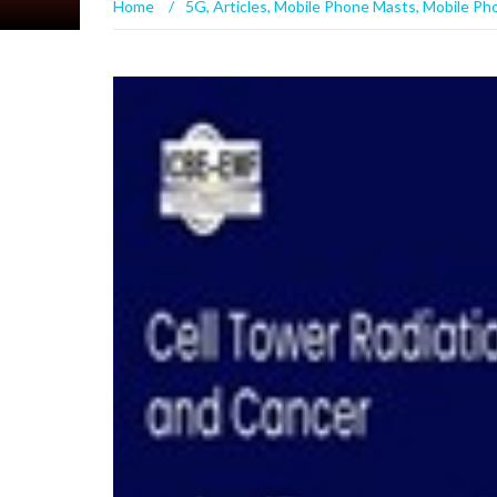
Home
/
5G
,
Articles
,
Mobile Phone Masts
,
Mobile Ph