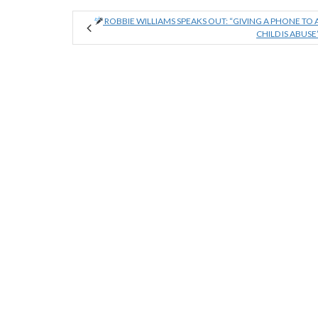
ROBBIE WILLIAMS SPEAKS OUT: “GIVING A PHONE TO 
CHILD IS ABUSE