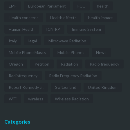
EMF
European Parliament
FCC
health
Health concerns
Health effects
health impact
Human Health
ICNIRP
Immune System
Italy
legal
Microwave Radiation
Mobile Phone Masts
Mobile Phones
News
Oregon
Petition
Radiation
Radio frequency
Radiofrequency
Radio Frequency Radiation
Robert Kennedy Jr.
Switzerland
United Kingdom
WiFi
wireless
Wireless Radiation
Categories