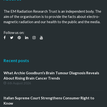
The EM Radiation Research Trust is an independent body. The
aim of the organisation is to provide the facts about electro-
magnetic radiation and our health to the public and the media.
Follow us on:
Recent posts
What Archie Goodburn’s Brain Tumour Diagnosis Reveals
About Rising Brain Cancer Trends
6th August 2026
Italian Supreme Court Strengthens Consumer Right to
Know