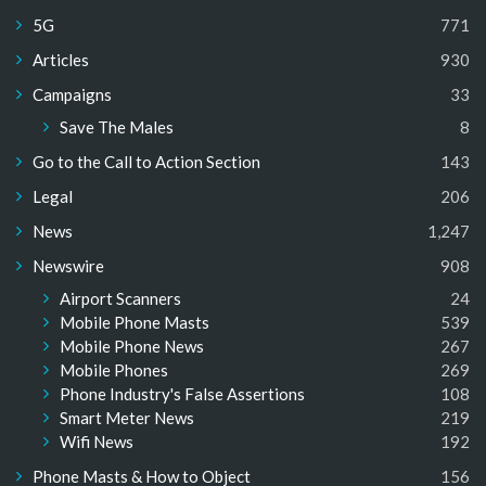
5G
771
Articles
930
Campaigns
33
Save The Males
8
Go to the Call to Action Section
143
Legal
206
News
1,247
Newswire
908
Airport Scanners
24
Mobile Phone Masts
539
Mobile Phone News
267
Mobile Phones
269
Phone Industry's False Assertions
108
Smart Meter News
219
Wifi News
192
Phone Masts & How to Object
156