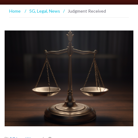
Home
/
5G
,
Legal
,
News
/
Judgment Received