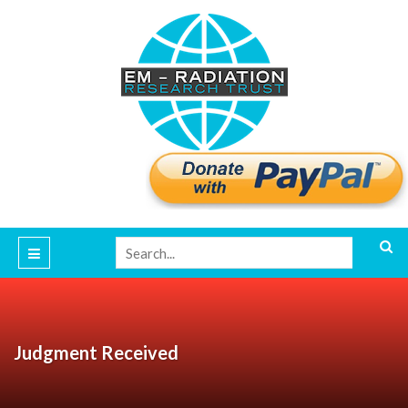
Judgment Received