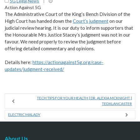
5G
,
Legal
,
News
|
Action Against 5G
The Administrative Court of the King’s Bench Division of the
High Court has handed down the
Court’s judgment
on our
judicial review hearing. It is our duty to inform supporters that
the Honourable Mrs Justice Stacey’s judgment was not in our
favour. We need properly to review the judgment before
offering detailed commentary and opinions.
Details here:
https://actionagainst5g.org/case-
updates/judgment-received/
TECH TIPS FOR YOUR HEALTH | DR. ALEXIA MCKNIGHT |
TEDXLANCASTER
ELECTRIC MALADY
About Us