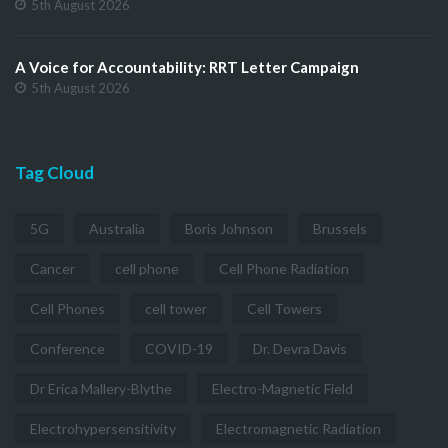
5th August 2026
A Voice for Accountability: RRT Letter Campaign
5th August 2026
Tag Cloud
5G
Australia
Boris Johnson
Brussels
Cancer
cell phone
Cell Phone Radiation
Cell Phones
cell tower
Cell Towers
Conference
COVID-19
Dr. Devra Davis
Dr Erica Mallery-Blythe
Electro-Magnetic Field
Electrohypersensitivity
Electromagnetic Radiation