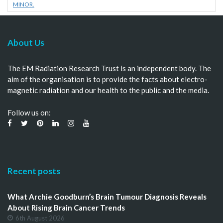
MINOR.
About Us
The EM Radiation Research Trust is an independent body. The
aim of the organisation is to provide the facts about electro-
magnetic radiation and our health to the public and the media.
Follow us on:
Recent posts
What Archie Goodburn’s Brain Tumour Diagnosis Reveals
About Rising Brain Cancer Trends
6th August 2026