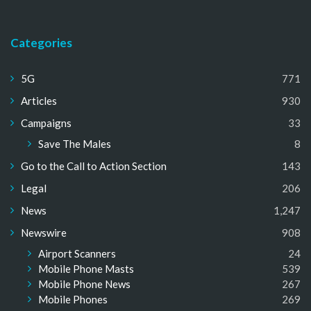
Categories
5G
771
Articles
930
Campaigns
33
Save The Males
8
Go to the Call to Action Section
143
Legal
206
News
1,247
Newswire
908
Airport Scanners
24
Mobile Phone Masts
539
Mobile Phone News
267
Mobile Phones
269