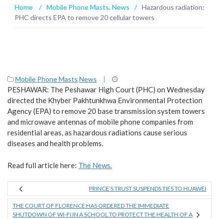
Home
/
Mobile Phone Masts
,
News
/
Hazardous radiation:
PHC directs EPA to remove 20 cellular towers
Mobile Phone Masts
,
News
|
PESHAWAR: The Peshawar High Court (PHC) on Wednesday
directed the Khyber Pakhtunkhwa Environmental Protection
Agency (EPA) to remove 20 base transmission system towers
and microwave antennas of mobile phone companies from
residential areas, as hazardous radiations cause serious
diseases and health problems.
Read full article here:
The News.
PRINCE’S TRUST SUSPENDS TIES TO HUAWEI
THE COURT OF FLORENCE HAS ORDERED THE IMMEDIATE
SHUTDOWN OF WI-FI IN A SCHOOL TO PROTECT THE HEALTH OF A