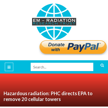
Hazardous radiation: PHC directs EPA to
remove 20 cellular towers