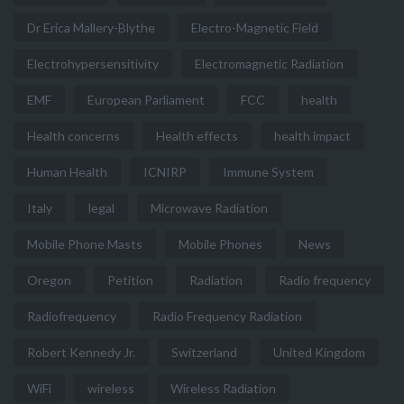
Dr Erica Mallery-Blythe
Electro-Magnetic Field
Electrohypersensitivity
Electromagnetic Radiation
EMF
European Parliament
FCC
health
Health concerns
Health effects
health impact
Human Health
ICNIRP
Immune System
Italy
legal
Microwave Radiation
Mobile Phone Masts
Mobile Phones
News
Oregon
Petition
Radiation
Radio frequency
Radiofrequency
Radio Frequency Radiation
Robert Kennedy Jr.
Switzerland
United Kingdom
WiFi
wireless
Wireless Radiation