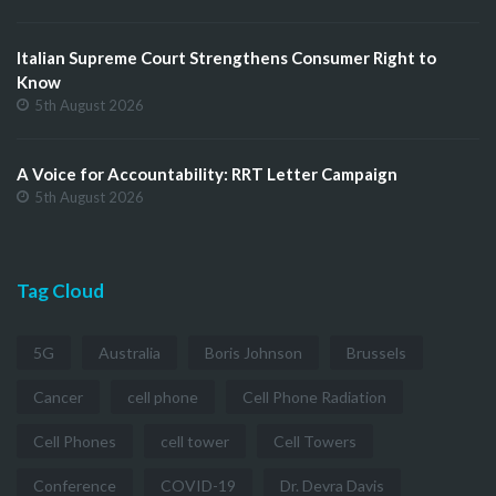
Italian Supreme Court Strengthens Consumer Right to
Know
5th August 2026
A Voice for Accountability: RRT Letter Campaign
5th August 2026
Tag Cloud
5G
Australia
Boris Johnson
Brussels
Cancer
cell phone
Cell Phone Radiation
Cell Phones
cell tower
Cell Towers
Conference
COVID-19
Dr. Devra Davis