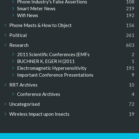
Phone Industry's False Assertions
108
Smart Meter News
219
Wifi News
192
Phone Masts & How to Object
156
Political
261
Research
603
2011 Scientific Conferences (EMFs
2
BUCHNER K, EGER H (2011
1
Electromagnetic Hypersensitivity
191
Important Conference Presentations
9
RRT Archives
10
Conference Archives
4
Uncategorised
72
Wireless Impact upon Insects
19