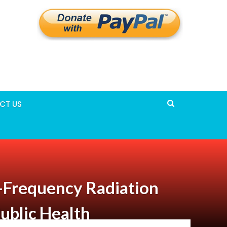
CT US
o-Frequency Radiation
ublic Health