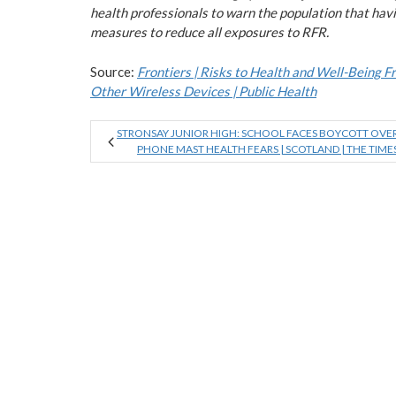
health professionals to warn the population that havi
measures to reduce all exposures to RFR.
Source:
Frontiers | Risks to Health and Well-Being 
Other Wireless Devices | Public Health
STRONSAY JUNIOR HIGH: SCHOOL FACES BOYCOTT OVE
PHONE MAST HEALTH FEARS | SCOTLAND | THE TIME