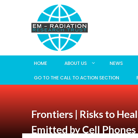
HOME
ABOUT US
NEWS
GO TO THE CALL TO ACTION SECTION
Frontiers | Risks to H
Emitted by Cell Phones 