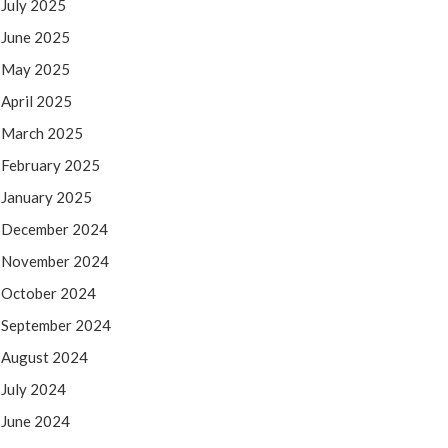
July 2025
June 2025
May 2025
April 2025
March 2025
February 2025
January 2025
December 2024
November 2024
October 2024
September 2024
August 2024
July 2024
June 2024