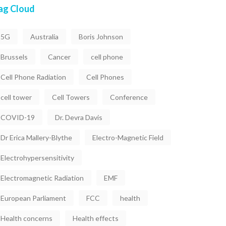
ag Cloud
5G
Australia
Boris Johnson
Brussels
Cancer
cell phone
Cell Phone Radiation
Cell Phones
cell tower
Cell Towers
Conference
COVID-19
Dr. Devra Davis
Dr Erica Mallery-Blythe
Electro-Magnetic Field
Electrohypersensitivity
Electromagnetic Radiation
EMF
European Parliament
FCC
health
Health concerns
Health effects