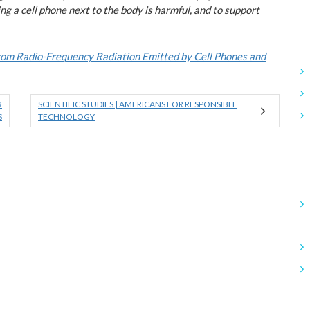
ng a cell phone next to the body is harmful, and to support
From Radio-Frequency Radiation Emitted by Cell Phones and
R
SCIENTIFIC STUDIES | AMERICANS FOR RESPONSIBLE
S
TECHNOLOGY