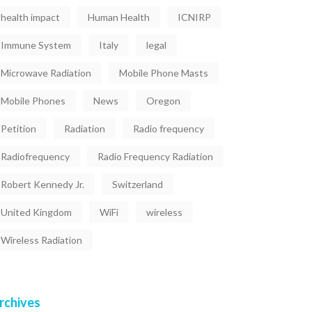
health impact
Human Health
ICNIRP
Immune System
Italy
legal
Microwave Radiation
Mobile Phone Masts
Mobile Phones
News
Oregon
Petition
Radiation
Radio frequency
Radiofrequency
Radio Frequency Radiation
Robert Kennedy Jr.
Switzerland
United Kingdom
WiFi
wireless
Wireless Radiation
rchives