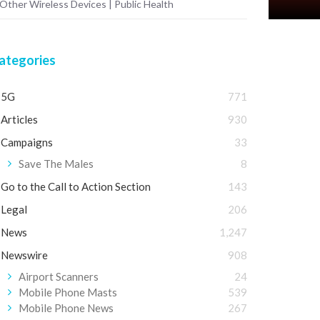
 Other Wireless Devices | Public Health
ategories
5G
771
Articles
930
Campaigns
33
Save The Males
8
Go to the Call to Action Section
143
Legal
206
News
1,247
Newswire
908
Airport Scanners
24
Mobile Phone Masts
539
Mobile Phone News
267