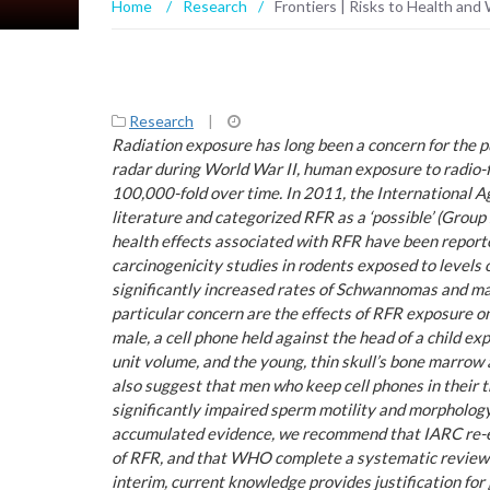
Home
/
Research
/
Frontiers | Risks to Health an
Research
|
Radiation exposure has long been a concern for the p
radar during World War II, human exposure to radio-
100,000-fold over time. In 2011, the International 
literature and categorized RFR as a ‘possible’ (Gro
health effects associated with RFR have been reporte
carcinogenicity studies in rodents exposed to level
significantly increased rates of Schwannomas and m
particular concern are the effects of RFR exposure o
male, a cell phone held against the head of a child e
unit volume, and the young, thin skull’s bone marrow 
also suggest that men who keep cell phones in their 
significantly impaired sperm motility and morpholog
accumulated evidence, we recommend that IARC re-ev
of RFR, and that WHO complete a systematic review o
interim, current knowledge provides justification for