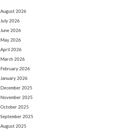
August 2026
July 2026
June 2026
May 2026
April 2026
March 2026
February 2026
January 2026
December 2025
November 2025
October 2025
September 2025
August 2025