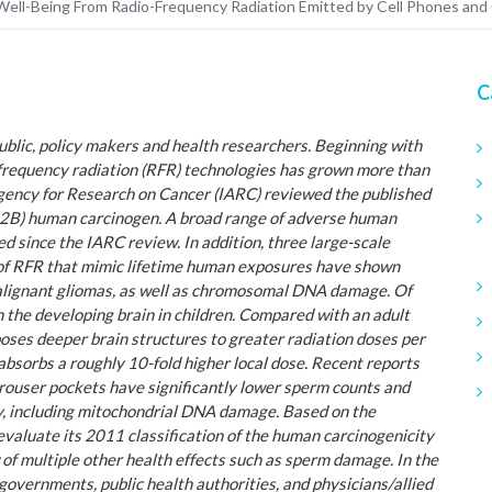
d Well-Being From Radio-Frequency Radiation Emitted by Cell Phones and
C
ublic, policy makers and health researchers. Beginning with
frequency radiation (RFR) technologies has grown more than
Agency for Research on Cancer (IARC) reviewed the published
up 2B) human carcinogen. A broad range of adverse human
d since the IARC review. In addition, three large-scale
s of RFR that mimic lifetime human exposures have shown
alignant gliomas, as well as chromosomal DNA damage. Of
n the developing brain in children. Compared with an adult
xposes deeper brain structures to greater radiation doses per
absorbs a roughly 10-fold higher local dose. Recent reports
trouser pockets have significantly lower sperm counts and
y, including mitochondrial DNA damage. Based on the
aluate its 2011 classification of the human carcinogenicity
f multiple other health effects such as sperm damage. In the
 governments, public health authorities, and physicians/allied