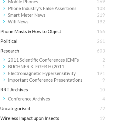
Mobile Phones
269
Phone Industry's False Assertions
108
Smart Meter News
219
Wifi News
192
Phone Masts & How to Object
156
Political
261
Research
603
2011 Scientific Conferences (EMFs
2
BUCHNER K, EGER H (2011
1
Electromagnetic Hypersensitivity
191
Important Conference Presentations
9
RRT Archives
10
Conference Archives
4
Uncategorised
72
Wireless Impact upon Insects
19