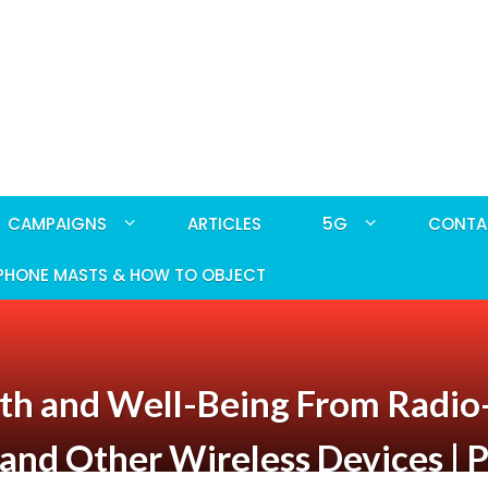
CAMPAIGNS
ARTICLES
5G
CONTA
PHONE MASTS & HOW TO OBJECT
ealth and Well-Being From Radi
and Other Wireless Devices | P