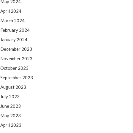
May 2024
April 2024
March 2024
February 2024
January 2024
December 2023
November 2023
October 2023
September 2023
August 2023
July 2023
June 2023
May 2023
April 2023