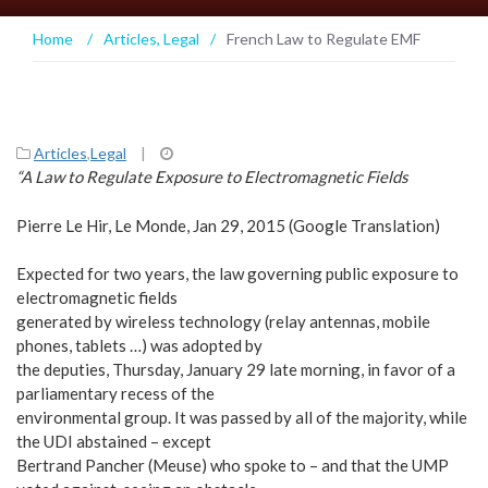
Home
/
Articles
,
Legal
/
French Law to Regulate EMF
Articles
,
Legal
|
“A Law to Regulate Exposure to Electromagnetic Fields
Pierre Le Hir, Le Monde, Jan 29, 2015 (Google Translation)
Expected for two years, the law governing public exposure to
electromagnetic fields
generated by wireless technology (relay antennas, mobile
phones, tablets …) was adopted by
the deputies, Thursday, January 29 late morning, in favor of a
parliamentary recess of the
environmental group. It was passed by all of the majority, while
the UDI abstained – except
Bertrand Pancher (Meuse) who spoke to – and that the UMP