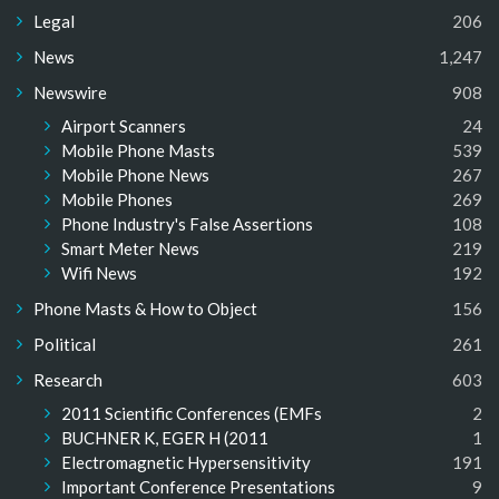
Legal
206
News
1,247
Newswire
908
Airport Scanners
24
Mobile Phone Masts
539
Mobile Phone News
267
Mobile Phones
269
Phone Industry's False Assertions
108
Smart Meter News
219
Wifi News
192
Phone Masts & How to Object
156
Political
261
Research
603
2011 Scientific Conferences (EMFs
2
BUCHNER K, EGER H (2011
1
Electromagnetic Hypersensitivity
191
Important Conference Presentations
9