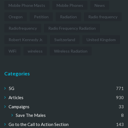
Mobile Phone Masts
Mobile Phones
News
Oregon
Petition
Radiation
Radio frequency
Radiofrequency
Radio Frequency Radiation
Robert Kennedy Jr.
Switzerland
United Kingdom
WiFi
wireless
Wireless Radiation
Categories
5G
771
Articles
930
Campaigns
33
Save The Males
8
Go to the Call to Action Section
143