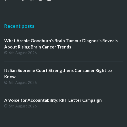
Recent posts
What Archie Goodburn’s Brain Tumour Diagnosis Reveals
About Rising Brain Cancer Trends
6th August 2026
Italian Supreme Court Strengthens Consumer Right to
Know
5th August 2026
A Voice for Accountability: RRT Letter Campaign
5th August 2026