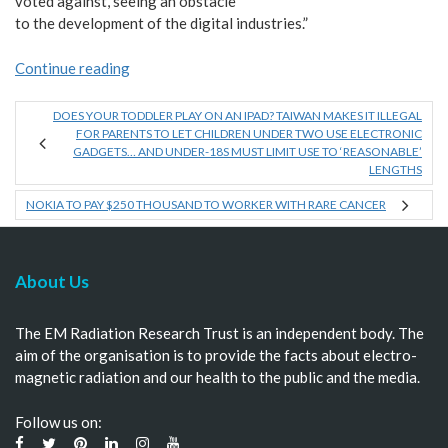
voted against, seeing an obstacle
to the development of the digital industries.”
Continue reading
DOES YOUR TODDLER PLAY ON AN IPAD? TAIWAN MAKES IT ILLEGAL
FOR PARENTS TO LET CHILDREN UNDER TWO USE ELECTRONIC
GADGETS… AND UNDER-18S MUST LIMIT USE TO ‘REASONABLE’
LENGTHS
NOKIA TO PAY $250 THOUSAND TO WORKER WITH RARE CANCER
About Us
The EM Radiation Research Trust is an independent body. The
aim of the organisation is to provide the facts about electro-
magnetic radiation and our health to the public and the media.
Follow us on: