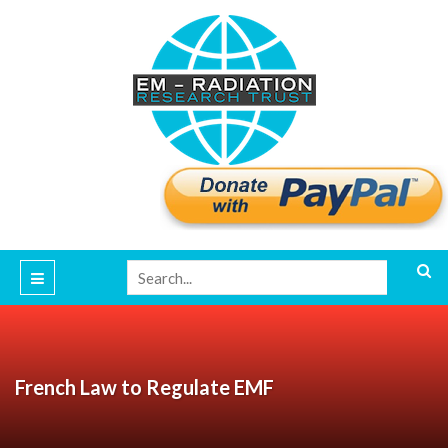
French Law to Regulate EMF