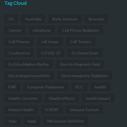
Tag Cloud
5G
Australia
Boris Johnson
Brussels
Cancer
cell phone
Cell Phone Radiation
Cell Phones
cell tower
Cell Towers
Conference
COVID-19
Dr. Devra Davis
Dr Erica Mallery-Blythe
Electro-Magnetic Field
Electrohypersensitivity
Electromagnetic Radiation
EMF
European Parliament
FCC
health
Health concerns
Health effects
health impact
Human Health
ICNIRP
Immune System
Italy
legal
Microwave Radiation