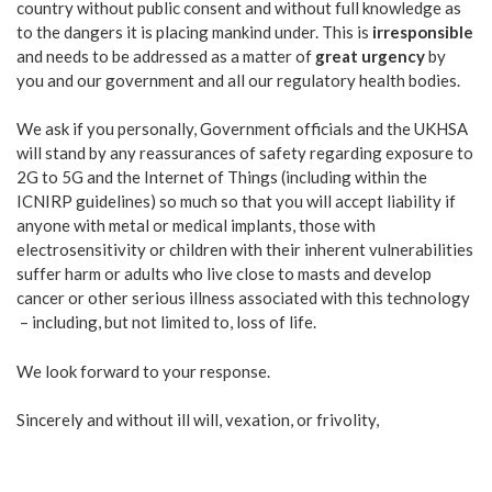
country without public consent and without full knowledge as
to the dangers it is placing mankind under. This is
irresponsible
and needs to be addressed as a matter of
great urgency
by
you and our government and all our regulatory health bodies.
We ask if you personally, Government officials and the UKHSA
will stand by any reassurances of safety regarding exposure to
2G to 5G and the Internet of Things (including within the
ICNIRP guidelines) so much so that you will accept liability if
anyone with metal or medical implants, those with
electrosensitivity or children with their inherent vulnerabilities
suffer harm or adults who live close to masts and develop
cancer or other serious illness associated with this technology
– including, but not limited to, loss of life.
We look forward to your response.
Sincerely and without ill will, vexation, or frivolity,