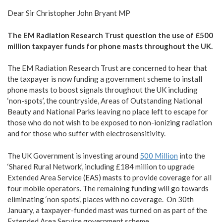
Dear Sir Christopher John Bryant MP
The EM Radiation Research Trust question the use of £500
million taxpayer funds for phone masts throughout the UK.
The EM Radiation Research Trust are concerned to hear that
the taxpayer is now funding a government scheme to install
phone masts to boost signals throughout the UK including
‘non-spots’, the countryside, Areas of Outstanding National
Beauty and National Parks leaving no place left to escape for
those who do not wish to be exposed to non-ionizing radiation
and for those who suffer with electrosensitivity.
The UK Government is investing around
500 Million
into the
‘Shared Rural Network’, including £184 million to upgrade
Extended Area Service (EAS) masts to provide coverage for all
four mobile operators. The remaining funding will go towards
eliminating ‘non spots’, places with no coverage. On 30th
January, a taxpayer-funded mast was turned on as part of the
Extended Area Service government scheme.