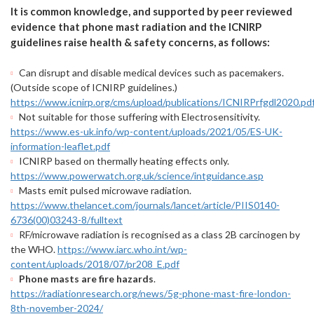
It is common knowledge, and supported by peer reviewed
evidence that phone mast radiation and the ICNIRP
guidelines raise health & safety concerns, as follows:
Can disrupt and disable medical devices such as pacemakers.
(Outside scope of ICNIRP guidelines.)
https://www.icnirp.org/cms/upload/publications/ICNIRPrfgdl2020.pd
Not suitable for those suffering with Electrosensitivity.
https://www.es-uk.info/wp-content/uploads/2021/05/ES-UK-
information-leaflet.pdf
ICNIRP based on thermally heating effects only.
https://www.powerwatch.org.uk/science/intguidance.asp
Masts emit pulsed microwave radiation.
https://www.thelancet.com/journals/lancet/article/PIIS0140-
6736(00)03243-8/fulltext
RF/microwave radiation is recognised as a class 2B carcinogen by
the WHO.
https://www.iarc.who.int/wp-
content/uploads/2018/07/pr208_E.pdf
Phone masts are fire hazards
.
https://radiationresearch.org/news/5g-phone-mast-fire-london-
8th-november-2024/