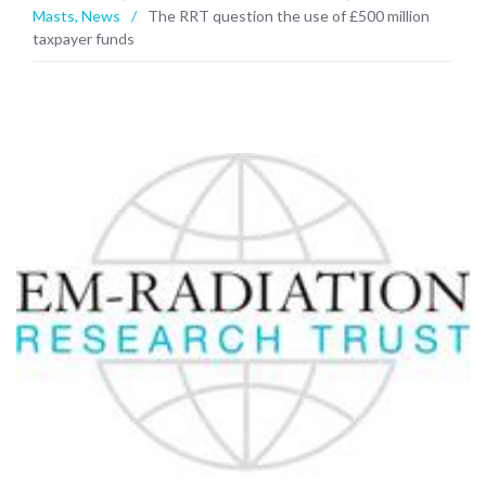
Masts
,
News
/
The RRT question the use of £500 million
taxpayer funds