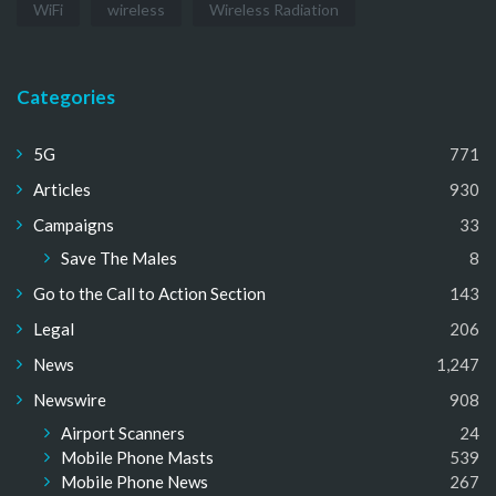
WiFi
wireless
Wireless Radiation
Categories
5G
771
Articles
930
Campaigns
33
Save The Males
8
Go to the Call to Action Section
143
Legal
206
News
1,247
Newswire
908
Airport Scanners
24
Mobile Phone Masts
539
Mobile Phone News
267