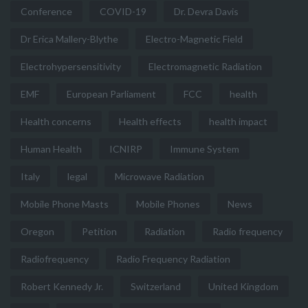
Conference
COVID-19
Dr. Devra Davis
Dr Erica Mallery-Blythe
Electro-Magnetic Field
Electrohypersensitivity
Electromagnetic Radiation
EMF
European Parliament
FCC
health
Health concerns
Health effects
health impact
Human Health
ICNIRP
Immune System
Italy
legal
Microwave Radiation
Mobile Phone Masts
Mobile Phones
News
Oregon
Petition
Radiation
Radio frequency
Radiofrequency
Radio Frequency Radiation
Robert Kennedy Jr.
Switzerland
United Kingdom