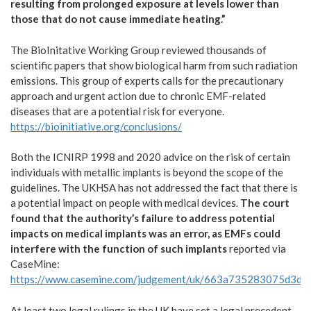
resulting from prolonged exposure at levels lower than
those that do not cause immediate heating.”
The BioInitative Working Group reviewed thousands of
scientific papers that show biological harm from such radiation
emissions. This group of experts calls for the precautionary
approach and urgent action due to chronic EMF-related
diseases that are a potential risk for everyone.
https://bioinitiative.org/conclusions/
Both the ICNIRP 1998 and 2020 advice on the risk of certain
individuals with metallic implants is beyond the scope of the
guidelines. The UKHSA has not addressed the fact that there is
a potential impact on people with medical devices.
The court
found that the authority’s failure to address potential
impacts on medical implants was an error, as EMFs could
interfere with the function of such implants
reported via
CaseMine:
https://www.casemine.com/judgement/uk/663a735283075d3d
At least two legal rulings in the UK have set a legal precedent