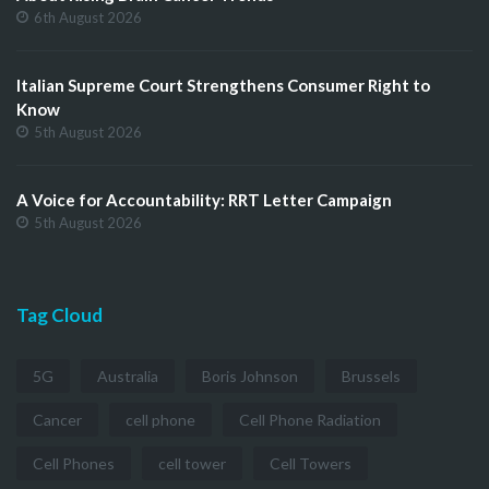
6th August 2026
Italian Supreme Court Strengthens Consumer Right to
Know
5th August 2026
A Voice for Accountability: RRT Letter Campaign
5th August 2026
Tag Cloud
5G
Australia
Boris Johnson
Brussels
Cancer
cell phone
Cell Phone Radiation
Cell Phones
cell tower
Cell Towers