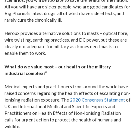
All you will have are sicker people, who are good candidates for
Big Pharma’s latest drugs, all of which have side effects, and
rarely cure the chronically ill.
Heroux provides alternative solutions to masts – optical fibre,
wire twisting, earthing practices, and DC power, but these are
clearly not adequate for military as drones need masts to
enable them to work.
What do we value most – our health or the military
industrial complex?”
Medical experts and practitioners from around the world have
raised concerns regarding the health effects of escalating non-
ionising radiation exposure. The
2020 Consensus Statement
of
UK and International Medical and Scientific Experts and
Practitioners on Health Effects of Non-Ionising Radiation
calls for urgent action to protect the health of humans and
wildlife.