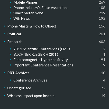
Mobile Phones
269
Phone Industry's False Assertions
108
Smart Meter News
219
Wifi News
192
Phone Masts & How to Object
156
Political
261
Research
603
2011 Scientific Conferences (EMFs
2
BUCHNER K, EGER H (2011
1
Electromagnetic Hypersensitivity
191
Important Conference Presentations
9
RRT Archives
10
Conference Archives
4
Uncategorised
72
Wireless Impact upon Insects
19