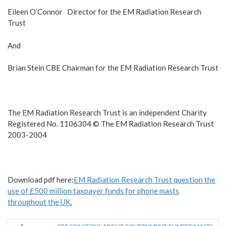
Eileen O’Connor Director for the EM Radiation Research
Trust
And
Brian Stein CBE Chairman for the EM Radiation Research Trust
The EM Radiation Research Trust is an independent Charity
Registered No. 1106304 © The EM Radiation Research Trust
2003-2004
Download pdf here:
EM Radiation Research Trust question the
use of £500 million taxpayer funds for phone masts
throughout the UK.