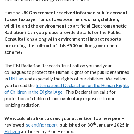
Has the UK Government received informed public consent
to use taxpayer funds to expose men, woman, children,
wildlife, and the environment to artificial Electromagnetic
Radiation? Can you please provide details for the Public
Consultations along with environmental impact reports
preceding the roll-out of this £500 million government
scheme?
The EM Radiation Research Trust call on you and your
colleagues to protect the Human Rights of the public enshrined
in
UN Law
and especially the rights of our children.
We call on
you to read the
International Declaration on the Human Rights
of Children in the Digital Age
.
This Declaration calls for
protection of children from involuntary exposure to non-
ionizing radiation.
We would also like to draw your attention to a new peer-
th
reviewed
scientific report
published on 30
January 2025 in
Heliyon
authored by Paul Heroux.