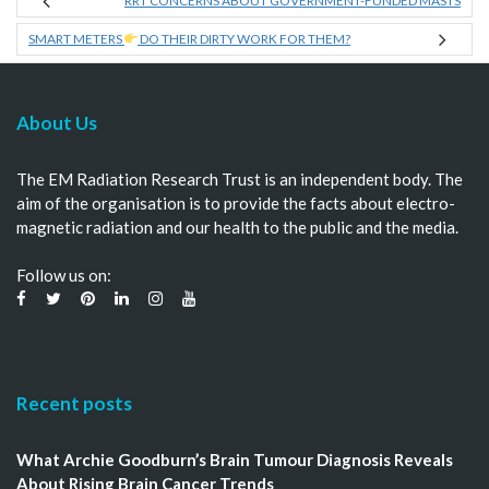
RRT CONCERNS ABOUT GOVERNMENT-FUNDED MASTS
SMART METERS
DO THEIR DIRTY WORK FOR THEM?
About Us
The EM Radiation Research Trust is an independent body. The
aim of the organisation is to provide the facts about electro-
magnetic radiation and our health to the public and the media.
Follow us on:
Recent posts
What Archie Goodburn’s Brain Tumour Diagnosis Reveals
About Rising Brain Cancer Trends