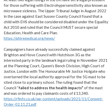
for those suffering with Electrohypersensitivity also known as
microwave sickness. The Upper Tribunal Judge in August 2022
in the case against East Sussex County Council found that a
child with EHS should be considered disabled under the Equality
Act 2010 and ruled that the Council MUST secure special
Education, Health and Care Plan.
https://phiremedical.org/news/
Campaigners have already successfully claimed against
Brighton and Hove Council with Hutchison 3G as the
interested party in the landmark legal ruling in November 2021
at the Planning Court, Queen’s Bench Division, High Court of
Justice, London with The Honourable Mr Justice Holgate who
overturned the local authority approval for the 5G mast to be
sited close to a primary school. The ruling found that the
Council “
failed to address the health impacts”
of the mast
and was ordered to pay claimants costs of £13,340.
https://rfinfo.co.uk/wp-content/uploads/2021/11/Consent-
Order-02.11.21.pdf