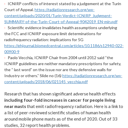
ICNIRP conflicts of interest stated by a judgement at the Turin
Court of Appeal.
https://radiationresearch.org/wp-
content/uploads/2020/01/Turin-Verdict-ICNIRP_Judgment-
SUMMARY-of-the-Turin-Court-of-Appeal-9042019_EN-min.pdf
Scientific evidence invalidates health assumptions underlying
the FCC and ICNIRP exposure limit determinations for
radiofrequency radiation: implications for 5G
https://ehjournal.biomedcentral.com/articles/10.1186/s12940-022-
00900-9
Paolo Vecchia, ICNIRP Chair from 2004 until 2012 said “the
ICNIRP guidelines are neither mandatory prescriptions for safety,
the “ last word” on the issue nor are they defensive walls for
Industry or others.” Slide no (16)
https://radiationresearch.org/wp-
content/uploads/2018/06/021145_vecchia.pdf
Research that has shown significant adverse health effects
including four-fold increases in cance
r
for people living
near masts
that emit radiofrequency radiation. Here is a link to
a list of peer-reviewed scientific studies of human health
around mobile phone masts as of the end of 2020. Out of 33
studies, 32 report health problems.