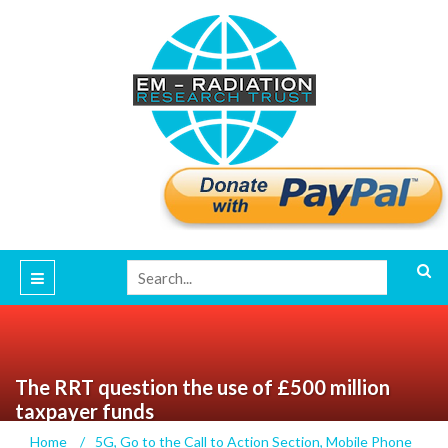
The RRT question the use of £500 million
taxpayer funds
Home
/
5G
,
Go to the Call to Action Section
,
Mobile Phone