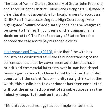
The case of Yasmin Skelt vs Secretary of State (John Prescott)
and Three Bridges District Council and Orange (2003), made it
clear that it is not acceptable for local planners to accept an
ICNIRP certificate according to a High Court Judge who
highlighted “
failure to adequately consider the weight to
be given to the health concerns of the claimant in his
decision letter.”
The First Secretary of State offered to
concede the case and to pay reasonable costs.
Hertzgaard and Dowie (2018)
state that “ the wireless
industry has obstructed a full and fair understanding of the
current science, aided by government agencies that have
prioritized commercial interests over human health
and
news organizations that have failed to inform the public
about what the scientific community really thinks
. In other
words,
this public-health experiment has been conducted
without the informed consent of its subjects
,
even as the
industry keeps its thumb on the scale.”
This
untested
technology has been implemented in this