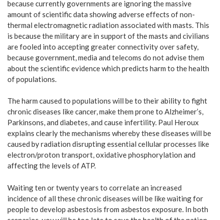
because currently governments are ignoring the massive
amount of scientific data showing adverse effects of non-
thermal electromagnetic radiation associated with masts. This
is because the military are in support of the masts and civilians
are fooled into accepting greater connectivity over safety,
because government, media and telecoms do not advise them
about the scientific evidence which predicts harm to the health
of populations.
The harm caused to populations will be to their ability to fight
chronic diseases like cancer, make them prone to Alzheimer’s,
Parkinsons, and diabetes, and cause infertility. Paul Heroux
explains clearly the mechanisms whereby these diseases will be
caused by radiation disrupting essential cellular processes like
electron/proton transport, oxidative phosphorylation and
affecting the levels of ATP.
Waiting ten or twenty years to correlate an increased
incidence of all these chronic diseases will be like waiting for
people to develop asbestosis from asbestos exposure. In both
scenarios, you will be too late to save the health of the nation.