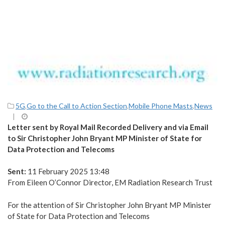
5G
,
Go to the Call to Action Section
,
Mobile Phone Masts
,
News
|
Letter sent by Royal Mail Recorded Delivery and via Email
to Sir Christopher John Bryant MP Minister of State for
Data Protection and Telecoms
Sent:
11 February 2025 13:48
From Eileen O’Connor Director, EM Radiation Research Trust
For the attention of Sir Christopher John Bryant MP Minister
of State for Data Protection and Telecoms