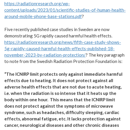
https://radiationresearch.org/wp-
content/uploads/2023/01/scientific-studies-of-human-health-
around-mobile-phone-base-stations.pdf
?
Five recently published case studies in Sweden are now
demonstrating 5G rapidly caused harmful health effects.
https://radiationresearch.org/news/fifth-case-study-shows-
5g-rapidly-caused-harmful-health-effects-published-18-
november-2023-by-radiation-protection/
? The key paragraph
to note from the Swedish Radiation Protection Foundation is:
“The ICNIRP limit protects only against immediate harmful
effects due to heating. It does not protect against all
adverse health effects that are not due to acute heating,
i.e. when the radiation is so intense that it heats up the
body within one hour. This means that the ICNIRP limit
does not protect against the symptoms of microwave
syndrome, such as headaches, difficulty sleeping, cardiac
effects, abnormal fatigue, etc. It lacks protection against
cancer, neurological diseases and other chronic diseases