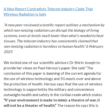
A New Report Contradicts Telecom Industry Claim That
Wireless Radiation Is Safe
“A new peer-reviewed scientific report outlines a mechanism by
which non-ionizing radiation can disrupt the biology of living
systems, even at levels much lower than what’s needed to heat
tissues. The telecom industry has consistently claimed that
non-ionizing radiation is harmless to human health.” 6 February
2025
We invited one of our scientific advisors Dr Shirin Joseph to
provide her views on Paul Heroux’s paper. She said “The
conclusion of this paper is damning of the current agenda for
the use of wireless technology and 5G masts over and above
the protection of health. Heroux says that the use of wireless
technology is supported by the military and convenience
outweighs health and safety in the civilian realm which states
“If your environment is made to mimic a theatre of war, it
will not be a theater of health.”
The reason he says this is