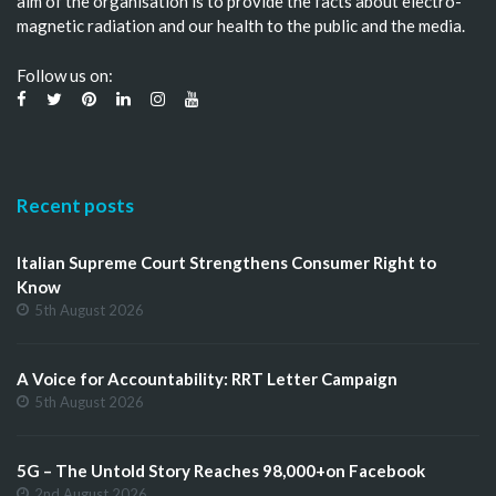
aim of the organisation is to provide the facts about electro-
magnetic radiation and our health to the public and the media.
Follow us on:
Recent posts
Italian Supreme Court Strengthens Consumer Right to
Know
5th August 2026
A Voice for Accountability: RRT Letter Campaign
5th August 2026
5G – The Untold Story Reaches 98,000+on Facebook
2nd August 2026