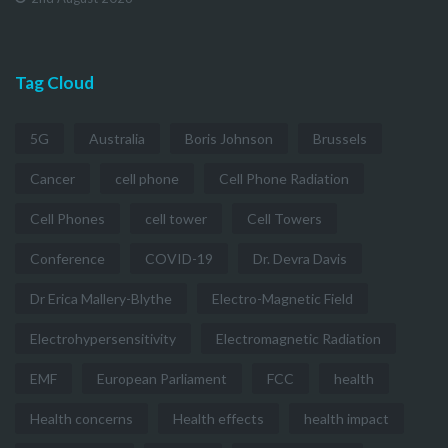
Tag Cloud
5G
Australia
Boris Johnson
Brussels
Cancer
cell phone
Cell Phone Radiation
Cell Phones
cell tower
Cell Towers
Conference
COVID-19
Dr. Devra Davis
Dr Erica Mallery-Blythe
Electro-Magnetic Field
Electrohypersensitivity
Electromagnetic Radiation
EMF
European Parliament
FCC
health
Health concerns
Health effects
health impact