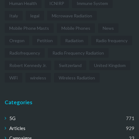
Human Health
ICNIRP
Immune System
Italy
legal
Microwave Radiation
Mobile Phone Masts
Mobile Phones
News
Oregon
Petition
Radiation
Radio frequency
Radiofrequency
Radio Frequency Radiation
Robert Kennedy Jr.
Switzerland
United Kingdom
WiFi
wireless
Wireless Radiation
Categories
5G
771
Articles
929
Campaigns
33