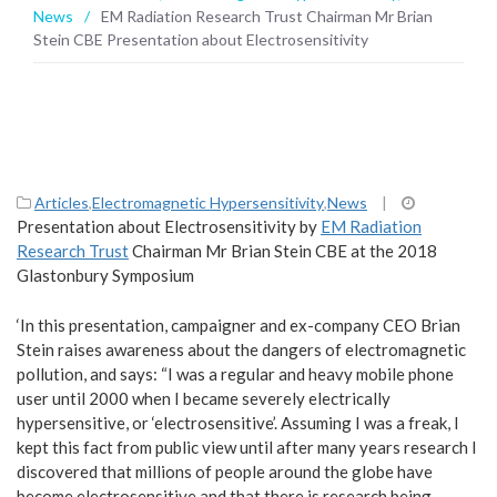
News
/
EM Radiation Research Trust Chairman Mr Brian
Stein CBE Presentation about Electrosensitivity
Articles
,
Electromagnetic Hypersensitivity
,
News
|
Presentation about Electrosensitivity by
EM Radiation
Research Trust
Chairman Mr Brian Stein CBE at the 2018
Glastonbury Symposium
‘In this presentation, campaigner and ex-company CEO Brian
Stein raises awareness about the dangers of electromagnetic
pollution, and says: “I was a regular and heavy mobile phone
user until 2000 when I became severely electrically
hypersensitive, or ‘electrosensitive’. Assuming I was a freak, I
kept this fact from public view until after many years research I
discovered that millions of people around the globe have
become electrosensitive and that there is research being