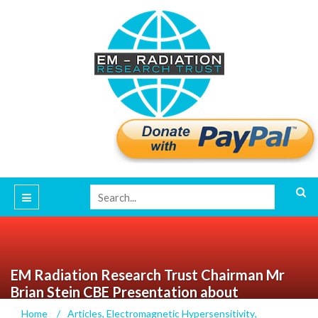
EM Radiation Research Trust Chairman Mr
Brian Stein CBE Presentation about
Electrosensitivity
Home
/
Articles
,
Electromagnetic Hypersensitivity
,