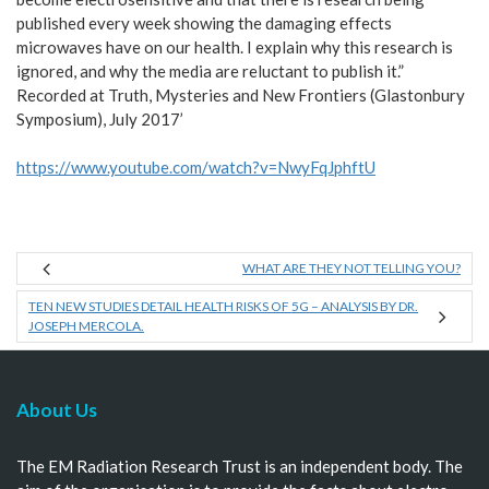
published every week showing the damaging effects
microwaves have on our health. I explain why this research is
ignored, and why the media are reluctant to publish it.”
Recorded at Truth, Mysteries and New Frontiers (Glastonbury
Symposium), July 2017’
https://www.youtube.com/watch?v=NwyFqJphftU
WHAT ARE THEY NOT TELLING YOU?
TEN NEW STUDIES DETAIL HEALTH RISKS OF 5G – ANALYSIS BY DR.
JOSEPH MERCOLA.
About Us
The EM Radiation Research Trust is an independent body. The