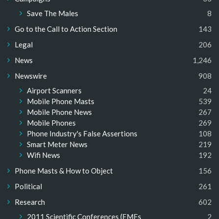
Save The Males
8
Go to the Call to Action Section
143
Legal
206
News
1,246
Newswire
908
Airport Scanners
24
Mobile Phone Masts
539
Mobile Phone News
267
Mobile Phones
269
Phone Industry's False Assertions
108
Smart Meter News
219
Wifi News
192
Phone Masts & How to Object
156
Political
261
Research
602
2011 Scientific Conferences (EMFs
2