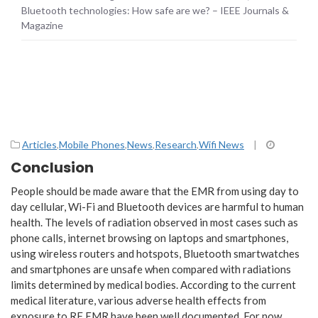
Bluetooth technologies: How safe are we? – IEEE Journals &
Magazine
Articles
,
Mobile Phones
,
News
,
Research
,
Wifi News
|
Conclusion
People should be made aware that the EMR from using day to
day cellular, Wi-Fi and Bluetooth devices are harmful to human
health. The levels of radiation observed in most cases such as
phone calls, internet browsing on laptops and smartphones,
using wireless routers and hotspots, Bluetooth smartwatches
and smartphones are unsafe when compared with radiations
limits determined by medical bodies. According to the current
medical literature, various adverse health effects from
exposure to RF EMR have been well documented. For now,