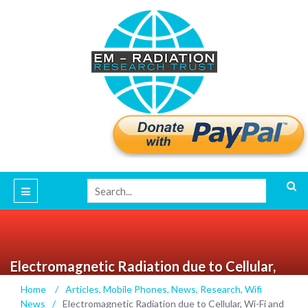
Electromagnetic Radiation due to Cellular,
Wi-Fi and Bluetooth technologies: How safe
Home
/
Articles
,
Mobile Phones
,
News
,
Research
,
Wifi
are we? – IEEE Journals & Magazine
News
/
Electromagnetic Radiation due to Cellular, Wi-Fi and