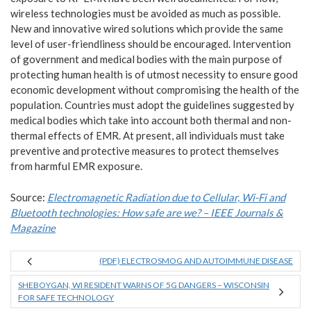
wireless technologies must be avoided as much as possible.
New and innovative wired solutions which provide the same
level of user-friendliness should be encouraged. Intervention
of government and medical bodies with the main purpose of
protecting human health is of utmost necessity to ensure good
economic development without compromising the health of the
population. Countries must adopt the guidelines suggested by
medical bodies which take into account both thermal and non-
thermal effects of EMR. At present, all individuals must take
preventive and protective measures to protect themselves
from harmful EMR exposure.
Source:
Electromagnetic Radiation due to Cellular, Wi-Fi and
Bluetooth technologies: How safe are we? – IEEE Journals &
Magazine
(PDF) ELECTROSMOG AND AUTOIMMUNE DISEASE
SHEBOYGAN, WI RESIDENT WARNS OF 5G DANGERS – WISCONSIN
FOR SAFE TECHNOLOGY