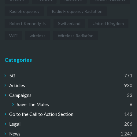
Radiofrequency
Radio Frequency Radiation
Robert Kennedy Jr.
Switzerland
United Kingdom
WiFi
wireless
Wireless Radiation
Categories
5G
771
Articles
930
Campaigns
33
Save The Males
8
Go to the Call to Action Section
143
Legal
206
News
1,247