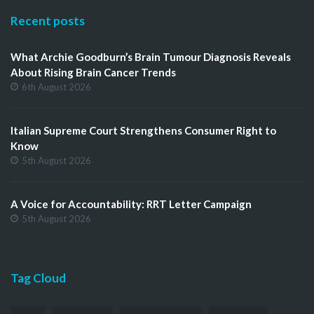
Recent posts
What Archie Goodburn’s Brain Tumour Diagnosis Reveals
About Rising Brain Cancer Trends
6th August 2026
Italian Supreme Court Strengthens Consumer Right to
Know
5th August 2026
A Voice for Accountability: RRT Letter Campaign
5th August 2026
Tag Cloud