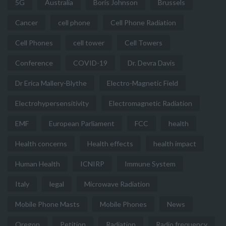
5G
Australia
Boris Johnson
Brussels
Cancer
cell phone
Cell Phone Radiation
Cell Phones
cell tower
Cell Towers
Conference
COVID-19
Dr. Devra Davis
Dr Erica Mallery-Blythe
Electro-Magnetic Field
Electrohypersensitivity
Electromagnetic Radiation
EMF
European Parliament
FCC
health
Health concerns
Health effects
health impact
Human Health
ICNIRP
Immune System
Italy
legal
Microwave Radiation
Mobile Phone Masts
Mobile Phones
News
Oregon
Petition
Radiation
Radio frequency