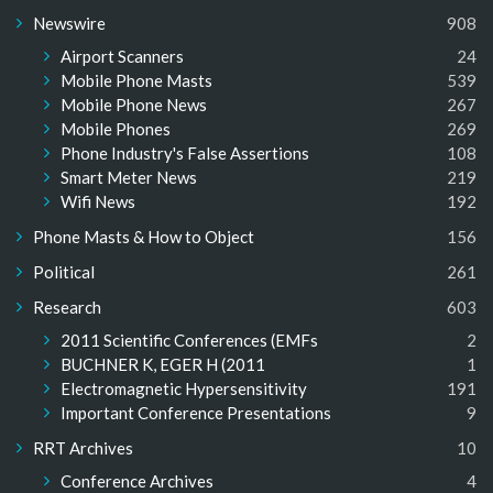
Newswire
908
Airport Scanners
24
Mobile Phone Masts
539
Mobile Phone News
267
Mobile Phones
269
Phone Industry's False Assertions
108
Smart Meter News
219
Wifi News
192
Phone Masts & How to Object
156
Political
261
Research
603
2011 Scientific Conferences (EMFs
2
BUCHNER K, EGER H (2011
1
Electromagnetic Hypersensitivity
191
Important Conference Presentations
9
RRT Archives
10
Conference Archives
4