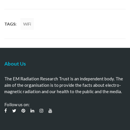
TAGS:
WiFi
About Us
The EM Radiation Research Trust is an independent body. The
aim of the organisation is to provide the facts about electro-
magnetic radiation and our health to the public and the media.
Follow us on: