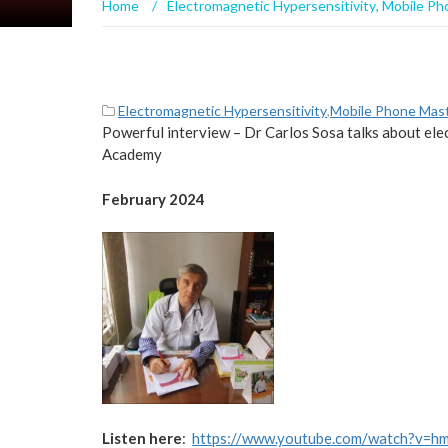
Home
/
Electromagnetic Hypersensitivity
,
Mobile Ph
Electromagnetic Hypersensitivity
,
Mobile Phone Mas
Powerful interview – Dr Carlos Sosa talks about el
Academy
February 2024
Listen here
:
https://www.youtube.com/watch?v=h