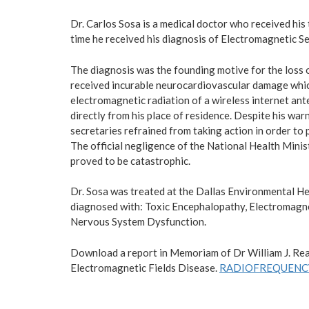
Dr. Carlos Sosa is a medical doctor who received his
time he received his diagnosis of Electromagnetic Se
The diagnosis was the founding motive for the loss of
received incurable neurocardiovascular damage which
electromagnetic radiation of a wireless internet ant
directly from his place of residence. Despite his war
secretaries refrained from taking action in order to 
The official negligence of the National Health Minis
proved to be catastrophic.
Dr. Sosa was treated at the Dallas Environmental He
diagnosed with: Toxic Encephalopathy, Electromagne
Nervous System Dysfunction.
Download a report in Memoriam of Dr William J. Rea
Electromagnetic Fields Disease.
RADIOFREQUENCY