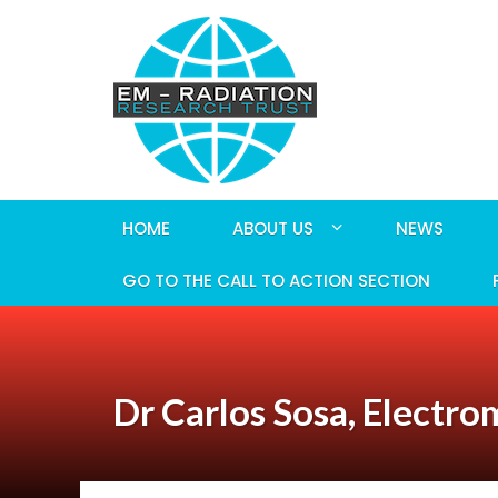
HOME
ABOUT US
NEWS
GO TO THE CALL TO ACTION SECTION
Dr Carlos Sosa, Electro