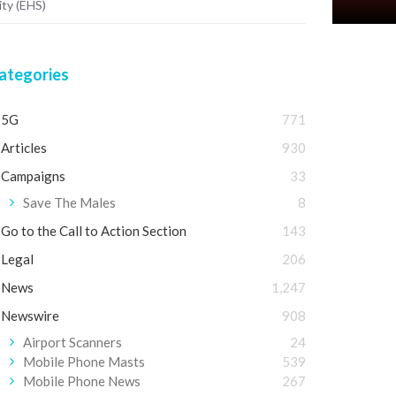
ity (EHS)
ategories
5G
771
Articles
930
Campaigns
33
Save The Males
8
Go to the Call to Action Section
143
Legal
206
News
1,247
Newswire
908
Airport Scanners
24
Mobile Phone Masts
539
Mobile Phone News
267