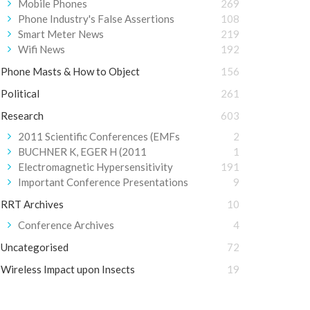
Mobile Phones
269
Phone Industry's False Assertions
108
Smart Meter News
219
Wifi News
192
Phone Masts & How to Object
156
Political
261
Research
603
2011 Scientific Conferences (EMFs
2
BUCHNER K, EGER H (2011
1
Electromagnetic Hypersensitivity
191
Important Conference Presentations
9
RRT Archives
10
Conference Archives
4
Uncategorised
72
Wireless Impact upon Insects
19