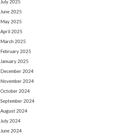
July 2025
June 2025
May 2025
April 2025
March 2025
February 2025
January 2025
December 2024
November 2024
October 2024
September 2024
August 2024
July 2024
June 2024