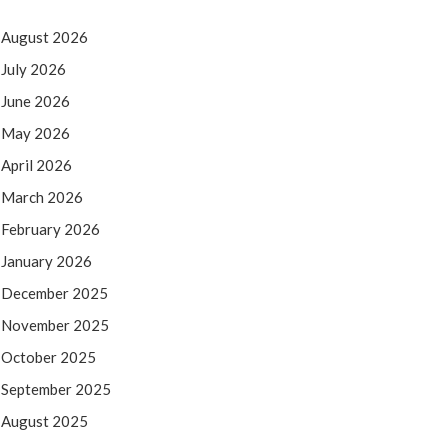
August 2026
July 2026
June 2026
May 2026
April 2026
March 2026
February 2026
January 2026
December 2025
November 2025
October 2025
September 2025
August 2025