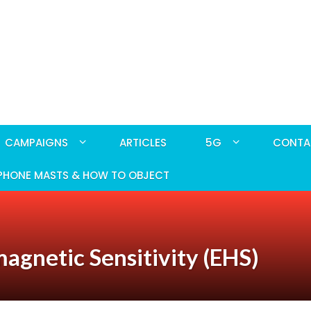
CAMPAIGNS
ARTICLES
5G
CONTA
PHONE MASTS & HOW TO OBJECT
magnetic Sensitivity (EHS)