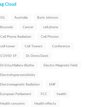
ag Cloud
5G
Australia
Boris Johnson
Brussels
Cancer
cell phone
Cell Phone Radiation
Cell Phones
cell tower
Cell Towers
Conference
COVID-19
Dr. Devra Davis
Dr Erica Mallery-Blythe
Electro-Magnetic Field
Electrohypersensitivity
Electromagnetic Radiation
EMF
European Parliament
FCC
health
Health concerns
Health effects