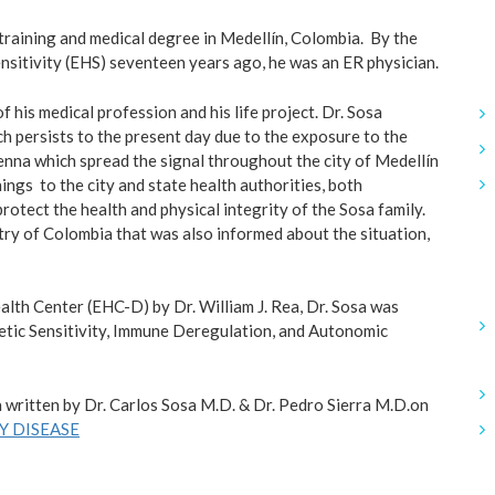
 training and medical degree in Medellín, Colombia. By the
nsitivity (EHS) seventeen years ago, he was an ER physician.
 his medical profession and his life project. Dr. Sosa
 persists to the present day due to the exposure to the
enna which spread the signal throughout the city of Medellín
nings to the city and state health authorities, both
protect the health and physical integrity of the Sosa family.
try of Colombia that was also informed about the situation,
alth Center (EHC-D) by Dr. William J. Rea, Dr. Sosa was
tic Sensitivity, Immune Deregulation, and Autonomic
 written by Dr. Carlos Sosa M.D. & Dr. Pedro Sierra M.D.on
 DISEASE