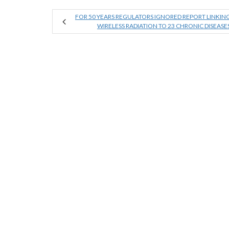
FOR 50 YEARS REGULATORS IGNORED REPORT LINKIN
WIRELESS RADIATION TO 23 CHRONIC DISEASE