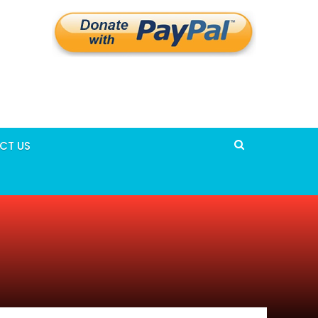
CT US