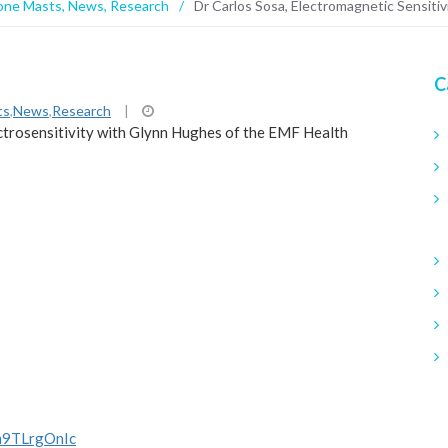
one Masts
,
News
,
Research
/
Dr Carlos Sosa, Electromagnetic Sensitiv
C
ts
,
News
,
Research
|
ectrosensitivity with Glynn Hughes of the EMF Health
m9TLrgOnIc