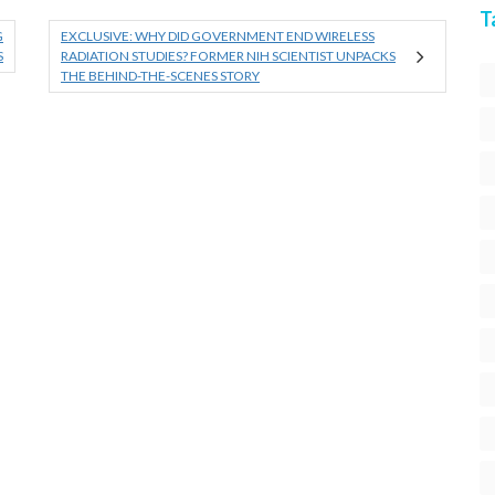
T
G
EXCLUSIVE: WHY DID GOVERNMENT END WIRELESS
S
RADIATION STUDIES? FORMER NIH SCIENTIST UNPACKS
THE BEHIND-THE-SCENES STORY