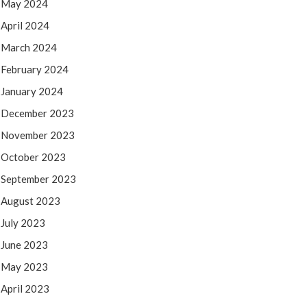
May 2024
April 2024
March 2024
February 2024
January 2024
December 2023
November 2023
October 2023
September 2023
August 2023
July 2023
June 2023
May 2023
April 2023