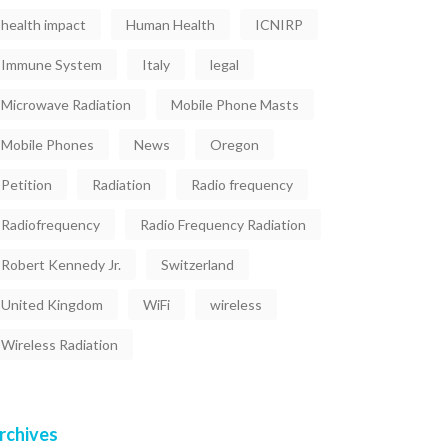
health impact
Human Health
ICNIRP
Immune System
Italy
legal
Microwave Radiation
Mobile Phone Masts
Mobile Phones
News
Oregon
Petition
Radiation
Radio frequency
Radiofrequency
Radio Frequency Radiation
Robert Kennedy Jr.
Switzerland
United Kingdom
WiFi
wireless
Wireless Radiation
rchives