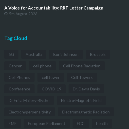
A Voice for Accountability: RRT Letter Campaign
5th August 2026
Tag Cloud
5G
Australia
Boris Johnson
Brussels
Cancer
cell phone
Cell Phone Radiation
Cell Phones
cell tower
Cell Towers
Conference
COVID-19
Dr. Devra Davis
Dr Erica Mallery-Blythe
Electro-Magnetic Field
Electrohypersensitivity
Electromagnetic Radiation
EMF
European Parliament
FCC
health