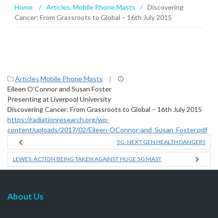
Home
/
Articles
,
Mobile Phone Masts
/
Discovering
Cancer: From Grassroots to Global – 16th July 2015
Articles
,
Mobile Phone Masts
|
Eileen O’Connor and Susan Foster
Presenting at Liverpool University
Discovering Cancer: From Grassroots to Global – 16th July 2015
https://radiationresearch.org/wp-
content/uploads/2017/02/Eileen-OConnor-and_Susan_Foster.pdf
5G: NEXT GEN HEALTH DANGERS
LEWES: ACTION BEING TAKEN AGAINST HUGE 5G MAST
About Us