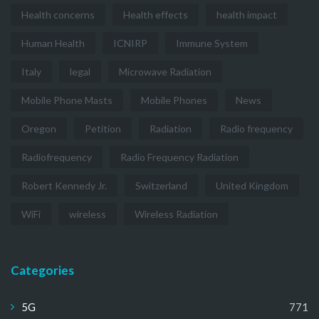
Health concerns
Health effects
health impact
Human Health
ICNIRP
Immune System
Italy
legal
Microwave Radiation
Mobile Phone Masts
Mobile Phones
News
Oregon
Petition
Radiation
Radio frequency
Radiofrequency
Radio Frequency Radiation
Robert Kennedy Jr.
Switzerland
United Kingdom
WiFi
wireless
Wireless Radiation
Categories
5G
771