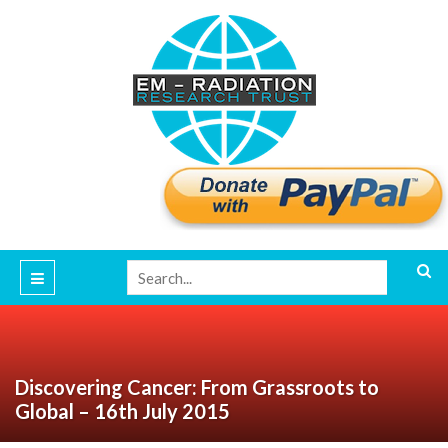
Discovering Cancer: From Grassroots to
Global – 16th July 2015