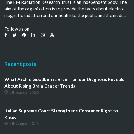
The EM Radiation Research Trust is an independent body. The
aim of the organisation is to provide the facts about electro-
magnetic radiation and our health to the public and the media.
Follow us on:
Recent posts
What Archie Goodburn’s Brain Tumour Diagnosis Reveals
About Rising Brain Cancer Trends
6th August 2026
Italian Supreme Court Strengthens Consumer Right to
Know
5th August 2026