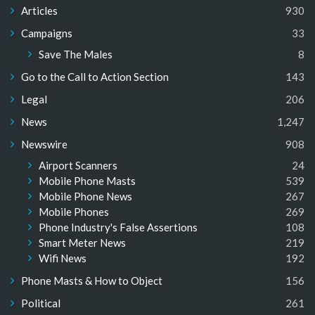
Articles
930
Campaigns
33
Save The Males
8
Go to the Call to Action Section
143
Legal
206
News
1,247
Newswire
908
Airport Scanners
24
Mobile Phone Masts
539
Mobile Phone News
267
Mobile Phones
269
Phone Industry's False Assertions
108
Smart Meter News
219
Wifi News
192
Phone Masts & How to Object
156
Political
261