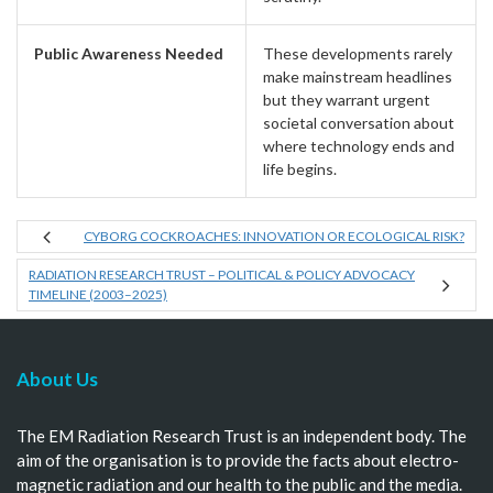
Public Awareness Needed
These developments rarely
make mainstream headlines
but they warrant urgent
societal conversation about
where technology ends and
life begins.
CYBORG COCKROACHES: INNOVATION OR ECOLOGICAL RISK?
RADIATION RESEARCH TRUST – POLITICAL & POLICY ADVOCACY
TIMELINE (2003–2025)
About Us
The EM Radiation Research Trust is an independent body. The
aim of the organisation is to provide the facts about electro-
magnetic radiation and our health to the public and the media.