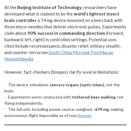
At the
Beijing Institute of Technology
, researchers have
developed what is claimed to be the
world’s lightest insect
brain controller
a 74 mg device mounted on a bee’s back with
three micro-needles that deliver electronic pulses. Experiments
claim about
90% success in commanding direction
(forward,
backward, left, right) in controlled settings. Potential uses
cited include reconnaissance, disaster relief, military stealth,
and counter-terrorism.
South China Morning Post
Macao
News
Intimedia
However, fact-checkers (Snopes) clarify several limitations:
The device stimulates
sensory organs (optic lobes)
, not the
brain.
Experiments were conducted with
tethered bees walking
, not
flying independently.
The full unit, including power source, weighed ~
674 mg
, making
autonomous flight impossible as of now.
Snopes