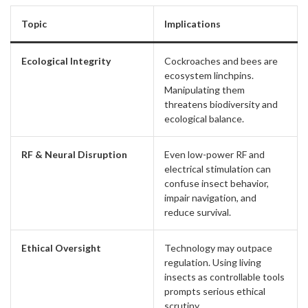
Topic
Implications
Ecological Integrity
Cockroaches and bees are
ecosystem linchpins.
Manipulating them
threatens biodiversity and
ecological balance.
RF & Neural Disruption
Even low-power RF and
electrical stimulation can
confuse insect behavior,
impair navigation, and
reduce survival.
Ethical Oversight
Technology may outpace
regulation. Using living
insects as controllable tools
prompts serious ethical
scrutiny.