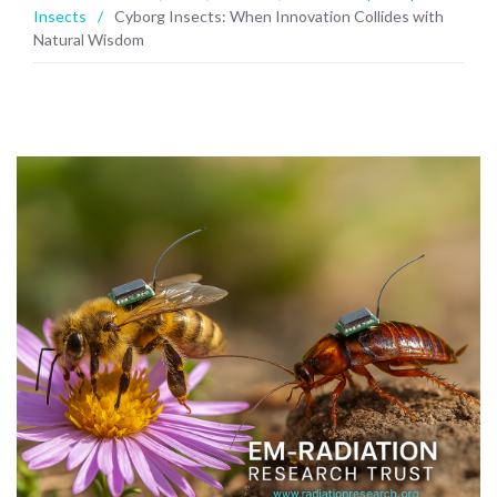
Insects
/
Cyborg Insects: When Innovation Collides with
Natural Wisdom