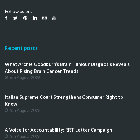
Follow us on:
Recent posts
What Archie Goodburn’s Brain Tumour Diagnosis Reveals
About Rising Brain Cancer Trends
6th August 2026
Italian Supreme Court Strengthens Consumer Right to
Know
5th August 2026
A Voice for Accountability: RRT Letter Campaign
5th August 2026