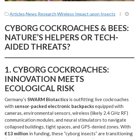
Articles
,
News
,
Research
,
Wireless Impact upon Insects
|
CYBORG COCKROACHES & BEES:
NATURE’S HELPERS OR TECH-
AIDED THREATS?
1.
CYBORG COCKROACHES:
INNOVATION MEETS
ECOLOGICAL RISK
Germany’s
SWARM Biotactics
is outfitting live cockroaches
with
sensor-packed electronic backpacks
equipped with
cameras, environmental sensors, wireless (likely 2.4 GHz RF)
communication modules, and neural stimulators to navigate
collapsed buildings, tight spaces, and GPS-denied zones. With
€13 million
in funding, these “cyborg insects” are transitioning