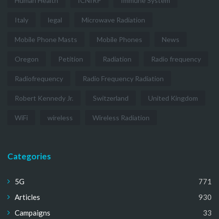
Human Health
ICNIRP
Immune System
Italy
legal
Microwave Radiation
Mobile Phone Masts
Mobile Phones
News
Oregon
Petition
Radiation
Radio frequency
Radiofrequency
Radio Frequency Radiation
Robert Kennedy Jr.
Switzerland
United Kingdom
WiFi
wireless
Wireless Radiation
Categories
5G
771
Articles
930
Campaigns
33