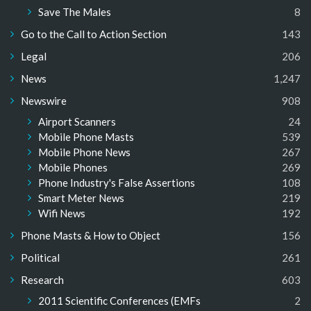
Save The Males
8
Go to the Call to Action Section
143
Legal
206
News
1,247
Newswire
908
Airport Scanners
24
Mobile Phone Masts
539
Mobile Phone News
267
Mobile Phones
269
Phone Industry's False Assertions
108
Smart Meter News
219
Wifi News
192
Phone Masts & How to Object
156
Political
261
Research
603
2011 Scientific Conferences (EMFs
2