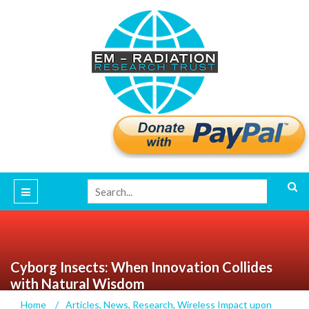
Cyborg Insects: When Innovation Collides
with Natural Wisdom
Home
/
Articles
,
News
,
Research
,
Wireless Impact upon