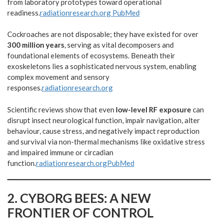
from laboratory prototypes toward operational
readiness.
radiationresearch.org
PubMed
Cockroaches are not disposable; they have existed for over
300 million years
, serving as vital decomposers and
foundational elements of ecosystems. Beneath their
exoskeletons lies a sophisticated nervous system, enabling
complex movement and sensory
responses.
radiationresearch.org
Scientific reviews show that even
low-level RF exposure
can
disrupt insect neurological function, impair navigation, alter
behaviour, cause stress, and negatively impact reproduction
and survival via non-thermal mechanisms like oxidative stress
and impaired immune or circadian
function.
radiationresearch.org
PubMed
2.
CYBORG BEES: A NEW
FRONTIER OF CONTROL