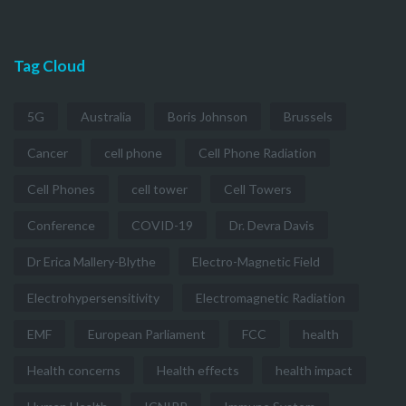
Tag Cloud
5G
Australia
Boris Johnson
Brussels
Cancer
cell phone
Cell Phone Radiation
Cell Phones
cell tower
Cell Towers
Conference
COVID-19
Dr. Devra Davis
Dr Erica Mallery-Blythe
Electro-Magnetic Field
Electrohypersensitivity
Electromagnetic Radiation
EMF
European Parliament
FCC
health
Health concerns
Health effects
health impact