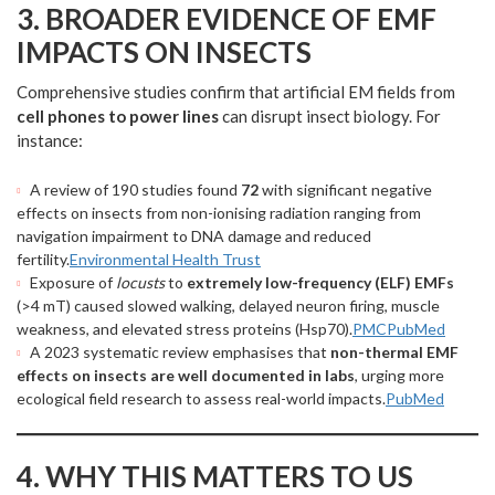
3.
BROADER EVIDENCE OF EMF
IMPACTS ON INSECTS
Comprehensive studies confirm that artificial EM fields from
cell phones to power lines
can disrupt insect biology. For
instance:
A review of 190 studies found
72
with significant negative
effects on insects from non-ionising radiation ranging from
navigation impairment to DNA damage and reduced
fertility.
Environmental Health Trust
Exposure of
locusts
to
extremely low-frequency (ELF) EMFs
(>4 mT) caused slowed walking, delayed neuron firing, muscle
weakness, and elevated stress proteins (Hsp70).
PMC
PubMed
A 2023 systematic review emphasises that
non-thermal EMF
effects on insects are well documented in labs
, urging more
ecological field research to assess real-world impacts.
PubMed
4.
WHY THIS MATTERS TO US