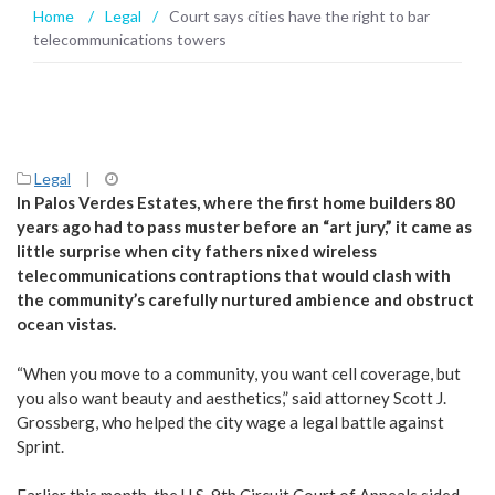
Home
/
Legal
/
Court says cities have the right to bar
telecommunications towers
Legal
|
In Palos Verdes Estates, where the first home builders 80
years ago had to pass muster before an “art jury,” it came as
little surprise when city fathers nixed wireless
telecommunications contraptions that would clash with
the community’s carefully nurtured ambience and obstruct
ocean vistas.
“When you move to a community, you want cell coverage, but
you also want beauty and aesthetics,” said attorney Scott J.
Grossberg, who helped the city wage a legal battle against
Sprint.