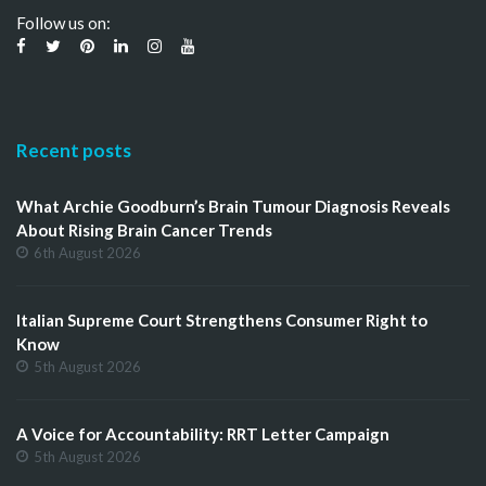
Follow us on:
Recent posts
What Archie Goodburn’s Brain Tumour Diagnosis Reveals
About Rising Brain Cancer Trends
6th August 2026
Italian Supreme Court Strengthens Consumer Right to
Know
5th August 2026
A Voice for Accountability: RRT Letter Campaign
5th August 2026