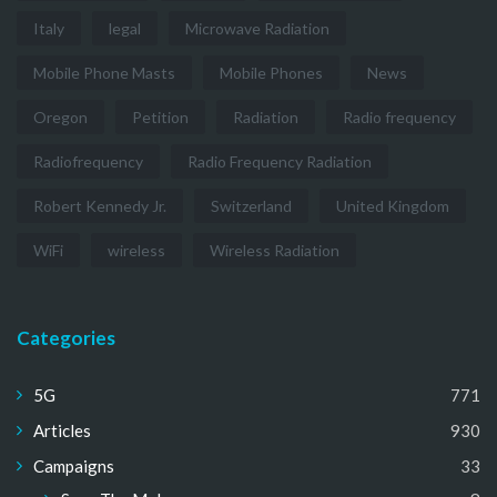
Italy
legal
Microwave Radiation
Mobile Phone Masts
Mobile Phones
News
Oregon
Petition
Radiation
Radio frequency
Radiofrequency
Radio Frequency Radiation
Robert Kennedy Jr.
Switzerland
United Kingdom
WiFi
wireless
Wireless Radiation
Categories
5G
771
Articles
930
Campaigns
33