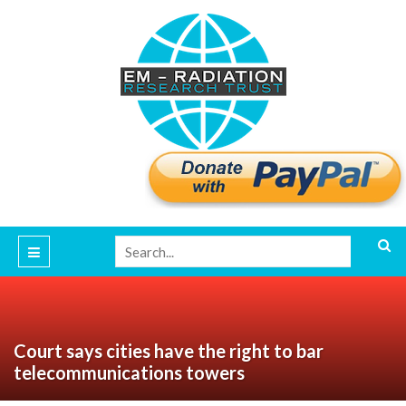
Court says cities have the right to bar
telecommunications towers