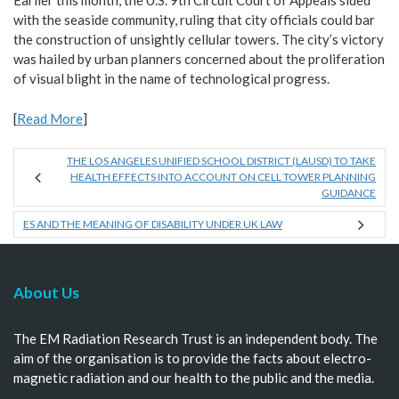
Earlier this month, the U.S. 9th Circuit Court of Appeals sided
with the seaside community, ruling that city officials could bar
the construction of unsightly cellular towers. The city’s victory
was hailed by urban planners concerned about the proliferation
of visual blight in the name of technological progress.
[
Read More
]
THE LOS ANGELES UNIFIED SCHOOL DISTRICT (LAUSD) TO TAKE
HEALTH EFFECTS INTO ACCOUNT ON CELL TOWER PLANNING
GUIDANCE
ES AND THE MEANING OF DISABILITY UNDER UK LAW
About Us
The EM Radiation Research Trust is an independent body. The
aim of the organisation is to provide the facts about electro-
magnetic radiation and our health to the public and the media.