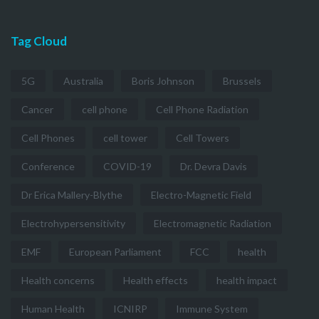
Tag Cloud
5G
Australia
Boris Johnson
Brussels
Cancer
cell phone
Cell Phone Radiation
Cell Phones
cell tower
Cell Towers
Conference
COVID-19
Dr. Devra Davis
Dr Erica Mallery-Blythe
Electro-Magnetic Field
Electrohypersensitivity
Electromagnetic Radiation
EMF
European Parliament
FCC
health
Health concerns
Health effects
health impact
Human Health
ICNIRP
Immune System