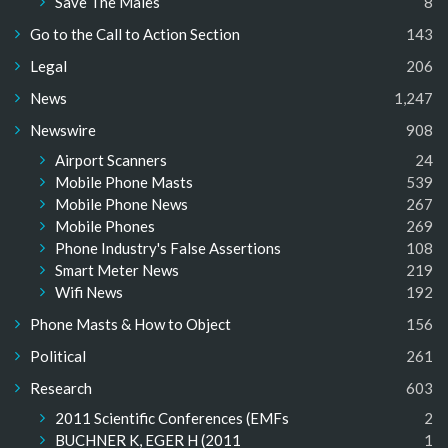
Save The Males
8
Go to the Call to Action Section
143
Legal
206
News
1,247
Newswire
908
Airport Scanners
24
Mobile Phone Masts
539
Mobile Phone News
267
Mobile Phones
269
Phone Industry's False Assertions
108
Smart Meter News
219
Wifi News
192
Phone Masts & How to Object
156
Political
261
Research
603
2011 Scientific Conferences (EMFs
2
BUCHNER K, EGER H (2011
1