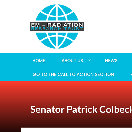
HOME
ABOUT US
NEWS
GO TO THE CALL TO ACTION SECTION
Senator Patrick Colbeck