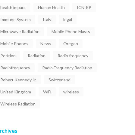
health impact
Human Health
ICNIRP
Immune System
Italy
legal
Microwave Radiation
Mobile Phone Masts
Mobile Phones
News
Oregon
Petition
Radiation
Radio frequency
Radiofrequency
Radio Frequency Radiation
Robert Kennedy Jr.
Switzerland
United Kingdom
WiFi
wireless
Wireless Radiation
rchives