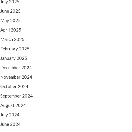
July 2025
June 2025
May 2025
April 2025
March 2025
February 2025
January 2025
December 2024
November 2024
October 2024
September 2024
August 2024
July 2024
June 2024