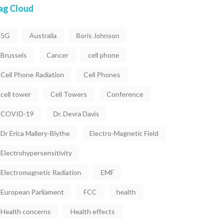
ag Cloud
5G
Australia
Boris Johnson
Brussels
Cancer
cell phone
Cell Phone Radiation
Cell Phones
cell tower
Cell Towers
Conference
COVID-19
Dr. Devra Davis
Dr Erica Mallery-Blythe
Electro-Magnetic Field
Electrohypersensitivity
Electromagnetic Radiation
EMF
European Parliament
FCC
health
Health concerns
Health effects