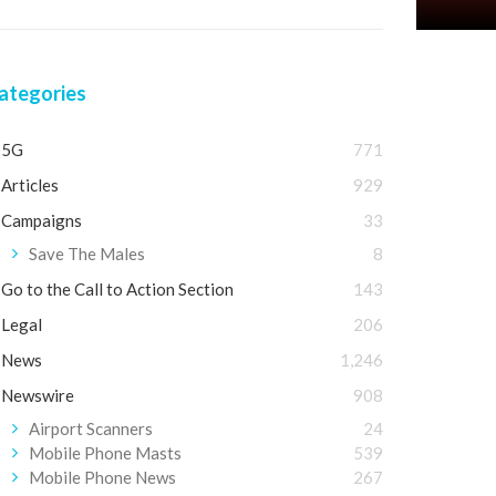
ategories
5G
771
Articles
929
Campaigns
33
Save The Males
8
Go to the Call to Action Section
143
Legal
206
News
1,246
Newswire
908
Airport Scanners
24
Mobile Phone Masts
539
Mobile Phone News
267