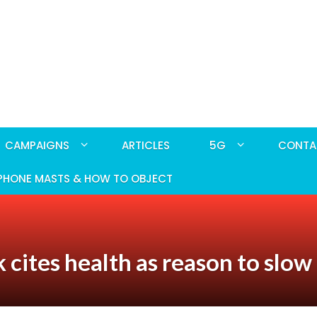
CAMPAIGNS
ARTICLES
5G
CONTA
PHONE MASTS & HOW TO OBJECT
 cites health as reason to slow