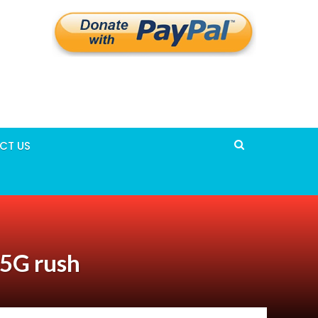
CT US
 5G rush