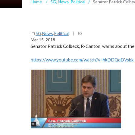
Home
/
5G
,
News
,
Political
/
Senator Patrick Colbec
5G
,
News
,
Political
|
Mar 15, 2018
Senator Patrick Colbeck, R-Canton, warns about th
https://www.youtube.com/watch?v=hkDDQqDVsbk