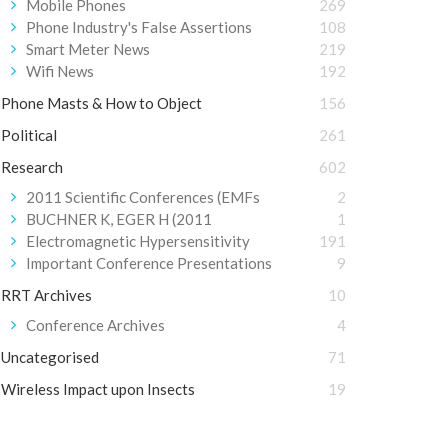
Mobile Phones
269
Phone Industry's False Assertions
108
Smart Meter News
219
Wifi News
192
Phone Masts & How to Object
156
Political
261
Research
602
2011 Scientific Conferences (EMFs
2
BUCHNER K, EGER H (2011
1
Electromagnetic Hypersensitivity
191
Important Conference Presentations
9
RRT Archives
10
Conference Archives
4
Uncategorised
71
Wireless Impact upon Insects
19