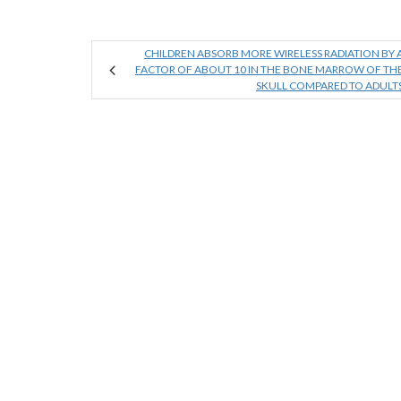
CHILDREN ABSORB MORE WIRELESS RADIATION BY 
FACTOR OF ABOUT 10 IN THE BONE MARROW OF TH
SKULL COMPARED TO ADULT