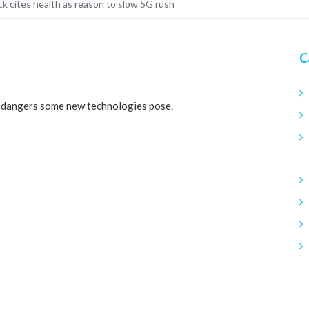
k cites health as reason to slow 5G rush
C
e dangers some new technologies pose.