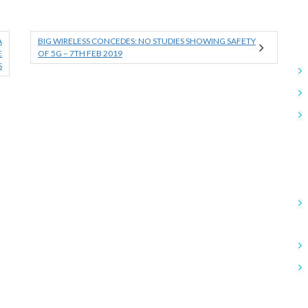
A
BIG WIRELESS CONCEDES: NO STUDIES SHOWING SAFETY
E
OF 5G – 7TH FEB 2019
S