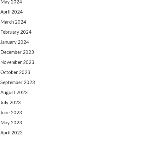
May 2024
April 2024
March 2024
February 2024
January 2024
December 2023
November 2023
October 2023
September 2023
August 2023
July 2023
June 2023
May 2023
April 2023