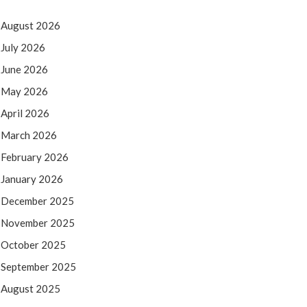
August 2026
July 2026
June 2026
May 2026
April 2026
March 2026
February 2026
January 2026
December 2025
November 2025
October 2025
September 2025
August 2025