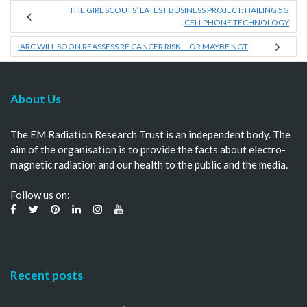
THE GIRL SCOUTS’ LATEST BUSINESS PROJECT: HAILING 5G
CELLPHONE TECHNOLOGY
IARC WILL SOON REASSESS RF CANCER RISK —OR MAYBE NOT
About Us
The EM Radiation Research Trust is an independent body. The
aim of the organisation is to provide the facts about electro-
magnetic radiation and our health to the public and the media.
Follow us on:
Recent posts