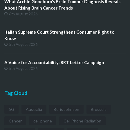
What Archie Goodburn’s Brain Tumour Diagnosis Reveals
About Rising Brain Cancer Trends
6th August 2026
Italian Supreme Court Strengthens Consumer Right to
Know
5th August 2026
A Voice for Accountability: RRT Letter Campaign
5th August 2026
Tag Cloud
5G
Australia
Boris Johnson
Brussels
Cancer
cell phone
Cell Phone Radiation