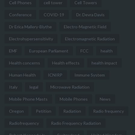
Cell Phones
cell tower
Cell Towers
Conference
COVID-19
Dr. Devra Davis
Dr Erica Mallery-Blythe
Electro-Magnetic Field
Electrohypersensitivity
Electromagnetic Radiation
EMF
European Parliament
FCC
health
Health concerns
Health effects
health impact
Human Health
ICNIRP
Immune System
Italy
legal
Microwave Radiation
Mobile Phone Masts
Mobile Phones
News
Oregon
Petition
Radiation
Radio frequency
Radiofrequency
Radio Frequency Radiation