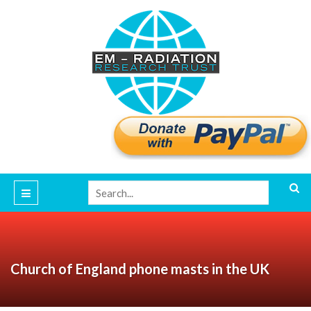
Church of England phone masts in the UK