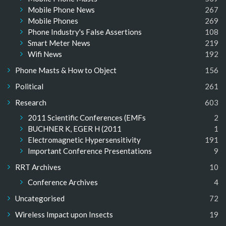
Mobile Phone News
267
Mobile Phones
269
Phone Industry's False Assertions
108
Smart Meter News
219
Wifi News
192
Phone Masts & How to Object
156
Political
261
Research
603
2011 Scientific Conferences (EMFs
2
BUCHNER K, EGER H (2011
1
Electromagnetic Hypersensitivity
191
Important Conference Presentations
9
RRT Archives
10
Conference Archives
4
Uncategorised
72
Wireless Impact upon Insects
19