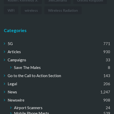
Robert Kennedy Jr.
Switzerland
United Kingdom
WiFi
wireless
Wireless Radiation
Categories
5G
771
Articles
930
Campaigns
33
Save The Males
8
Go to the Call to Action Section
143
Legal
206
News
1,247
Newswire
908
Airport Scanners
24
Mobile Phone Masts
539