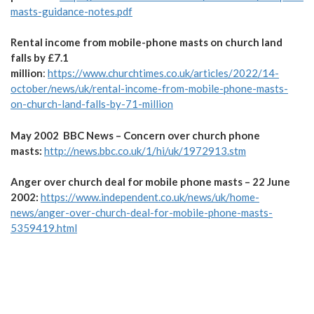
masts-guidance-notes.pdf
Rental income from mobile-phone masts on church land
falls by £7.1
million
:
https://www.churchtimes.co.uk/articles/2022/14-
october/news/uk/rental-income-from-mobile-phone-masts-
on-church-land-falls-by-71-million
May 2002 BBC News – Concern over church phone
masts:
http://news.bbc.co.uk/1/hi/uk/1972913.stm
Anger over church deal for mobile phone masts – 22 June
2002:
https://www.independent.co.uk/news/uk/home-
news/anger-over-church-deal-for-mobile-phone-masts-
5359419.html