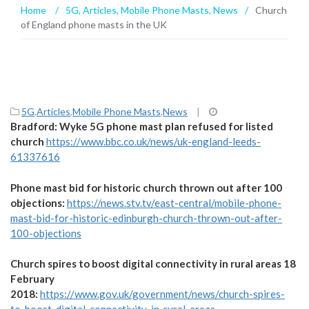
Home
/
5G
,
Articles
,
Mobile Phone Masts
,
News
/
Church
of England phone masts in the UK
5G
,
Articles
,
Mobile Phone Masts
,
News
|
Bradford: Wyke 5G phone mast plan refused for listed
church
https://www.bbc.co.uk/news/uk-england-leeds-
61337616
Phone mast bid for historic church thrown out after 100
objections:
https://news.stv.tv/east-central/mobile-phone-
mast-bid-for-historic-edinburgh-church-thrown-out-after-
100-objections
Church spires to boost digital connectivity in rural areas 18
February
2018:
https://www.gov.uk/government/news/church-spires-