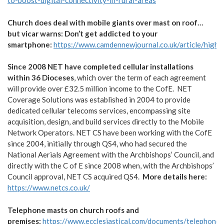
to-boost-digital-connectivity-in-rural-areas
Church does deal with mobile giants over mast on roof…
but vicar warns: Don’t get addicted to your
smartphone:
https://www.camdennewjournal.co.uk/article/high
Since 2008 NET have completed cellular installations
within 36 Dioceses
, which over the term of each agreement
will provide over £32.5 million income to the CofE. NET
Coverage Solutions was established in 2004 to provide
dedicated cellular telecoms services, encompassing site
acquisition, design, and build services directly to the Mobile
Network Operators. NET CS have been working with the CofE
since 2004, initially through QS4, who had secured the
National Aerials Agreement with the Archbishops’ Council, and
directly with the C of E since 2008 when, with the Archbishops’
Council approval, NET CS acquired QS4.
More details here:
https://www.netcs.co.uk/
Telephone masts on church roofs and
premises:
https://www.ecclesiastical.com/documents/telephone-